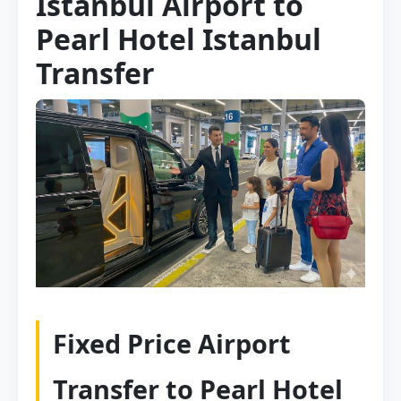
Istanbul Airport to
Pearl Hotel Istanbul
Transfer
Fixed Price Airport
Transfer to Pearl Hotel