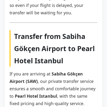
so even if your flight is delayed, your
transfer will be waiting for you.
Transfer from Sabiha
Gökçen Airport to Pearl
Hotel Istanbul
If you are arriving at
Sabiha Gökçen
Airport (SAW)
, our private transfer service
ensures a smooth and comfortable journey
to
Pearl Hotel Istanbul
, with the same
fixed pricing and high-quality service.