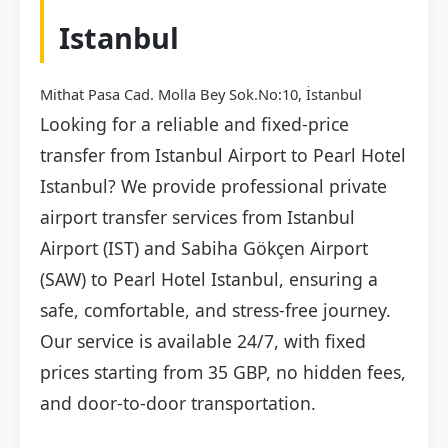
Istanbul
Mithat Pasa Cad. Molla Bey Sok.No:10, İstanbul
Looking for a reliable and fixed-price
transfer from Istanbul Airport to Pearl Hotel
Istanbul? We provide professional private
airport transfer services from Istanbul
Airport (IST) and Sabiha Gökçen Airport
(SAW) to Pearl Hotel Istanbul, ensuring a
safe, comfortable, and stress-free journey.
Our service is available 24/7, with fixed
prices starting from 35 GBP, no hidden fees,
and door-to-door transportation.