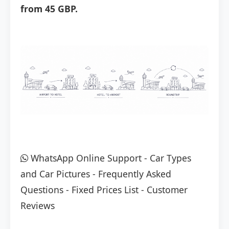
from 45 GBP.
WhatsApp Online Support
-
Car Types
and Car Pictures
-
Frequently Asked
Questions
-
Fixed Prices List
-
Customer
Reviews