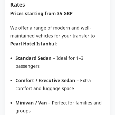
Rates
Prices starting from 35 GBP
We offer a range of modern and well-
maintained vehicles for your transfer to
Pearl Hotel Istanbul
:
Standard Sedan
– Ideal for 1–3
passengers
Comfort / Executive Sedan
– Extra
comfort and luggage space
Minivan / Van
– Perfect for families and
groups