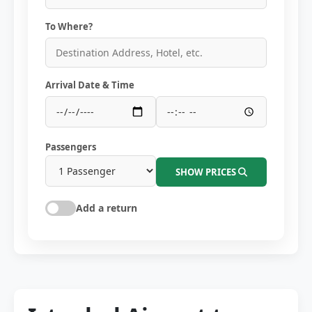
To Where?
Arrival Date & Time
Passengers
SHOW PRICES
Add a return