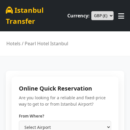
Istanbul
Currency:
Transfer
Hotels
/ Pearl Hotel Istanbul
Online Quick Reservation
Are you looking for a reliable and fixed-price
way to get to or from Istanbul Airport?
From Where?