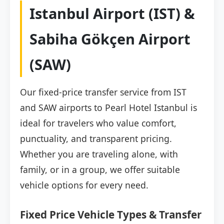
Istanbul Airport (IST) &
Sabiha Gökçen Airport
(SAW)
Our fixed-price transfer service from IST
and SAW airports to Pearl Hotel Istanbul is
ideal for travelers who value comfort,
punctuality, and transparent pricing.
Whether you are traveling alone, with
family, or in a group, we offer suitable
vehicle options for every need.
Fixed Price Vehicle Types & Transfer