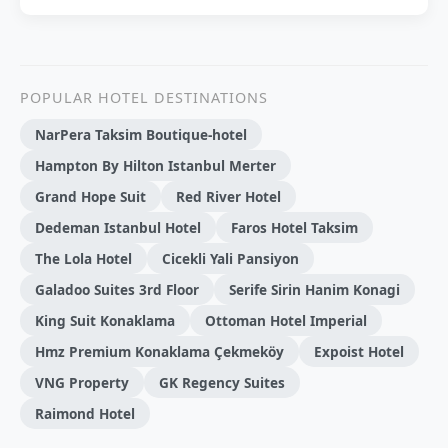
POPULAR HOTEL DESTINATIONS
NarPera Taksim Boutique-hotel
Hampton By Hilton Istanbul Merter
Grand Hope Suit
Red River Hotel
Dedeman Istanbul Hotel
Faros Hotel Taksim
The Lola Hotel
Cicekli Yali Pansiyon
Galadoo Suites 3rd Floor
Serife Sirin Hanim Konagi
King Suit Konaklama
Ottoman Hotel Imperial
Hmz Premi̇um Konaklama Çekmeköy
Expoist Hotel
VNG Property
GK Regency Suites
Raimond Hotel