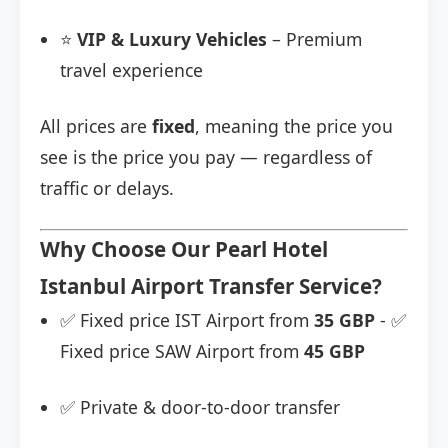
⭐
VIP & Luxury Vehicles
– Premium
travel experience
All prices are
fixed
, meaning the price you
see is the price you pay — regardless of
traffic or delays.
Why Choose Our Pearl Hotel
Istanbul Airport Transfer Service?
✅ Fixed price IST Airport from
35 GBP
- ✅
Fixed price SAW Airport from
45 GBP
✅ Private & door-to-door transfer