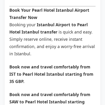
Book Your Pearl Hotel Istanbul Airport
Transfer Now
Booking your
Istanbul Airport to Pearl
Hotel Istanbul transfer
is quick and easy.
Simply reserve online, receive instant
confirmation, and enjoy a worry-free arrival
in Istanbul.
Book now and travel comfortably from
IST to Pearl Hotel Istanbul starting from
35 GBP.
Book now and travel comfortably from
SAW to Pearl Hotel Istanbul starting