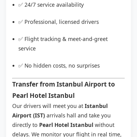
✅ 24/7 service availability
✅ Professional, licensed drivers
✅ Flight tracking & meet-and-greet
service
✅ No hidden costs, no surprises
Transfer from Istanbul Airport to
Pearl Hotel Istanbul
Our drivers will meet you at
Istanbul
Airport (IST)
arrivals hall and take you
directly to
Pearl Hotel Istanbul
without
delays. We monitor your flight in real time,