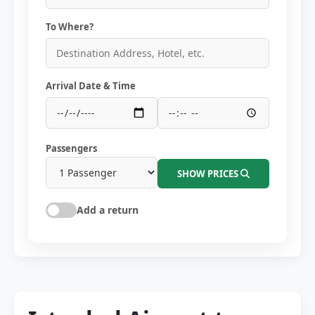
To Where?
Arrival Date & Time
Passengers
SHOW PRICES
Add a return