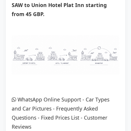
SAW to Union Hotel Plat Inn starting
from 45 GBP.
WhatsApp Online Support
-
Car Types
and Car Pictures
-
Frequently Asked
Questions
-
Fixed Prices List
-
Customer
Reviews