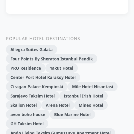
POPULAR HOTEL DESTINATIONS
Allegra Suites Galata
Four Points By Sheraton Istanbul Pendik
PRO Residence
Yakut Hotel
Center Port Hotel Karaköy Hotel
Ciragan Palace Kempinski
Mile Hotel Nisantasi
Sarajevo Taksim Hotel
Istanbul Irish Hotel
Skalion Hotel
Arena Hotel
Mineo Hotel
avon boho house
Blue Marine Hotel
GH Taksim Hotel
Ando Living Taksim Gumussuyu Apartment Hotel