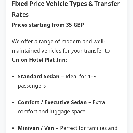
Fixed Price Vehicle Types & Transfer
Rates
Prices starting from 35 GBP
We offer a range of modern and well-
maintained vehicles for your transfer to
Union Hotel Plat Inn
:
Standard Sedan
– Ideal for 1–3
passengers
Comfort / Executive Sedan
– Extra
comfort and luggage space
Minivan / Van
– Perfect for families and