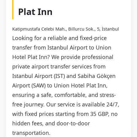
Plat Inn
Katipmustafa Celebi Mah., Billurcu Sok., 5, İstanbul
Looking for a reliable and fixed-price
transfer from Istanbul Airport to Union
Hotel Plat Inn? We provide professional
private airport transfer services from
Istanbul Airport (IST) and Sabiha Gökçen
Airport (SAW) to Union Hotel Plat Inn,
ensuring a safe, comfortable, and stress-
free journey. Our service is available 24/7,
with fixed prices starting from 35 GBP, no
hidden fees, and door-to-door
transportation.