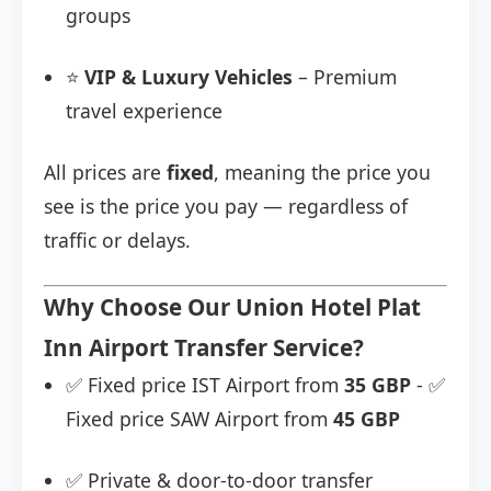
groups
⭐
VIP & Luxury Vehicles
– Premium
travel experience
All prices are
fixed
, meaning the price you
see is the price you pay — regardless of
traffic or delays.
Why Choose Our Union Hotel Plat
Inn Airport Transfer Service?
✅ Fixed price IST Airport from
35 GBP
- ✅
Fixed price SAW Airport from
45 GBP
✅ Private & door-to-door transfer