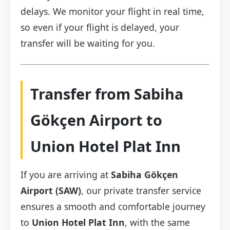
delays. We monitor your flight in real time,
so even if your flight is delayed, your
transfer will be waiting for you.
Transfer from Sabiha
Gökçen Airport to
Union Hotel Plat Inn
If you are arriving at
Sabiha Gökçen
Airport (SAW)
, our private transfer service
ensures a smooth and comfortable journey
to
Union Hotel Plat Inn
, with the same