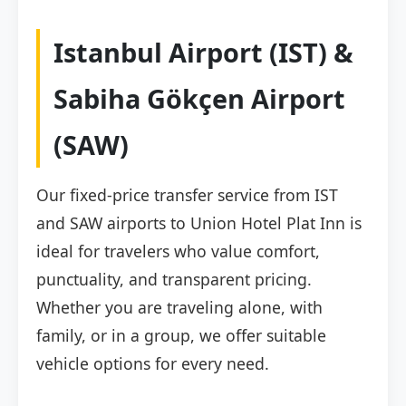
Istanbul Airport (IST) &
Sabiha Gökçen Airport
(SAW)
Our fixed-price transfer service from IST
and SAW airports to Union Hotel Plat Inn is
ideal for travelers who value comfort,
punctuality, and transparent pricing.
Whether you are traveling alone, with
family, or in a group, we offer suitable
vehicle options for every need.