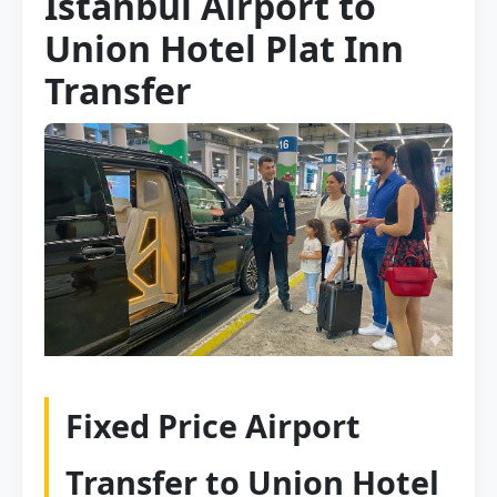
Istanbul Airport to
Union Hotel Plat Inn
Transfer
Fixed Price Airport
Transfer to Union Hotel