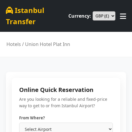
Istanbul
Currency:
Transfer
Hotels
/ Union Hotel Plat Inn
Online Quick Reservation
Are you looking for a reliable and fixed-price
way to get to or from Istanbul Airport?
From Where?