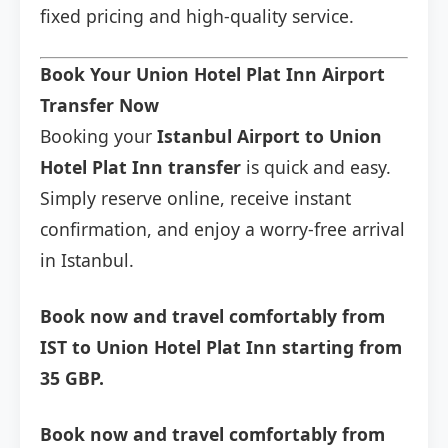
fixed pricing and high-quality service.
Book Your Union Hotel Plat Inn Airport
Transfer Now
Booking your
Istanbul Airport to Union
Hotel Plat Inn transfer
is quick and easy.
Simply reserve online, receive instant
confirmation, and enjoy a worry-free arrival
in Istanbul.
Book now and travel comfortably from
IST to Union Hotel Plat Inn starting from
35 GBP.
Book now and travel comfortably from