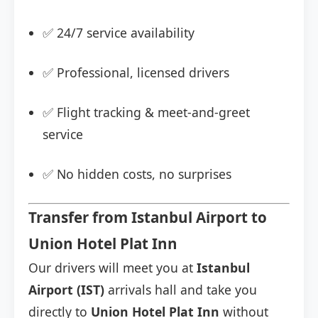
✅ 24/7 service availability
✅ Professional, licensed drivers
✅ Flight tracking & meet-and-greet
service
✅ No hidden costs, no surprises
Transfer from Istanbul Airport to
Union Hotel Plat Inn
Our drivers will meet you at
Istanbul
Airport (IST)
arrivals hall and take you
directly to
Union Hotel Plat Inn
without