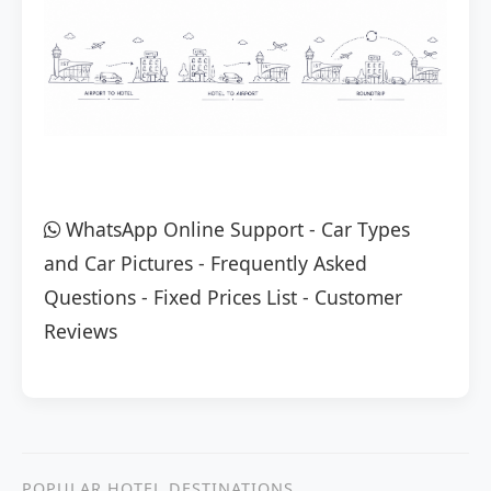
WhatsApp Online Support
-
Car Types
and Car Pictures
-
Frequently Asked
Questions
-
Fixed Prices List
-
Customer
Reviews
POPULAR HOTEL DESTINATIONS