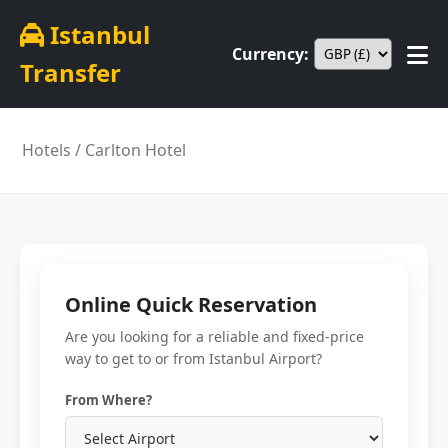
Istanbul
Currency:
Transfer
Hotels
/ Carlton Hotel
Online Quick Reservation
Are you looking for a reliable and fixed-price
way to get to or from Istanbul Airport?
From Where?