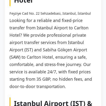
Feyziye Cad No. 22 Sehzadebasi, Istanbul, İstanbul
Looking for a reliable and fixed-price
transfer from Istanbul Airport to Carlton
Hotel? We provide professional private
airport transfer services from Istanbul
Airport (IST) and Sabiha Gökçen Airport
(SAW) to Carlton Hotel, ensuring a safe,
comfortable, and stress-free journey. Our
service is available 24/7, with fixed prices
starting from 35 GBP, no hidden fees, and
door-to-door transportation.
Istanbul Airport (IST) &