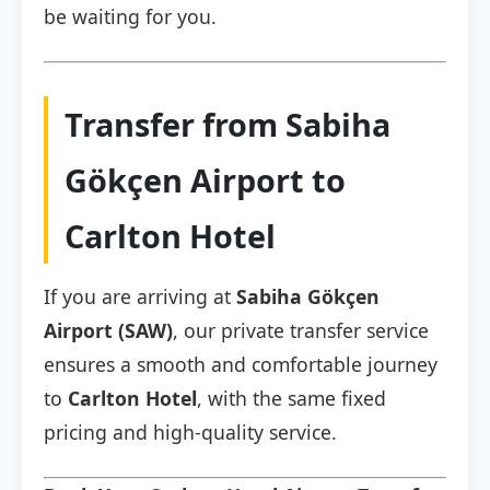
be waiting for you.
Transfer from Sabiha
Gökçen Airport to
Carlton Hotel
If you are arriving at
Sabiha Gökçen
Airport (SAW)
, our private transfer service
ensures a smooth and comfortable journey
to
Carlton Hotel
, with the same fixed
pricing and high-quality service.