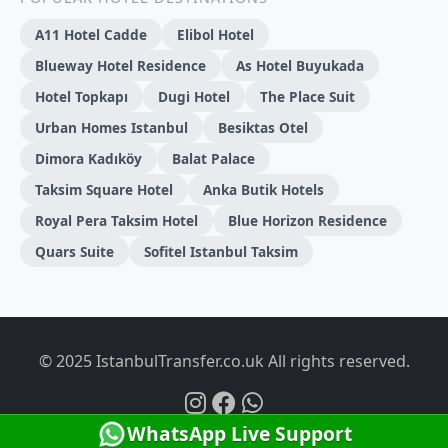
A11 Hotel Cadde
Elibol Hotel
Blueway Hotel Residence
As Hotel Buyukada
Hotel Topkapı
Dugi̇ Hotel
The Place Suit
Urban Homes Istanbul
Besiktas Otel
Dimora Kadıköy
Balat Palace
Taksim Square Hotel
Anka Butik Hotels
Royal Pera Taksim Hotel
Blue Horizon Residence
Quars Suite
Sofitel Istanbul Taksim
© 2025 IstanbulTransfer.co.uk All rights reserved.
WhatsApp Live Support