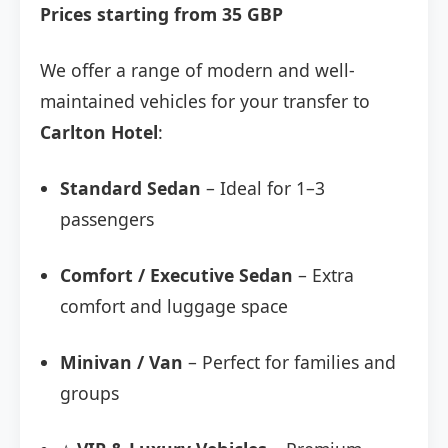
Prices starting from 35 GBP
We offer a range of modern and well-
maintained vehicles for your transfer to
Carlton Hotel
:
Standard Sedan
– Ideal for 1–3
passengers
Comfort / Executive Sedan
– Extra
comfort and luggage space
Minivan / Van
– Perfect for families and
groups