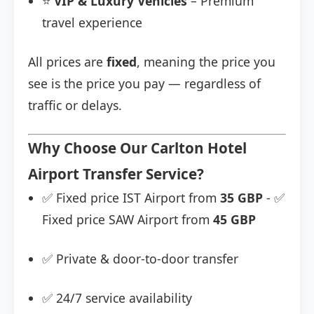
⭐
VIP & Luxury Vehicles
– Premium
travel experience
All prices are
fixed
, meaning the price you
see is the price you pay — regardless of
traffic or delays.
Why Choose Our Carlton Hotel
Airport Transfer Service?
✅ Fixed price IST Airport from
35 GBP
- ✅
Fixed price SAW Airport from
45 GBP
✅ Private & door-to-door transfer
✅ 24/7 service availability