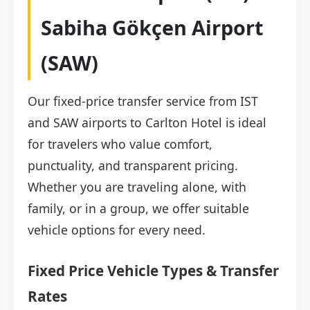
Sabiha Gökçen Airport
(SAW)
Our fixed-price transfer service from IST
and SAW airports to Carlton Hotel is ideal
for travelers who value comfort,
punctuality, and transparent pricing.
Whether you are traveling alone, with
family, or in a group, we offer suitable
vehicle options for every need.
Fixed Price Vehicle Types & Transfer
Rates