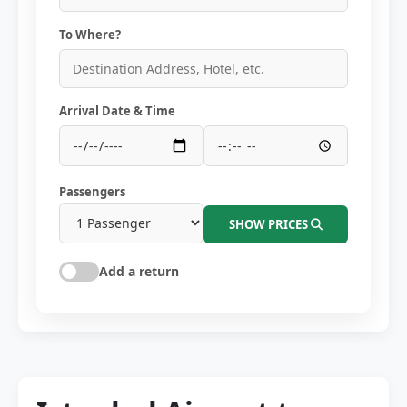
To Where?
Arrival Date & Time
Passengers
SHOW PRICES
Add a return