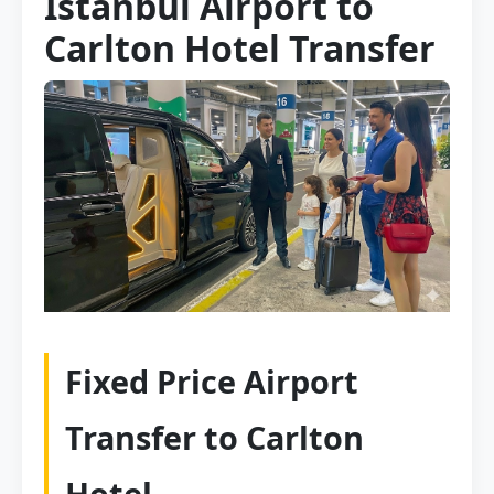
Istanbul Airport to
Carlton Hotel Transfer
Fixed Price Airport
Transfer to Carlton
Hotel