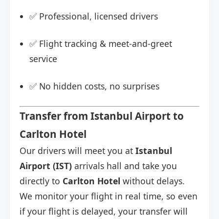
✅ Professional, licensed drivers
✅ Flight tracking & meet-and-greet
service
✅ No hidden costs, no surprises
Transfer from Istanbul Airport to
Carlton Hotel
Our drivers will meet you at
Istanbul
Airport (IST)
arrivals hall and take you
directly to
Carlton Hotel
without delays.
We monitor your flight in real time, so even
if your flight is delayed, your transfer will