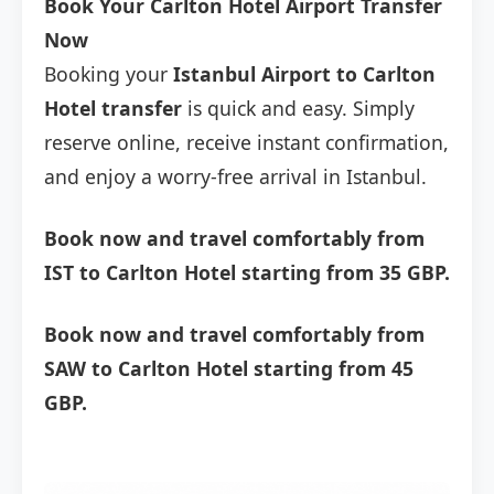
Book Your Carlton Hotel Airport Transfer
Now
Booking your
Istanbul Airport to Carlton
Hotel transfer
is quick and easy. Simply
reserve online, receive instant confirmation,
and enjoy a worry-free arrival in Istanbul.
Book now and travel comfortably from
IST to Carlton Hotel starting from 35 GBP.
Book now and travel comfortably from
SAW to Carlton Hotel starting from 45
GBP.