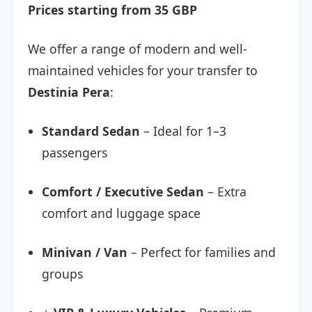
Prices starting from 35 GBP
We offer a range of modern and well-
maintained vehicles for your transfer to
Destinia Pera
:
Standard Sedan
– Ideal for 1–3
passengers
Comfort / Executive Sedan
– Extra
comfort and luggage space
Minivan / Van
– Perfect for families and
groups