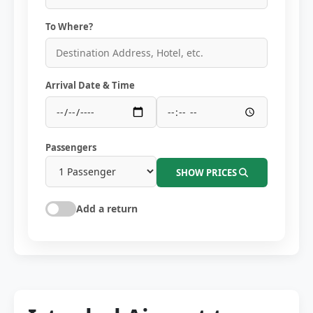
To Where?
Arrival Date & Time
Passengers
SHOW PRICES
Add a return