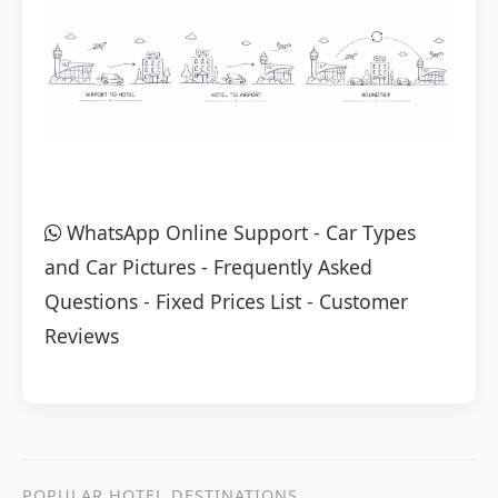
WhatsApp Online Support
-
Car Types
and Car Pictures
-
Frequently Asked
Questions
-
Fixed Prices List
-
Customer
Reviews
POPULAR HOTEL DESTINATIONS