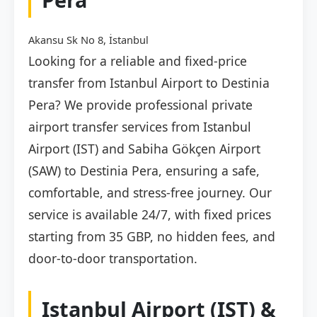
Akansu Sk No 8, İstanbul
Looking for a reliable and fixed-price
transfer from Istanbul Airport to Destinia
Pera? We provide professional private
airport transfer services from Istanbul
Airport (IST) and Sabiha Gökçen Airport
(SAW) to Destinia Pera, ensuring a safe,
comfortable, and stress-free journey. Our
service is available 24/7, with fixed prices
starting from 35 GBP, no hidden fees, and
door-to-door transportation.
Istanbul Airport (IST) &