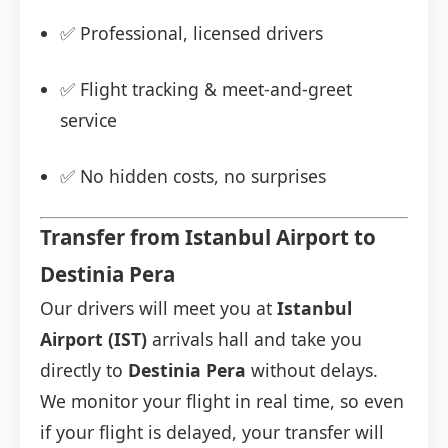
✅ Professional, licensed drivers
✅ Flight tracking & meet-and-greet
service
✅ No hidden costs, no surprises
Transfer from Istanbul Airport to
Destinia Pera
Our drivers will meet you at
Istanbul
Airport (IST)
arrivals hall and take you
directly to
Destinia Pera
without delays.
We monitor your flight in real time, so even
if your flight is delayed, your transfer will