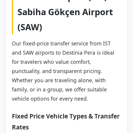
Sabiha Gökçen Airport
(SAW)
Our fixed-price transfer service from IST
and SAW airports to Destinia Pera is ideal
for travelers who value comfort,
punctuality, and transparent pricing.
Whether you are traveling alone, with
family, or in a group, we offer suitable
vehicle options for every need.
Fixed Price Vehicle Types & Transfer
Rates