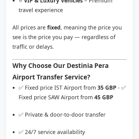
⭐
VIP & Luxury Vehicles
– Premium
travel experience
All prices are
fixed
, meaning the price you
see is the price you pay — regardless of
traffic or delays.
Why Choose Our Destinia Pera
Airport Transfer Service?
✅ Fixed price IST Airport from
35 GBP
- ✅
Fixed price SAW Airport from
45 GBP
✅ Private & door-to-door transfer
✅ 24/7 service availability