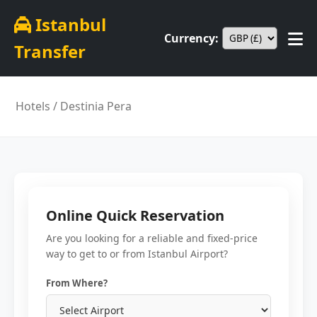
Istanbul
Currency:
Transfer
Hotels
/ Destinia Pera
Online Quick Reservation
Are you looking for a reliable and fixed-price
way to get to or from Istanbul Airport?
From Where?