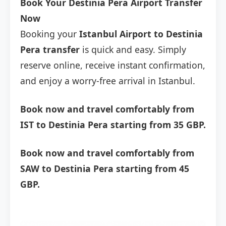
Book Your Destinia Pera Airport Transfer
Now
Booking your
Istanbul Airport to Destinia
Pera transfer
is quick and easy. Simply
reserve online, receive instant confirmation,
and enjoy a worry-free arrival in Istanbul.
Book now and travel comfortably from
IST to Destinia Pera starting from 35 GBP.
Book now and travel comfortably from
SAW to Destinia Pera starting from 45
GBP.