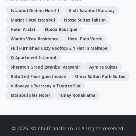
Istanbul Dedem Hotel 1
Aloft Istanbul Karakoy
Matiat Hotel Istanbul
Nossa Suites Taksim
Hotel Arafat
Elpida Boutique
Wanda Vista Residence
Hotel Pino Verde
Full Furnished Cozy Rooftop 2 1 Flat in Maltepe
Q Apartment Istanbul
Sheraton Grand Istanbul Atasehir
Aymira Suites
Rota 2nd Floor guesthouse
Omar Sultan Park Suites
Vidovaya s Terrasoy v Tsentre Flat
Istanbul Efes Hotel
Tunay Konaklama
© 2025 IstanbulTransfer.co.uk All rights reserved.