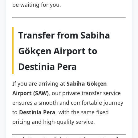
be waiting for you.
Transfer from Sabiha
Gökçen Airport to
Destinia Pera
If you are arriving at
Sabiha Gökçen
Airport (SAW)
, our private transfer service
ensures a smooth and comfortable journey
to
Destinia Pera
, with the same fixed
pricing and high-quality service.