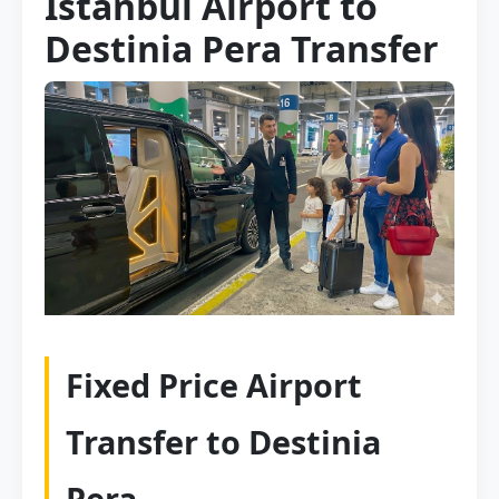
Istanbul Airport to
Destinia Pera Transfer
Fixed Price Airport
Transfer to Destinia
Pera