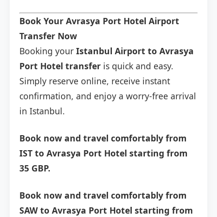
Book Your Avrasya Port Hotel Airport
Transfer Now
Booking your
Istanbul Airport to Avrasya
Port Hotel transfer
is quick and easy.
Simply reserve online, receive instant
confirmation, and enjoy a worry-free arrival
in Istanbul.
Book now and travel comfortably from
IST to Avrasya Port Hotel starting from
35 GBP.
Book now and travel comfortably from
SAW to Avrasya Port Hotel starting from