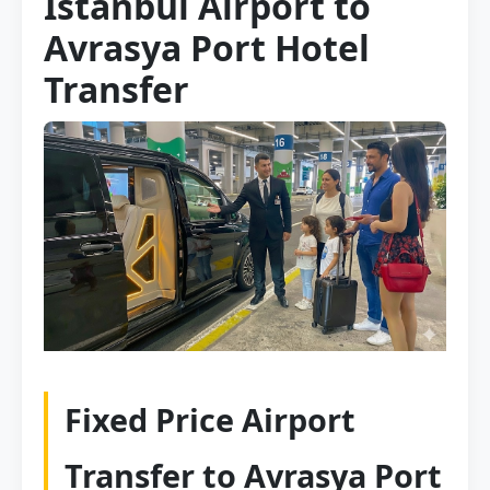
Istanbul Airport to
Avrasya Port Hotel
Transfer
Fixed Price Airport
Transfer to Avrasya Port