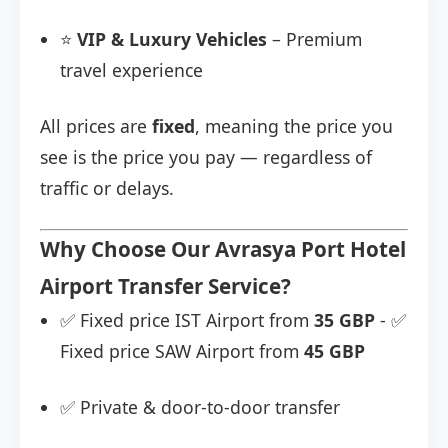
⭐
VIP & Luxury Vehicles
– Premium
travel experience
All prices are
fixed
, meaning the price you
see is the price you pay — regardless of
traffic or delays.
Why Choose Our Avrasya Port Hotel
Airport Transfer Service?
✅ Fixed price IST Airport from
35 GBP
- ✅
Fixed price SAW Airport from
45 GBP
✅ Private & door-to-door transfer