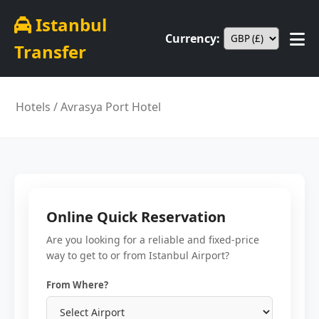
Istanbul
Currency:
Transfer
Hotels
/ Avrasya Port Hotel
Online Quick Reservation
Are you looking for a reliable and fixed-price
way to get to or from Istanbul Airport?
From Where?