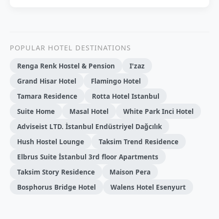
POPULAR HOTEL DESTINATIONS
Renga Renk Hostel & Pension
I'zaz
Grand Hisar Hotel
Flamingo Hotel
Tamara Residence
Rotta Hotel Istanbul
Suite Home
Masal Hotel
White Park Inci Hotel
Adviseist LTD. İstanbul Endüstriyel Dağcılık
Hush Hostel Lounge
Taksim Trend Residence
Elbrus Suite İstanbul 3rd floor Apartments
Taksim Story Residence
Maison Pera
Bosphorus Bridge Hotel
Walens Hotel Esenyurt