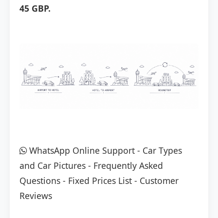
45 GBP.
WhatsApp Online Support
-
Car Types
and Car Pictures
-
Frequently Asked
Questions
-
Fixed Prices List
-
Customer
Reviews