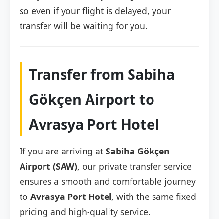
so even if your flight is delayed, your
transfer will be waiting for you.
Transfer from Sabiha
Gökçen Airport to
Avrasya Port Hotel
If you are arriving at
Sabiha Gökçen
Airport (SAW)
, our private transfer service
ensures a smooth and comfortable journey
to
Avrasya Port Hotel
, with the same fixed
pricing and high-quality service.