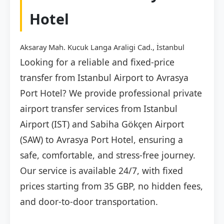
Hotel
Aksaray Mah. Kucuk Langa Araligi Cad., İstanbul
Looking for a reliable and fixed-price
transfer from Istanbul Airport to Avrasya
Port Hotel? We provide professional private
airport transfer services from Istanbul
Airport (IST) and Sabiha Gökçen Airport
(SAW) to Avrasya Port Hotel, ensuring a
safe, comfortable, and stress-free journey.
Our service is available 24/7, with fixed
prices starting from 35 GBP, no hidden fees,
and door-to-door transportation.