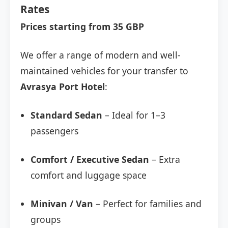
Rates
Prices starting from 35 GBP
We offer a range of modern and well-
maintained vehicles for your transfer to
Avrasya Port Hotel
:
Standard Sedan
– Ideal for 1–3
passengers
Comfort / Executive Sedan
– Extra
comfort and luggage space
Minivan / Van
– Perfect for families and
groups