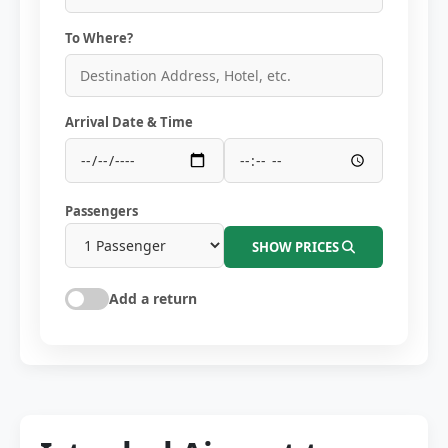
To Where?
Arrival Date & Time
Passengers
SHOW PRICES
Add a return