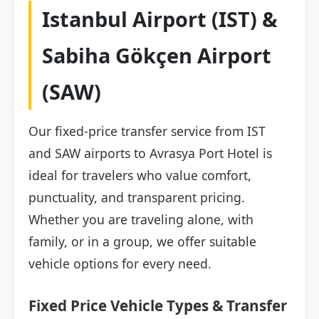
Istanbul Airport (IST) &
Sabiha Gökçen Airport
(SAW)
Our fixed-price transfer service from IST
and SAW airports to Avrasya Port Hotel is
ideal for travelers who value comfort,
punctuality, and transparent pricing.
Whether you are traveling alone, with
family, or in a group, we offer suitable
vehicle options for every need.
Fixed Price Vehicle Types & Transfer