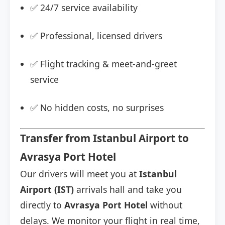
✅ 24/7 service availability
✅ Professional, licensed drivers
✅ Flight tracking & meet-and-greet
service
✅ No hidden costs, no surprises
Transfer from Istanbul Airport to
Avrasya Port Hotel
Our drivers will meet you at
Istanbul
Airport (IST)
arrivals hall and take you
directly to
Avrasya Port Hotel
without
delays. We monitor your flight in real time,