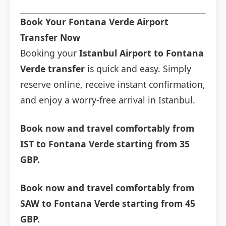
Book Your Fontana Verde Airport
Transfer Now
Booking your
Istanbul Airport to Fontana
Verde transfer
is quick and easy. Simply
reserve online, receive instant confirmation,
and enjoy a worry-free arrival in Istanbul.
Book now and travel comfortably from
IST to Fontana Verde starting from 35
GBP.
Book now and travel comfortably from
SAW to Fontana Verde starting from 45
GBP.