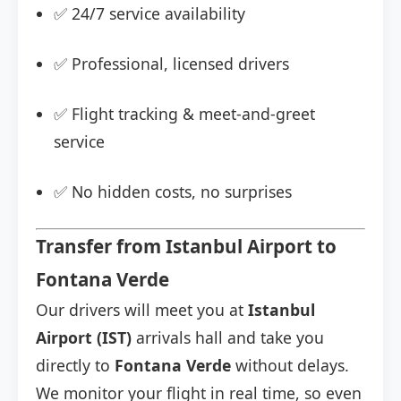
✅ 24/7 service availability
✅ Professional, licensed drivers
✅ Flight tracking & meet-and-greet
service
✅ No hidden costs, no surprises
Transfer from Istanbul Airport to
Fontana Verde
Our drivers will meet you at
Istanbul
Airport (IST)
arrivals hall and take you
directly to
Fontana Verde
without delays.
We monitor your flight in real time, so even