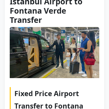
Istanbul Airport to
Fontana Verde
Transfer
Fixed Price Airport
Transfer to Fontana