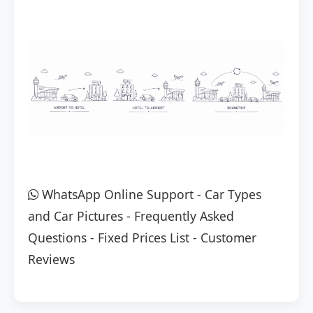
WhatsApp Online Support
-
Car Types
and Car Pictures
-
Frequently Asked
Questions
-
Fixed Prices List
-
Customer
Reviews