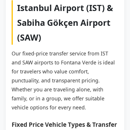
Istanbul Airport (IST) &
Sabiha Gökçen Airport
(SAW)
Our fixed-price transfer service from IST
and SAW airports to Fontana Verde is ideal
for travelers who value comfort,
punctuality, and transparent pricing.
Whether you are traveling alone, with
family, or in a group, we offer suitable
vehicle options for every need.
Fixed Price Vehicle Types & Transfer