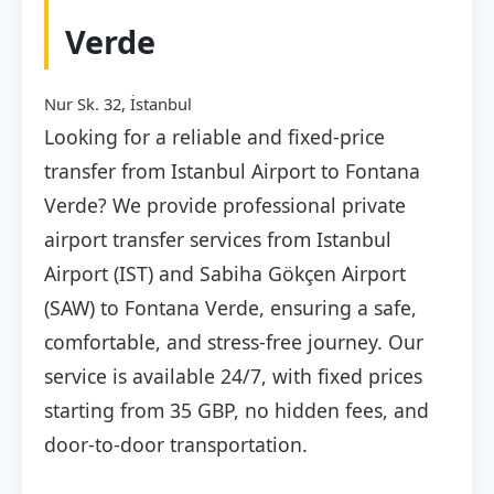
Verde
Nur Sk. 32, İstanbul
Looking for a reliable and fixed-price
transfer from Istanbul Airport to Fontana
Verde? We provide professional private
airport transfer services from Istanbul
Airport (IST) and Sabiha Gökçen Airport
(SAW) to Fontana Verde, ensuring a safe,
comfortable, and stress-free journey. Our
service is available 24/7, with fixed prices
starting from 35 GBP, no hidden fees, and
door-to-door transportation.