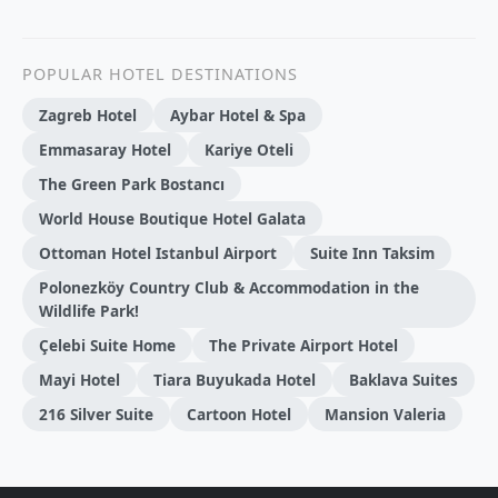
POPULAR HOTEL DESTINATIONS
Zagreb Hotel
Aybar Hotel & Spa
Emmasaray Hotel
Kariye Oteli
The Green Park Bostancı
World House Boutique Hotel Galata
Ottoman Hotel Istanbul Airport
Suite Inn Taksim
Polonezköy Country Club & Accommodation in the
Wildlife Park!
Çelebi Suite Home
The Private Airport Hotel
Mayi Hotel
Tiara Buyukada Hotel
Baklava Suites
216 Silver Suite
Cartoon Hotel
Mansion Valeria