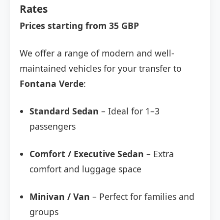
Rates
Prices starting from 35 GBP
We offer a range of modern and well-
maintained vehicles for your transfer to
Fontana Verde
:
Standard Sedan
– Ideal for 1–3
passengers
Comfort / Executive Sedan
– Extra
comfort and luggage space
Minivan / Van
– Perfect for families and
groups