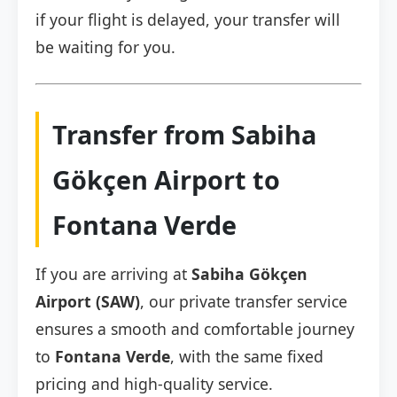
if your flight is delayed, your transfer will
be waiting for you.
Transfer from Sabiha
Gökçen Airport to
Fontana Verde
If you are arriving at
Sabiha Gökçen
Airport (SAW)
, our private transfer service
ensures a smooth and comfortable journey
to
Fontana Verde
, with the same fixed
pricing and high-quality service.