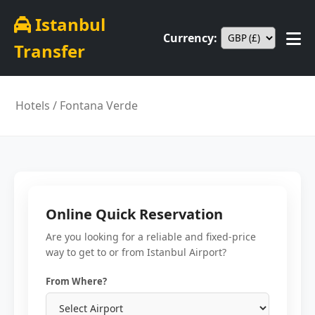
Istanbul
Currency:
Transfer
Hotels
/ Fontana Verde
Online Quick Reservation
Are you looking for a reliable and fixed-price
way to get to or from Istanbul Airport?
From Where?