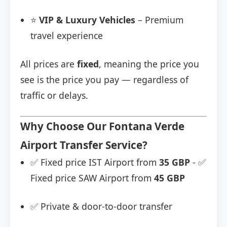
⭐
VIP & Luxury Vehicles
– Premium
travel experience
All prices are
fixed
, meaning the price you
see is the price you pay — regardless of
traffic or delays.
Why Choose Our Fontana Verde
Airport Transfer Service?
✅ Fixed price IST Airport from
35 GBP
- ✅
Fixed price SAW Airport from
45 GBP
✅ Private & door-to-door transfer