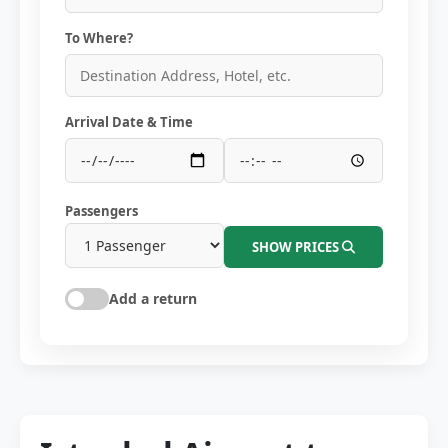
To Where?
Arrival Date & Time
Passengers
SHOW PRICES
Add a return