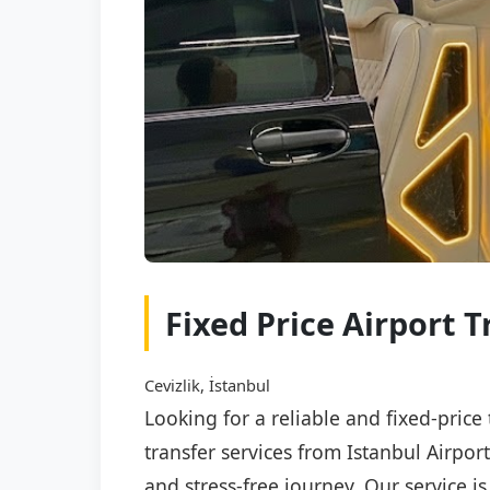
Fixed Price Airport T
Cevizlik, İstanbul
Looking for a reliable and fixed-price
transfer services from Istanbul Airpor
and stress-free journey. Our service i