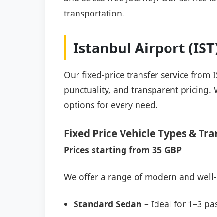
transportation.
Istanbul Airport (IS
Our fixed-price transfer service from 
punctuality, and transparent pricing. 
options for every need.
Fixed Price Vehicle Types & Tra
Prices starting from 35 GBP
We offer a range of modern and well-
Standard Sedan
– Ideal for 1–3 pa