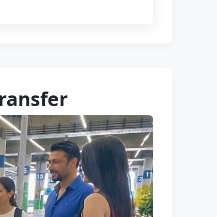
Transfer