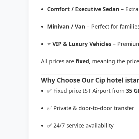
Comfort / Executive Sedan
– Extra
Minivan / Van
– Perfect for famili
⭐
VIP & Luxury Vehicles
– Premium
All prices are
fixed
, meaning the price
Why Choose Our Cip hotel istan
✅ Fixed price IST Airport from
35 G
✅ Private & door-to-door transfer
✅ 24/7 service availability