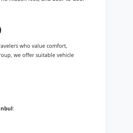
)
travelers who value comfort,
roup, we offer suitable vehicle
anbul
: