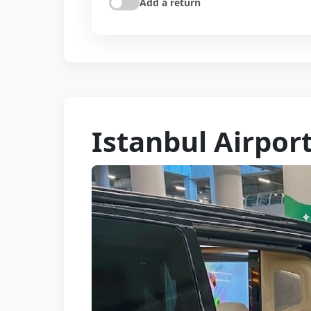
Add a return
Istanbul Airport