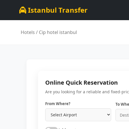
Istanbul Transfer
Hotels
/ Cip hotel istanbul
Online Quick Reservation
Are you looking for a reliable and fixed-pri
From Where?
To Whe