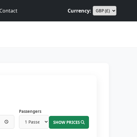
Contact
Currency:
Passengers
SHOW PRICES