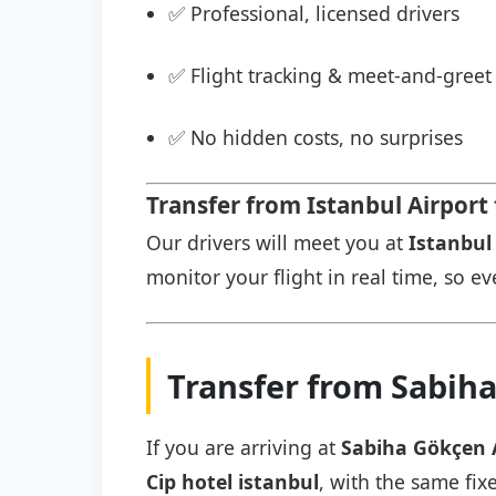
✅ Professional, licensed drivers
✅ Flight tracking & meet-and-greet 
✅ No hidden costs, no surprises
Transfer from Istanbul Airport 
Our drivers will meet you at
Istanbul 
monitor your flight in real time, so eve
Transfer from Sabiha
If you are arriving at
Sabiha Gökçen 
Cip hotel istanbul
, with the same fix