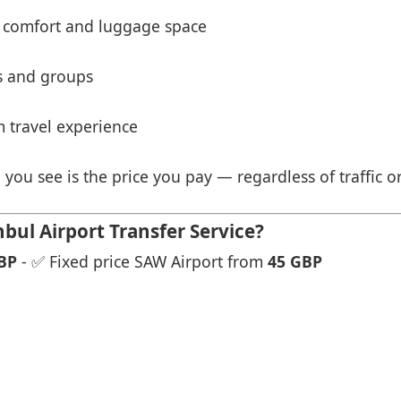
 comfort and luggage space
es and groups
 travel experience
 you see is the price you pay — regardless of traffic o
bul Airport Transfer Service?
BP
- ✅ Fixed price SAW Airport from
45 GBP