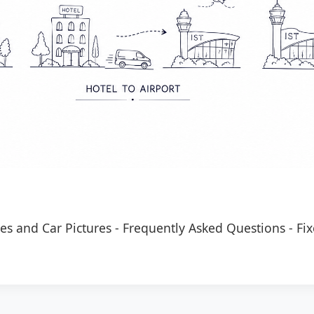
es and Car Pictures
-
Frequently Asked Questions
-
Fix