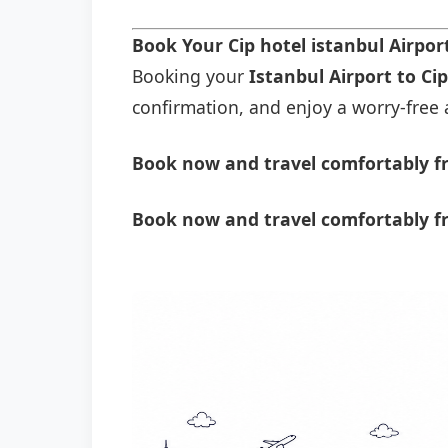
Book Your Cip hotel istanbul Airpo
Booking your
Istanbul Airport to Cip
confirmation, and enjoy a worry-free a
Book now and travel comfortably fro
Book now and travel comfortably fr