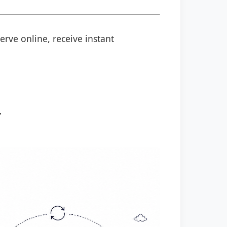
erve online, receive instant
.