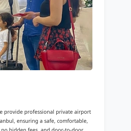
We provide professional private airport
tanbul, ensuring a safe, comfortable,
P, no hidden fees, and door-to-door