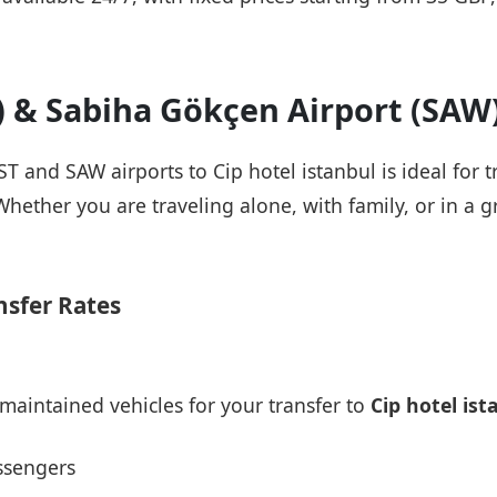
T) & Sabiha Gökçen Airport (SAW
IST and SAW airports to Cip hotel istanbul is ideal for 
Whether you are traveling alone, with family, or in a g
nsfer Rates
maintained vehicles for your transfer to
Cip hotel ist
ssengers