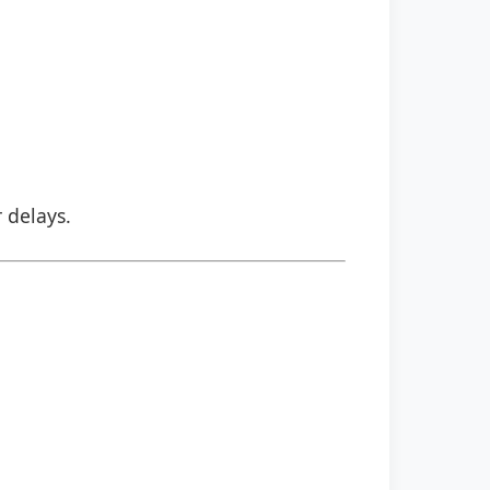
r delays.