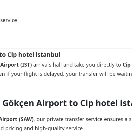
service
to Cip hotel istanbul
Airport (IST)
arrivals hall and take you directly to
Cip
n if your flight is delayed, your transfer will be waiti
 Gökçen Airport to Cip hotel is
Airport (SAW)
, our private transfer service ensures 
ed pricing and high-quality service.