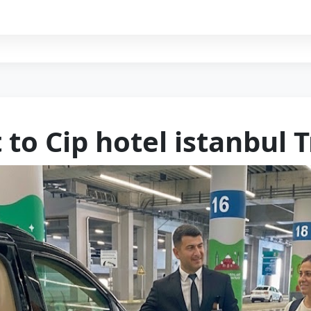
 to Cip hotel istanbul 