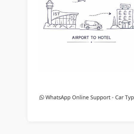
WhatsApp Online Support
-
Car Typ