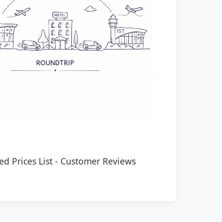
ed Prices List
-
Customer Reviews