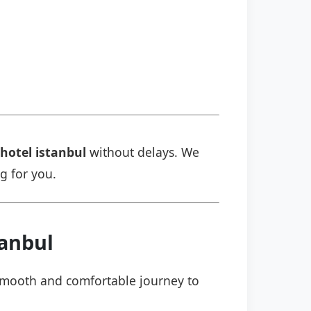
 hotel istanbul
without delays. We
ng for you.
tanbul
a smooth and comfortable journey to