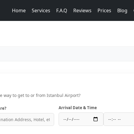
Home
Services
F.A.Q
Reviews
Prices
Blog
ce way to get to or from Istanbul Airport?
Arrival Date & Time
re?