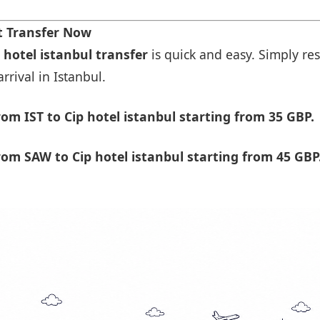
rt Transfer Now
 hotel istanbul transfer
is quick and easy. Simply res
rrival in Istanbul.
m IST to Cip hotel istanbul starting from 35 GBP.
om SAW to Cip hotel istanbul starting from 45 GBP