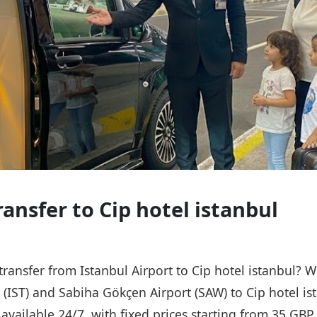
ransfer to Cip hotel istanbul
 transfer from Istanbul Airport to Cip hotel istanbul? 
t (IST) and Sabiha Gökçen Airport (SAW) to Cip hotel is
s available 24/7, with fixed prices starting from 35 GB