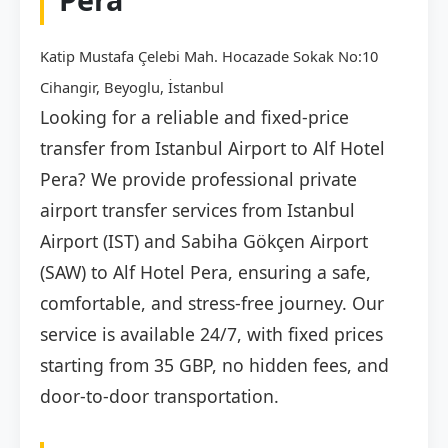
Katip Mustafa Çelebi Mah. Hocazade Sokak No:10
Cihangir, Beyoglu, İstanbul
Looking for a reliable and fixed-price
transfer from Istanbul Airport to Alf Hotel
Pera? We provide professional private
airport transfer services from Istanbul
Airport (IST) and Sabiha Gökçen Airport
(SAW) to Alf Hotel Pera, ensuring a safe,
comfortable, and stress-free journey. Our
service is available 24/7, with fixed prices
starting from 35 GBP, no hidden fees, and
door-to-door transportation.