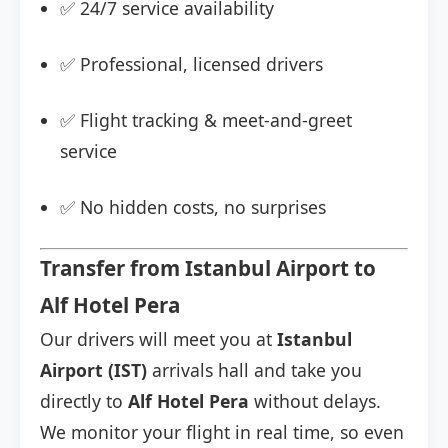
✅ 24/7 service availability
✅ Professional, licensed drivers
✅ Flight tracking & meet-and-greet
service
✅ No hidden costs, no surprises
Transfer from Istanbul Airport to
Alf Hotel Pera
Our drivers will meet you at
Istanbul
Airport (IST)
arrivals hall and take you
directly to
Alf Hotel Pera
without delays.
We monitor your flight in real time, so even