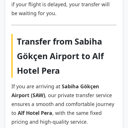
if your flight is delayed, your transfer will
be waiting for you.
Transfer from Sabiha
Gökçen Airport to Alf
Hotel Pera
If you are arriving at
Sabiha Gökçen
Airport (SAW)
, our private transfer service
ensures a smooth and comfortable journey
to
Alf Hotel Pera
, with the same fixed
pricing and high-quality service.