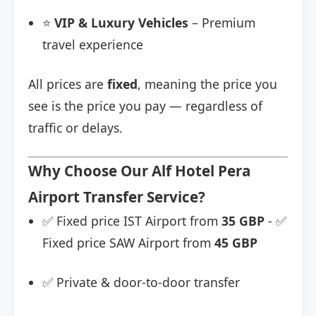
⭐
VIP & Luxury Vehicles
– Premium
travel experience
All prices are
fixed
, meaning the price you
see is the price you pay — regardless of
traffic or delays.
Why Choose Our Alf Hotel Pera
Airport Transfer Service?
✅ Fixed price IST Airport from
35 GBP
- ✅
Fixed price SAW Airport from
45 GBP
✅ Private & door-to-door transfer