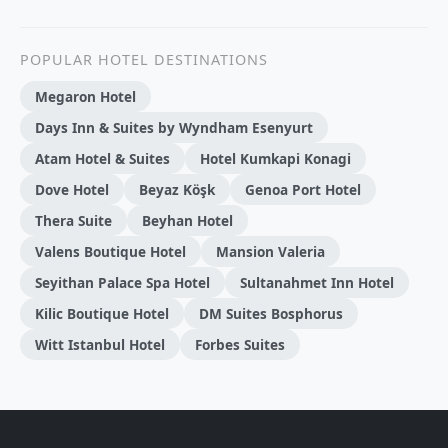
POPULAR HOTEL DESTINATIONS
Megaron Hotel
Days Inn & Suites by Wyndham Esenyurt
Atam Hotel & Suites
Hotel Kumkapi Konagi
Dove Hotel
Beyaz Köşk
Genoa Port Hotel
Thera Suite
Beyhan Hotel
Valens Boutique Hotel
Mansion Valeria
Seyithan Palace Spa Hotel
Sultanahmet Inn Hotel
Kilic Boutique Hotel
DM Suites Bosphorus
Witt Istanbul Hotel
Forbes Suites