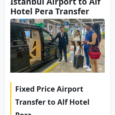
Istanbul Airport to Alf
Hotel Pera Transfer
Fixed Price Airport
Transfer to Alf Hotel
Pera