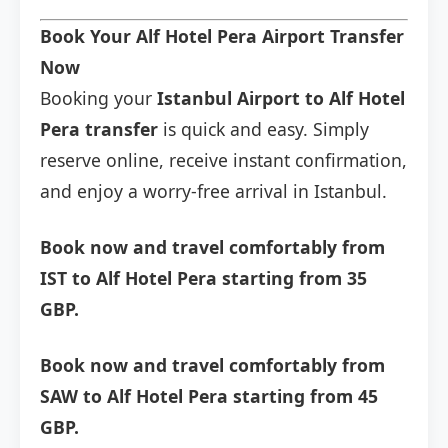
Book Your Alf Hotel Pera Airport Transfer
Now
Booking your
Istanbul Airport to Alf Hotel
Pera transfer
is quick and easy. Simply
reserve online, receive instant confirmation,
and enjoy a worry-free arrival in Istanbul.
Book now and travel comfortably from
IST to Alf Hotel Pera starting from 35
GBP.
Book now and travel comfortably from
SAW to Alf Hotel Pera starting from 45
GBP.