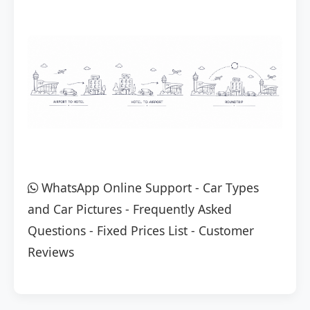
WhatsApp Online Support
-
Car Types
and Car Pictures
-
Frequently Asked
Questions
-
Fixed Prices List
-
Customer
Reviews