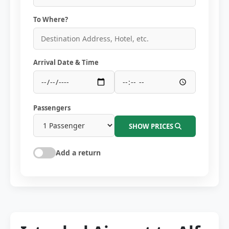
To Where?
Arrival Date & Time
Passengers
SHOW PRICES
Add a return