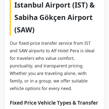
Istanbul Airport (IST) &
Sabiha Gökçen Airport
(SAW)
Our fixed-price transfer service from IST
and SAW airports to Alf Hotel Pera is ideal
for travelers who value comfort,
punctuality, and transparent pricing.
Whether you are traveling alone, with
family, or in a group, we offer suitable
vehicle options for every need.
Fixed Price Vehicle Types & Transfer