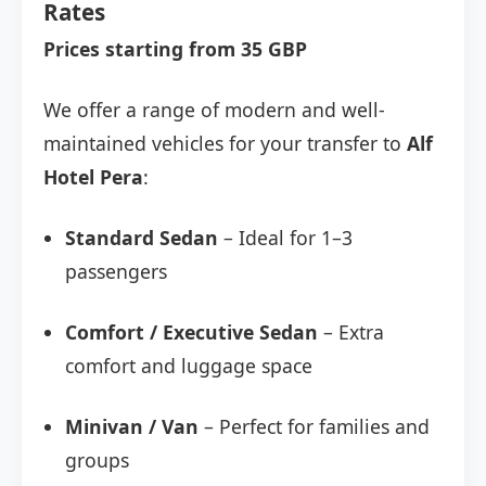
Rates
Prices starting from 35 GBP
We offer a range of modern and well-
maintained vehicles for your transfer to
Alf
Hotel Pera
:
Standard Sedan
– Ideal for 1–3
passengers
Comfort / Executive Sedan
– Extra
comfort and luggage space
Minivan / Van
– Perfect for families and
groups