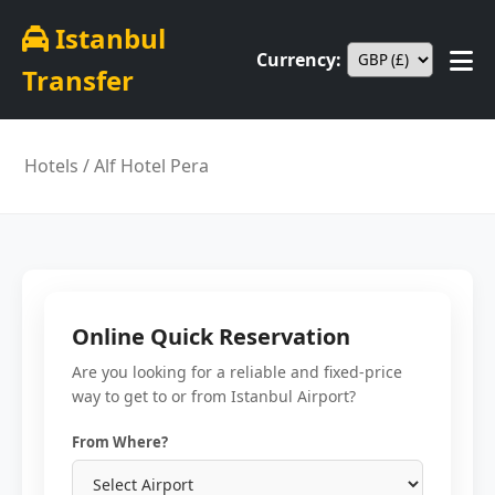
Istanbul
Currency:
Transfer
Hotels
/ Alf Hotel Pera
Online Quick Reservation
Are you looking for a reliable and fixed-price
way to get to or from Istanbul Airport?
From Where?