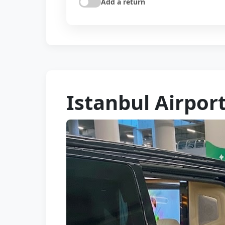
Add a return
Istanbul Airpor