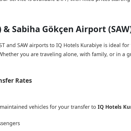
T) & Sabiha Gökçen Airport (SAW
IST and SAW airports to IQ Hotels Kurabiye is ideal for
Whether you are traveling alone, with family, or in a g
nsfer Rates
maintained vehicles for your transfer to
IQ Hotels Ku
ssengers