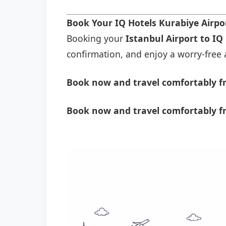
Book Your IQ Hotels Kurabiye Airpo
Booking your
Istanbul Airport to IQ
confirmation, and enjoy a worry-free a
Book now and travel comfortably fr
Book now and travel comfortably fr