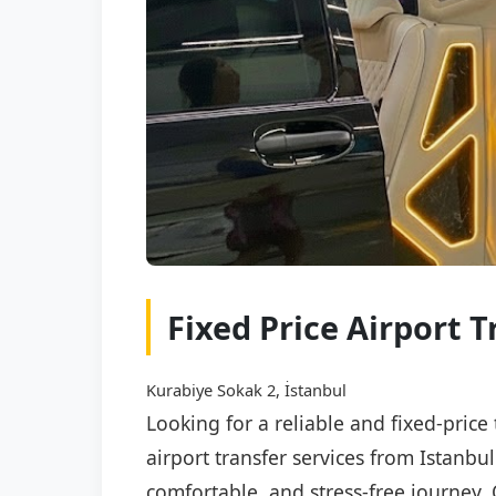
Fixed Price Airport T
Kurabiye Sokak 2, İstanbul
Looking for a reliable and fixed-price
airport transfer services from Istanbu
comfortable, and stress-free journey. 