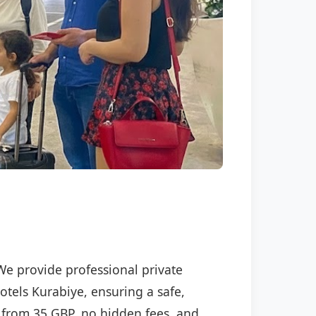
 We provide professional private
otels Kurabiye, ensuring a safe,
ng from 35 GBP, no hidden fees, and