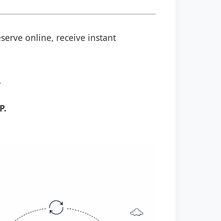
serve online, receive instant
.
P.