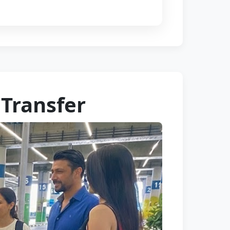
 Transfer