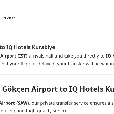
service
 to IQ Hotels Kurabiye
Airport (IST)
arrivals hall and take you directly to
IQ 
n if your flight is delayed, your transfer will be waiti
 Gökçen Airport to IQ Hotels K
Airport (SAW)
, our private transfer service ensures 
 pricing and high-quality service.