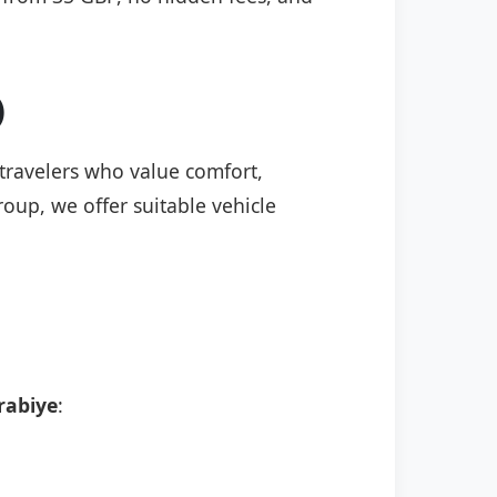
)
 travelers who value comfort,
roup, we offer suitable vehicle
rabiye
: