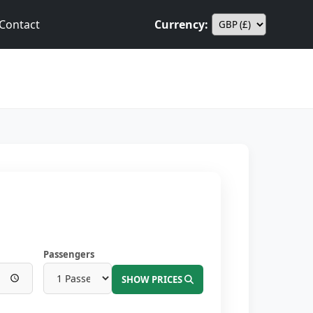
Contact
Currency:
Passengers
SHOW PRICES