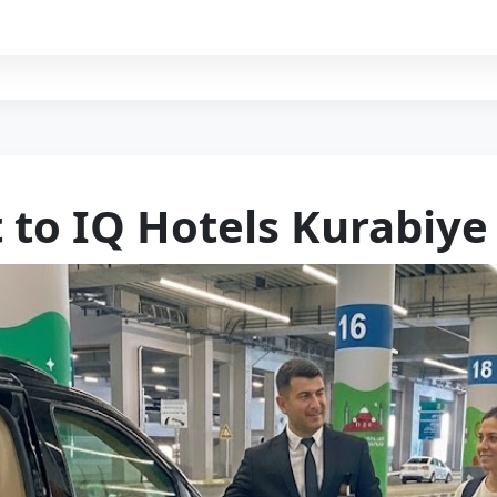
t to IQ Hotels Kurabiye