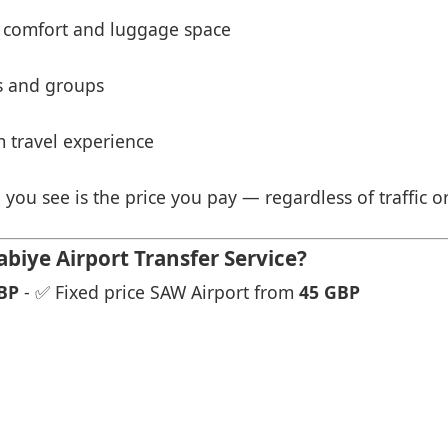
 comfort and luggage space
es and groups
 travel experience
 you see is the price you pay — regardless of traffic o
biye Airport Transfer Service?
BP
- ✅ Fixed price SAW Airport from
45 GBP