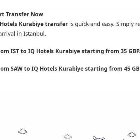
rt Transfer Now
 Hotels Kurabiye transfer
is quick and easy. Simply re
rrival in Istanbul.
om IST to IQ Hotels Kurabiye starting from 35 GBP
om SAW to IQ Hotels Kurabiye starting from 45 GB