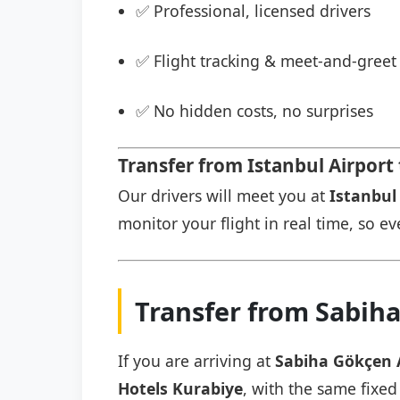
✅ Professional, licensed drivers
✅ Flight tracking & meet-and-greet 
✅ No hidden costs, no surprises
Transfer from Istanbul Airport
Our drivers will meet you at
Istanbul 
monitor your flight in real time, so eve
Transfer from Sabiha
If you are arriving at
Sabiha Gökçen 
Hotels Kurabiye
, with the same fixed