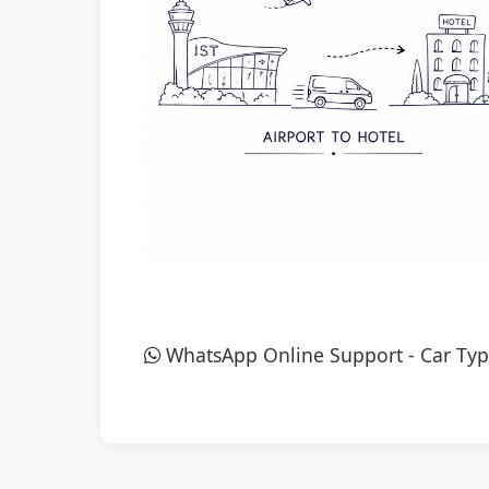
WhatsApp Online Support
-
Car Typ