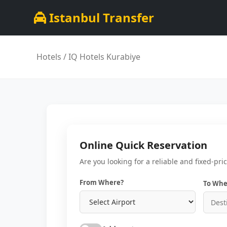
Istanbul Transfer
Hotels
/ IQ Hotels Kurabiye
Online Quick Reservation
Are you looking for a reliable and fixed-pri
From Where?
To Whe