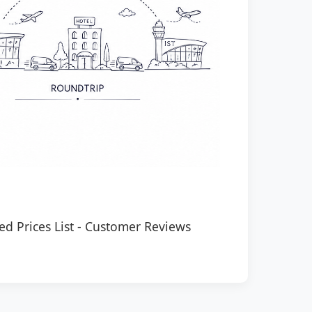
ed Prices List
-
Customer Reviews