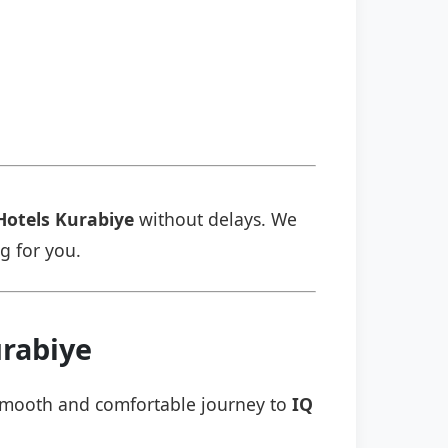
Hotels Kurabiye
without delays. We
ng for you.
urabiye
a smooth and comfortable journey to
IQ