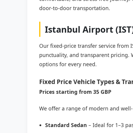
door-to-door transportation.
Istanbul Airport (IS
Our fixed-price transfer service from 
punctuality, and transparent pricing. 
options for every need.
Fixed Price Vehicle Types & Tra
Prices starting from 35 GBP
We offer a range of modern and well-
Standard Sedan
– Ideal for 1–3 pa