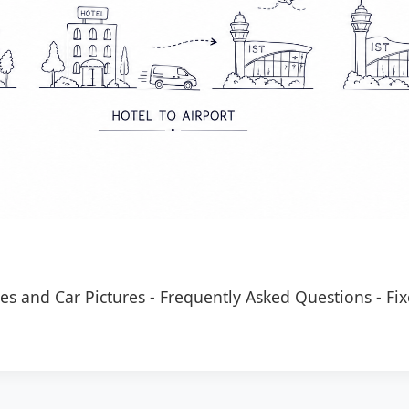
es and Car Pictures
-
Frequently Asked Questions
-
Fix