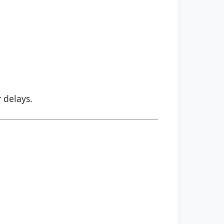
r delays.