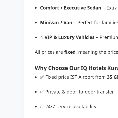
Comfort / Executive Sedan
– Extra
Minivan / Van
– Perfect for famili
⭐
VIP & Luxury Vehicles
– Premium
All prices are
fixed
, meaning the price
Why Choose Our IQ Hotels Kura
✅ Fixed price IST Airport from
35 G
✅ Private & door-to-door transfer
✅ 24/7 service availability