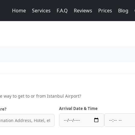
Home
Services
F.A.Q
Reviews
Prices
Blog
ce way to get to or from Istanbul Airport?
Arrival Date & Time
re?