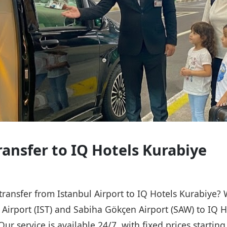
ransfer to IQ Hotels Kurabiye
 transfer from Istanbul Airport to IQ Hotels Kurabiye?
l Airport (IST) and Sabiha Gökçen Airport (SAW) to IQ H
Our service is available 24/7, with fixed prices starti