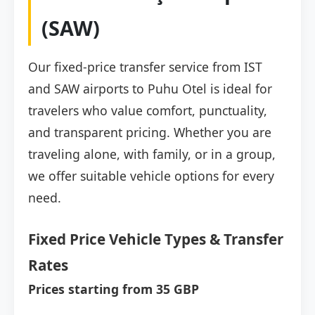
(SAW)
Our fixed-price transfer service from IST
and SAW airports to Puhu Otel is ideal for
travelers who value comfort, punctuality,
and transparent pricing. Whether you are
traveling alone, with family, or in a group,
we offer suitable vehicle options for every
need.
Fixed Price Vehicle Types & Transfer
Rates
Prices starting from 35 GBP