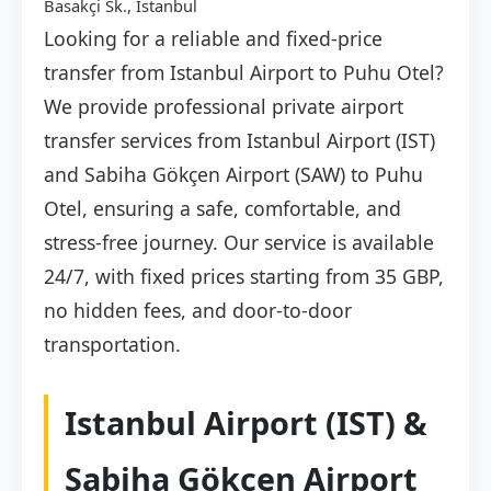
Basakçi Sk., İstanbul
Looking for a reliable and fixed-price
transfer from Istanbul Airport to Puhu Otel?
We provide professional private airport
transfer services from Istanbul Airport (IST)
and Sabiha Gökçen Airport (SAW) to Puhu
Otel, ensuring a safe, comfortable, and
stress-free journey. Our service is available
24/7, with fixed prices starting from 35 GBP,
no hidden fees, and door-to-door
transportation.
Istanbul Airport (IST) &
Sabiha Gökçen Airport