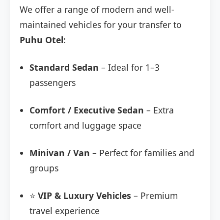
We offer a range of modern and well-
maintained vehicles for your transfer to
Puhu Otel
:
Standard Sedan
– Ideal for 1–3
passengers
Comfort / Executive Sedan
– Extra
comfort and luggage space
Minivan / Van
– Perfect for families and
groups
⭐
VIP & Luxury Vehicles
– Premium
travel experience