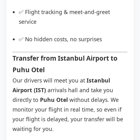
✅ Flight tracking & meet-and-greet
service
✅ No hidden costs, no surprises
Transfer from Istanbul Airport to
Puhu Otel
Our drivers will meet you at
Istanbul
Airport (IST)
arrivals hall and take you
directly to
Puhu Otel
without delays. We
monitor your flight in real time, so even if
your flight is delayed, your transfer will be
waiting for you.