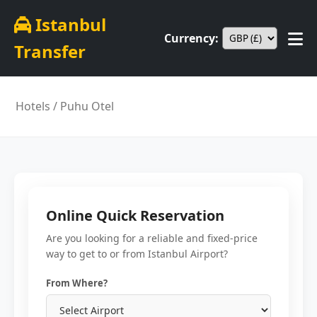
Istanbul
Currency:
Transfer
Hotels
/ Puhu Otel
Online Quick Reservation
Are you looking for a reliable and fixed-price
way to get to or from Istanbul Airport?
From Where?