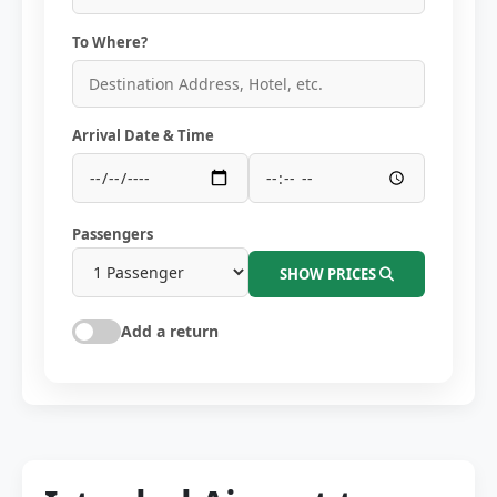
To Where?
Arrival Date & Time
Passengers
SHOW PRICES
Add a return