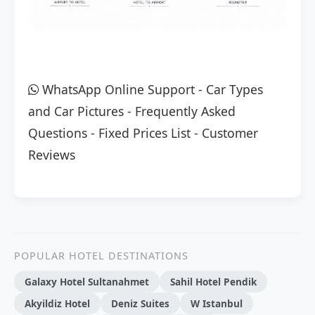
WhatsApp Online Support
-
Car Types
and Car Pictures
-
Frequently Asked
Questions
-
Fixed Prices List
-
Customer
Reviews
POPULAR HOTEL DESTINATIONS
Galaxy Hotel Sultanahmet
Sahil Hotel Pendik
Akyildiz Hotel
Deniz Suites
W Istanbul