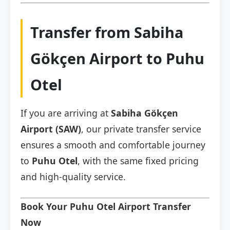
Transfer from Sabiha
Gökçen Airport to Puhu
Otel
If you are arriving at
Sabiha Gökçen
Airport (SAW)
, our private transfer service
ensures a smooth and comfortable journey
to
Puhu Otel
, with the same fixed pricing
and high-quality service.
Book Your Puhu Otel Airport Transfer
Now