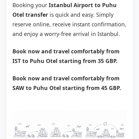
Booking your
Istanbul Airport to Puhu
Otel transfer
is quick and easy. Simply
reserve online, receive instant confirmation,
and enjoy a worry-free arrival in Istanbul.
Book now and travel comfortably from
IST to Puhu Otel starting from 35 GBP.
Book now and travel comfortably from
SAW to Puhu Otel starting from 45 GBP.