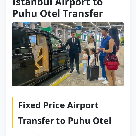
Istanbul Airport to
Puhu Otel Transfer
Fixed Price Airport
Transfer to Puhu Otel