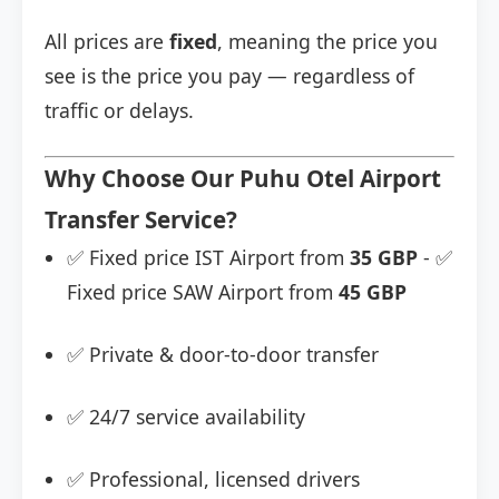
All prices are
fixed
, meaning the price you
see is the price you pay — regardless of
traffic or delays.
Why Choose Our Puhu Otel Airport
Transfer Service?
✅ Fixed price IST Airport from
35 GBP
- ✅
Fixed price SAW Airport from
45 GBP
✅ Private & door-to-door transfer
✅ 24/7 service availability
✅ Professional, licensed drivers