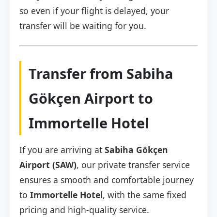
so even if your flight is delayed, your
transfer will be waiting for you.
Transfer from Sabiha
Gökçen Airport to
Immortelle Hotel
If you are arriving at
Sabiha Gökçen
Airport (SAW)
, our private transfer service
ensures a smooth and comfortable journey
to
Immortelle Hotel
, with the same fixed
pricing and high-quality service.