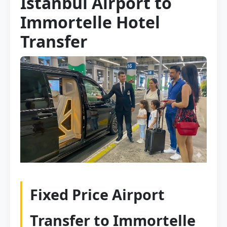
Istanbul Airport to
Immortelle Hotel
Transfer
Fixed Price Airport
Transfer to Immortelle