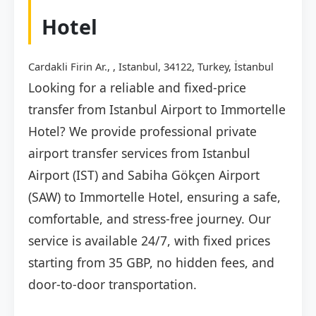
Hotel
Cardakli Firin Ar., , Istanbul, 34122, Turkey, İstanbul
Looking for a reliable and fixed-price
transfer from Istanbul Airport to Immortelle
Hotel? We provide professional private
airport transfer services from Istanbul
Airport (IST) and Sabiha Gökçen Airport
(SAW) to Immortelle Hotel, ensuring a safe,
comfortable, and stress-free journey. Our
service is available 24/7, with fixed prices
starting from 35 GBP, no hidden fees, and
door-to-door transportation.