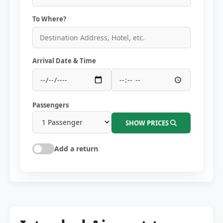
To Where?
Arrival Date & Time
Passengers
SHOW PRICES
Add a return