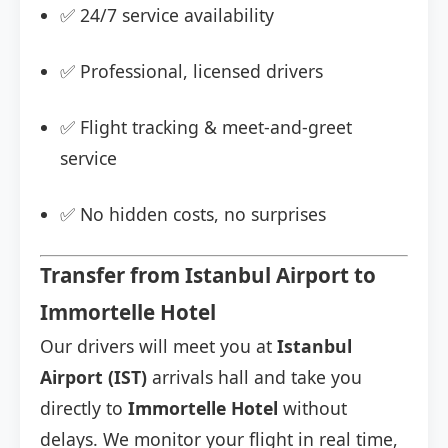
✅ 24/7 service availability
✅ Professional, licensed drivers
✅ Flight tracking & meet-and-greet
service
✅ No hidden costs, no surprises
Transfer from Istanbul Airport to
Immortelle Hotel
Our drivers will meet you at
Istanbul
Airport (IST)
arrivals hall and take you
directly to
Immortelle Hotel
without
delays. We monitor your flight in real time,