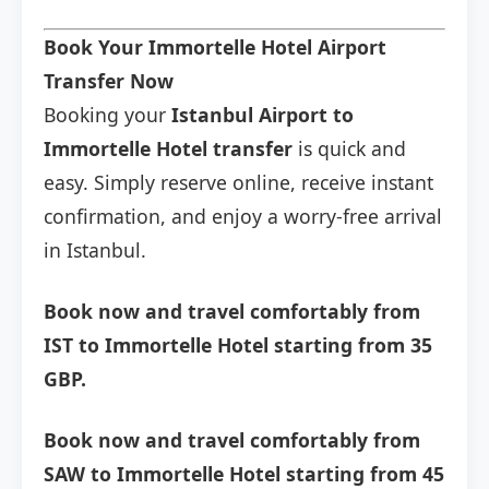
Book Your Immortelle Hotel Airport
Transfer Now
Booking your
Istanbul Airport to
Immortelle Hotel transfer
is quick and
easy. Simply reserve online, receive instant
confirmation, and enjoy a worry-free arrival
in Istanbul.
Book now and travel comfortably from
IST to Immortelle Hotel starting from 35
GBP.
Book now and travel comfortably from
SAW to Immortelle Hotel starting from 45