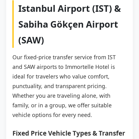
Istanbul Airport (IST) &
Sabiha Gökçen Airport
(SAW)
Our fixed-price transfer service from IST
and SAW airports to Immortelle Hotel is
ideal for travelers who value comfort,
punctuality, and transparent pricing.
Whether you are traveling alone, with
family, or in a group, we offer suitable
vehicle options for every need.
Fixed Price Vehicle Types & Transfer