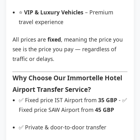
⭐
VIP & Luxury Vehicles
– Premium
travel experience
All prices are
fixed
, meaning the price you
see is the price you pay — regardless of
traffic or delays.
Why Choose Our Immortelle Hotel
Airport Transfer Service?
✅ Fixed price IST Airport from
35 GBP
- ✅
Fixed price SAW Airport from
45 GBP
✅ Private & door-to-door transfer