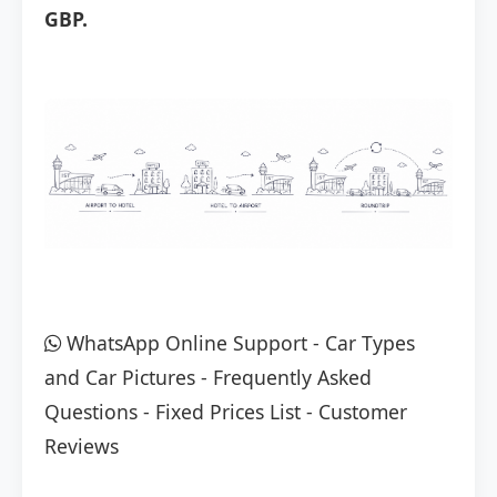
GBP.
WhatsApp Online Support
-
Car Types
and Car Pictures
-
Frequently Asked
Questions
-
Fixed Prices List
-
Customer
Reviews