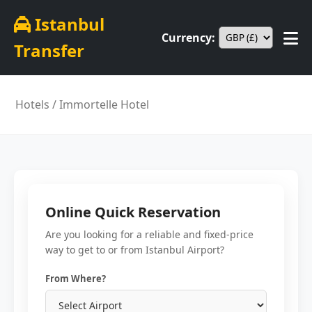
Istanbul
Currency:
Transfer
Hotels
/ Immortelle Hotel
Online Quick Reservation
Are you looking for a reliable and fixed-price
way to get to or from Istanbul Airport?
From Where?