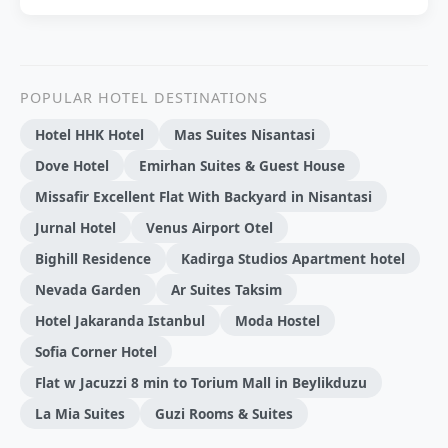
POPULAR HOTEL DESTINATIONS
Hotel HHK Hotel
Mas Suites Nisantasi
Dove Hotel
Emirhan Suites & Guest House
Missafir Excellent Flat With Backyard in Nisantasi
Jurnal Hotel
Venus Airport Otel
Bighill Residence
Kadirga Studios Apartment hotel
Nevada Garden
Ar Suites Taksim
Hotel Jakaranda Istanbul
Moda Hostel
Sofia Corner Hotel
Flat w Jacuzzi 8 min to Torium Mall in Beylikduzu
La Mia Suites
Guzi Rooms & Suites