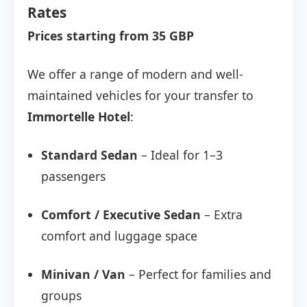
Rates
Prices starting from 35 GBP
We offer a range of modern and well-
maintained vehicles for your transfer to
Immortelle Hotel
:
Standard Sedan
– Ideal for 1–3
passengers
Comfort / Executive Sedan
– Extra
comfort and luggage space
Minivan / Van
– Perfect for families and
groups