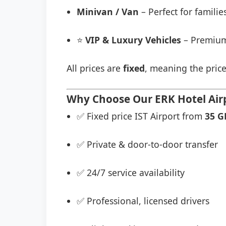
Minivan / Van
– Perfect for famili
⭐
VIP & Luxury Vehicles
– Premium
All prices are
fixed
, meaning the price
Why Choose Our ERK Hotel Airp
✅ Fixed price IST Airport from
35 G
✅ Private & door-to-door transfer
✅ 24/7 service availability
✅ Professional, licensed drivers