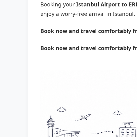
Booking your
Istanbul Airport to ER
enjoy a worry-free arrival in Istanbul.
Book now and travel comfortably fr
Book now and travel comfortably fr