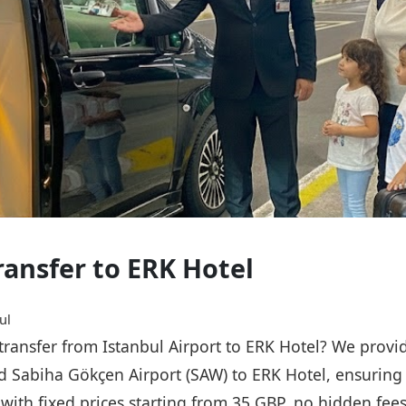
ransfer to ERK Hotel
ul
 transfer from Istanbul Airport to ERK Hotel? We provid
nd Sabiha Gökçen Airport (SAW) to ERK Hotel, ensuring 
, with fixed prices starting from 35 GBP, no hidden fee