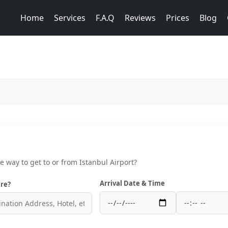
Home
Services
F.A.Q
Reviews
Prices
Blog
ce way to get to or from Istanbul Airport?
Arrival Date & Time
re?