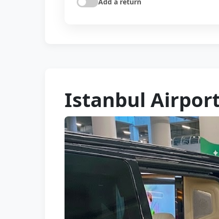
Add a return
Istanbul Airport