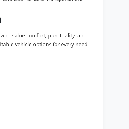
)
s who value comfort, punctuality, and
itable vehicle options for every need.