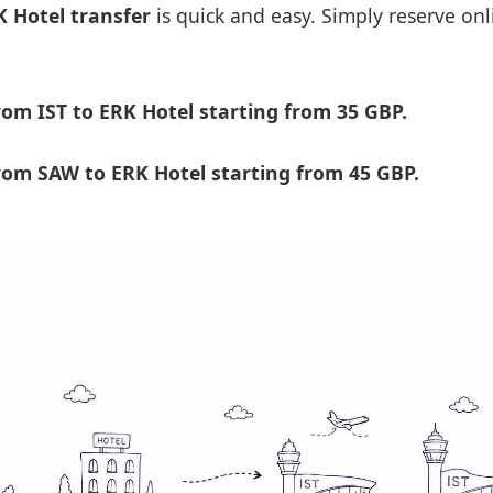
K Hotel transfer
is quick and easy. Simply reserve onl
om IST to ERK Hotel starting from 35 GBP.
om SAW to ERK Hotel starting from 45 GBP.