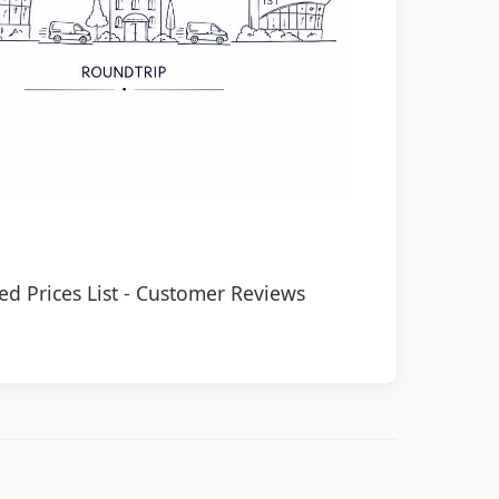
ed Prices List
-
Customer Reviews