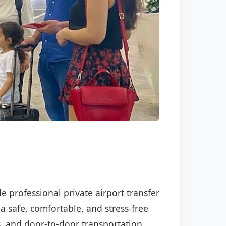
e professional private airport transfer
a safe, comfortable, and stress-free
s, and door-to-door transportation.