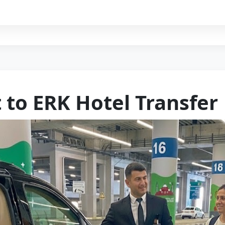
 to ERK Hotel Transfer