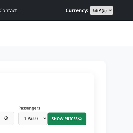
Contact
Currency:
Passengers
SHOW PRICES