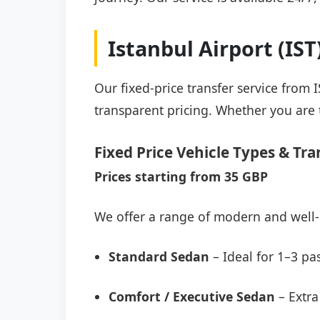
Istanbul Airport (IS
Our fixed-price transfer service from 
transparent pricing. Whether you are t
Fixed Price Vehicle Types & Tra
Prices starting from 35 GBP
We offer a range of modern and well-
Standard Sedan
– Ideal for 1–3 pa
Comfort / Executive Sedan
– Extra