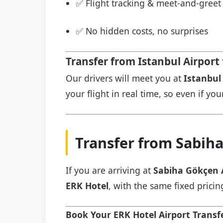
✅ Flight tracking & meet-and-greet 
✅ No hidden costs, no surprises
Transfer from Istanbul Airport
Our drivers will meet you at
Istanbul 
your flight in real time, so even if you
Transfer from Sabiha
If you are arriving at
Sabiha Gökçen 
ERK Hotel
, with the same fixed pricin
Book Your ERK Hotel Airport Trans