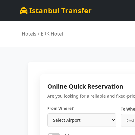
Istanbul Transfer
Hotels
/ ERK Hotel
Online Quick Reservation
Are you looking for a reliable and fixed-pri
From Where?
To Whe