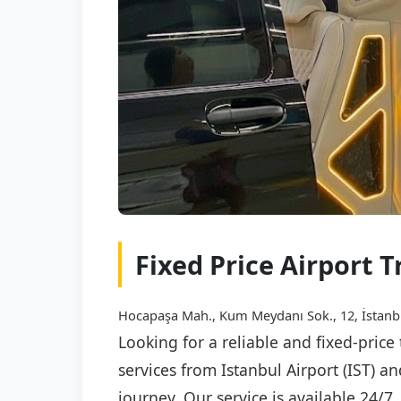
Fixed Price Airport T
Hocapaşa Mah., Kum Meydanı Sok., 12, İstanb
Looking for a reliable and fixed-price
services from Istanbul Airport (IST) a
journey. Our service is available 24/7