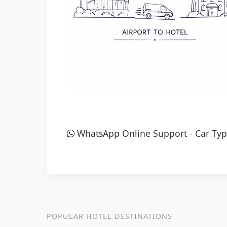
WhatsApp Online Support
-
Car Typ
POPULAR HOTEL DESTINATIONS