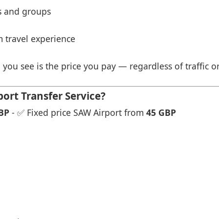
es and groups
 travel experience
 you see is the price you pay — regardless of traffic o
ort Transfer Service?
BP
- ✅ Fixed price SAW Airport from
45 GBP