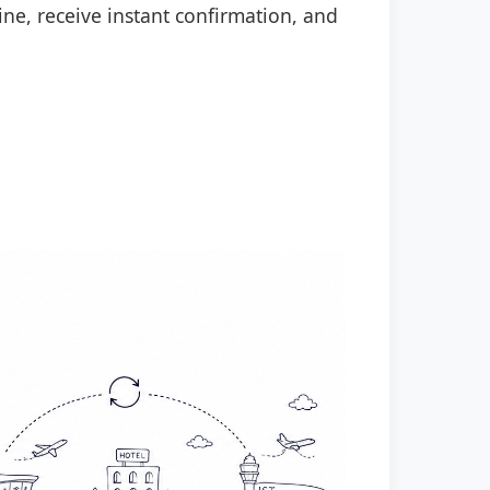
ine, receive instant confirmation, and