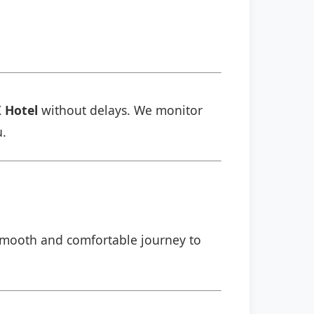
 Hotel
without delays. We monitor
u.
a smooth and comfortable journey to