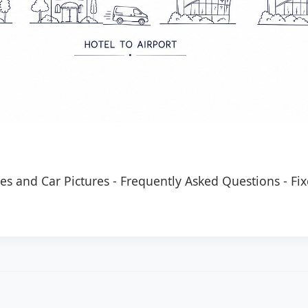
es and Car Pictures
-
Frequently Asked Questions
-
Fix