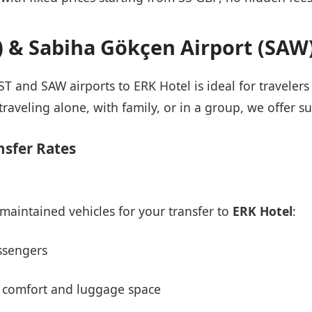
T) & Sabiha Gökçen Airport (SAW
IST and SAW airports to ERK Hotel is ideal for traveler
raveling alone, with family, or in a group, we offer su
nsfer Rates
maintained vehicles for your transfer to
ERK Hotel
:
ssengers
 comfort and luggage space