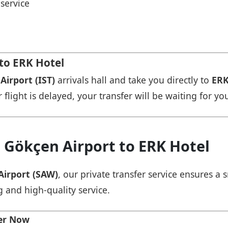
service
 to ERK Hotel
Airport (IST)
arrivals hall and take you directly to
ERK
r flight is delayed, your transfer will be waiting for yo
 Gökçen Airport to ERK Hotel
Airport (SAW)
, our private transfer service ensures 
g and high-quality service.
fer Now