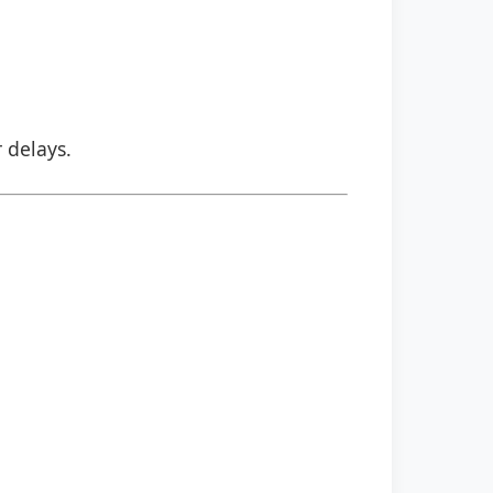
r delays.