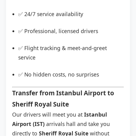
✅ 24/7 service availability
✅ Professional, licensed drivers
✅ Flight tracking & meet-and-greet
service
✅ No hidden costs, no surprises
Transfer from Istanbul Airport to
Sheriff Royal Suite
Our drivers will meet you at
Istanbul
Airport (IST)
arrivals hall and take you
directly to
Sheriff Royal Suite
without