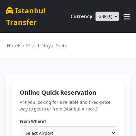
Istanbul
Currency:
Transfer
Hotels
/ Sheriff Royal Suite
Online Quick Reservation
Are you looking for a reliable and fixed-price
way to get to or from Istanbul Airport?
From Where?