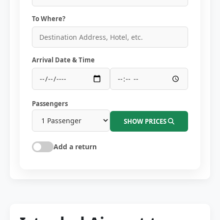
To Where?
Arrival Date & Time
Passengers
SHOW PRICES
Add a return