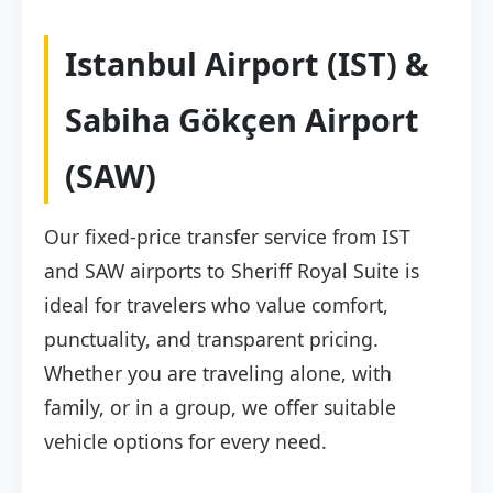
Istanbul Airport (IST) &
Sabiha Gökçen Airport
(SAW)
Our fixed-price transfer service from IST
and SAW airports to Sheriff Royal Suite is
ideal for travelers who value comfort,
punctuality, and transparent pricing.
Whether you are traveling alone, with
family, or in a group, we offer suitable
vehicle options for every need.