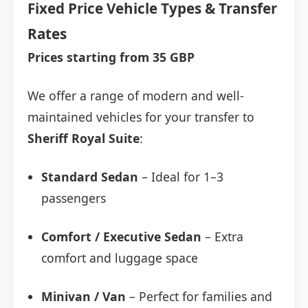
Fixed Price Vehicle Types & Transfer
Rates
Prices starting from 35 GBP
We offer a range of modern and well-
maintained vehicles for your transfer to
Sheriff Royal Suite
:
Standard Sedan
– Ideal for 1–3
passengers
Comfort / Executive Sedan
– Extra
comfort and luggage space
Minivan / Van
– Perfect for families and