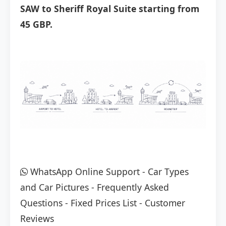
SAW to Sheriff Royal Suite starting from
45 GBP.
WhatsApp Online Support
-
Car Types
and Car Pictures
-
Frequently Asked
Questions
-
Fixed Prices List
-
Customer
Reviews