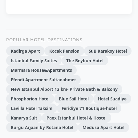
POPULAR HOTEL DESTINATIONS
Kadirga Apart
Kocak Pension
SuB Karakoy Hotel
Istanbul Family Suites
The Beybun Hotel
Marmara House&Apartments
Efendi Apartment Sultanahmet
New Istanbul Aiport 13 km- Private Bath & Balcony
Phosphorion Hotel
Blue Sail Hotel
Hotel Suadiye
Lavilla Hotel Taksim
Feridiye 71 Boutique-hotel
Kanarya Suit
Paxx Istanbul Hotel & Hostel
Burgu Arjaan by Rotana Hotel
Medusa Apart Hotel