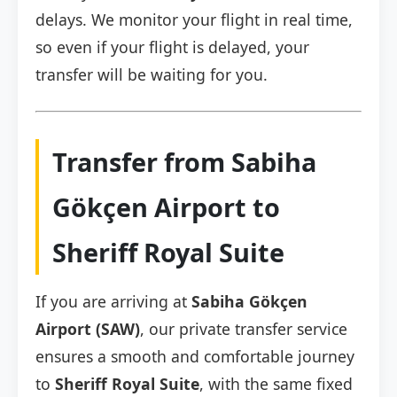
delays. We monitor your flight in real time,
so even if your flight is delayed, your
transfer will be waiting for you.
Transfer from Sabiha
Gökçen Airport to
Sheriff Royal Suite
If you are arriving at
Sabiha Gökçen
Airport (SAW)
, our private transfer service
ensures a smooth and comfortable journey
to
Sheriff Royal Suite
, with the same fixed