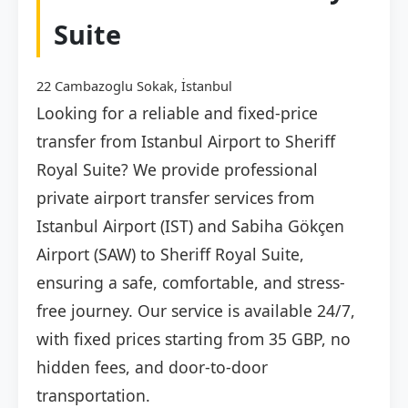
Suite
22 Cambazoglu Sokak, İstanbul
Looking for a reliable and fixed-price
transfer from Istanbul Airport to Sheriff
Royal Suite? We provide professional
private airport transfer services from
Istanbul Airport (IST) and Sabiha Gökçen
Airport (SAW) to Sheriff Royal Suite,
ensuring a safe, comfortable, and stress-
free journey. Our service is available 24/7,
with fixed prices starting from 35 GBP, no
hidden fees, and door-to-door
transportation.