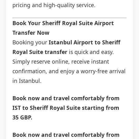
pricing and high-quality service.
Book Your Sheriff Royal Suite Airport
Transfer Now
Booking your
Istanbul Airport to Sheriff
Royal Suite transfer
is quick and easy.
Simply reserve online, receive instant
confirmation, and enjoy a worry-free arrival
in Istanbul.
Book now and travel comfortably from
IST to Sheriff Royal Suite starting from
35 GBP.
Book now and travel comfortably from