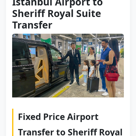
Istanbul Airport to
Sheriff Royal Suite
Transfer
Fixed Price Airport
Transfer to Sheriff Royal