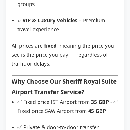
groups
⭐
VIP & Luxury Vehicles
– Premium
travel experience
All prices are
fixed
, meaning the price you
see is the price you pay — regardless of
traffic or delays.
Why Choose Our Sheriff Royal Suite
Airport Transfer Service?
✅ Fixed price IST Airport from
35 GBP
- ✅
Fixed price SAW Airport from
45 GBP
✅ Private & door-to-door transfer