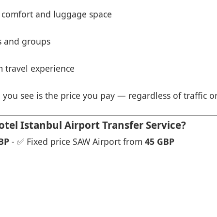
 comfort and luggage space
es and groups
 travel experience
 you see is the price you pay — regardless of traffic o
el Istanbul Airport Transfer Service?
BP
- ✅ Fixed price SAW Airport from
45 GBP