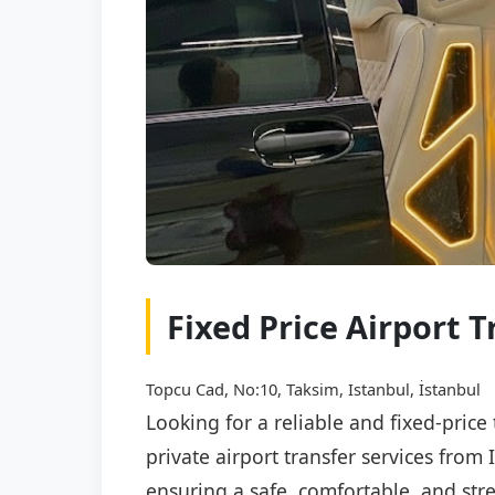
Fixed Price Airport 
Topcu Cad, No:10, Taksim, Istanbul, İstanbul
Looking for a reliable and fixed-pric
private airport transfer services from
ensuring a safe, comfortable, and stre