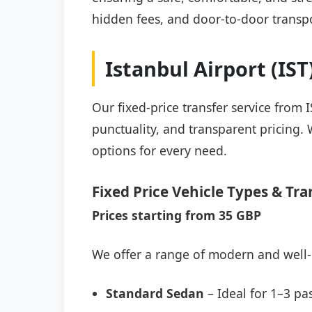
hidden fees, and door-to-door transpo
Istanbul Airport (IS
Our fixed-price transfer service from 
punctuality, and transparent pricing. 
options for every need.
Fixed Price Vehicle Types & Tra
Prices starting from 35 GBP
We offer a range of modern and well-
Standard Sedan
– Ideal for 1–3 pa