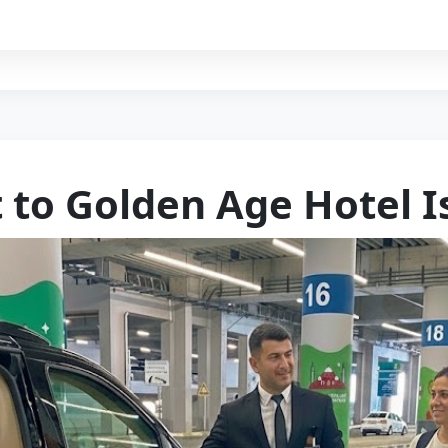
t to Golden Age Hotel I