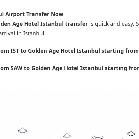
l Airport Transfer Now
lden Age Hotel Istanbul transfer
is quick and easy. S
rrival in Istanbul.
om IST to Golden Age Hotel Istanbul starting from
om SAW to Golden Age Hotel Istanbul starting fro