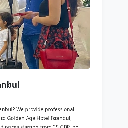
anbul
stanbul? We provide professional
) to Golden Age Hotel Istanbul,
ed prices starting from 35 GBP, no