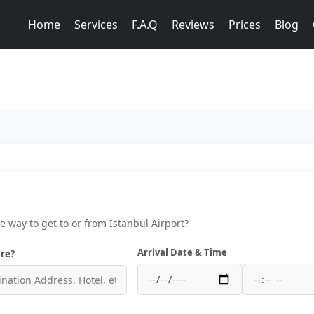
Home
Services
F.A.Q
Reviews
Prices
Blog
ce way to get to or from Istanbul Airport?
Arrival Date & Time
re?