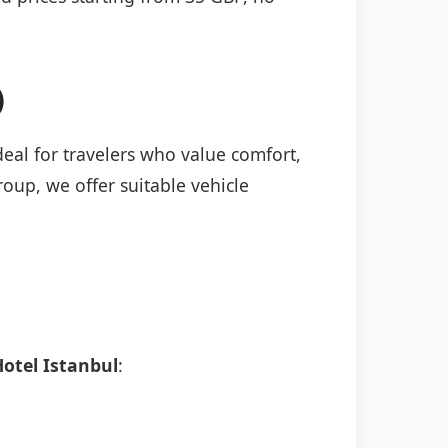
)
deal for travelers who value comfort,
roup, we offer suitable vehicle
otel Istanbul
: