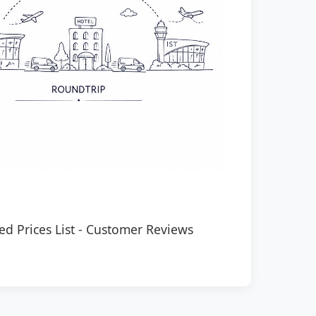
ed Prices List
-
Customer Reviews