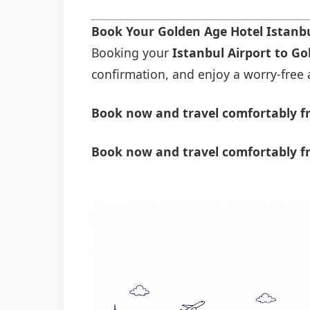
Book Your Golden Age Hotel Istanbu
Booking your
Istanbul Airport to Go
confirmation, and enjoy a worry-free a
Book now and travel comfortably fr
Book now and travel comfortably fr