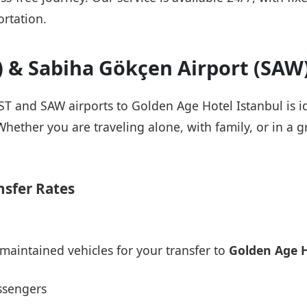
rtation.
T) & Sabiha Gökçen Airport (SAW
IST and SAW airports to Golden Age Hotel Istanbul is i
Whether you are traveling alone, with family, or in a g
nsfer Rates
maintained vehicles for your transfer to
Golden Age H
ssengers