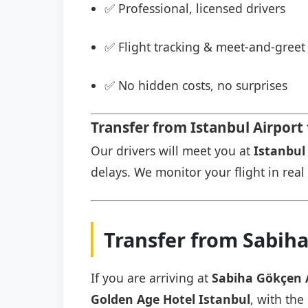
✅ Professional, licensed drivers
✅ Flight tracking & meet-and-greet 
✅ No hidden costs, no surprises
Transfer from Istanbul Airport
Our drivers will meet you at
Istanbul 
delays. We monitor your flight in real 
Transfer from Sabiha
If you are arriving at
Sabiha Gökçen 
Golden Age Hotel Istanbul
, with the