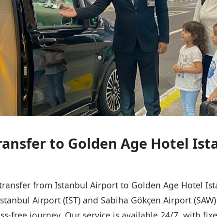
Transfer to Golden Age Hotel Ist
e transfer from Istanbul Airport to Golden Age Hotel I
 Istanbul Airport (IST) and Sabiha Gökçen Airport (SAW
ss-free journey. Our service is available 24/7, with fix