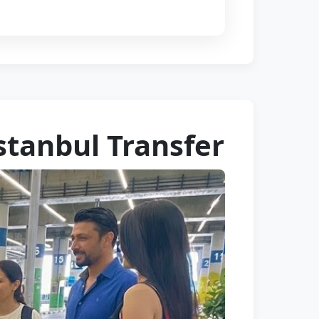
stanbul Transfer