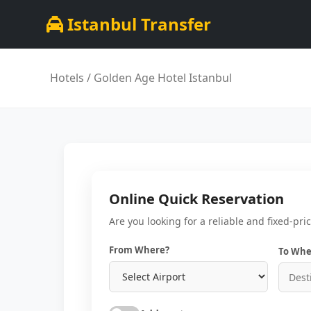
Istanbul Transfer
Hotels
/ Golden Age Hotel Istanbul
Online Quick Reservation
Are you looking for a reliable and fixed-pri
From Where?
To Whe