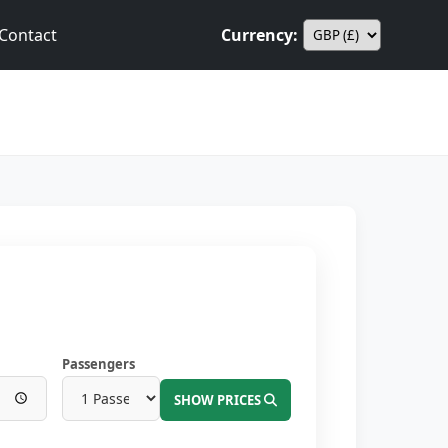
Contact
Currency:
Passengers
SHOW PRICES