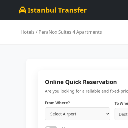
Istanbul Transfer
Hotels
/ PeraNox Suites 4 Apartments
Online Quick Reservation
Are you looking for a reliable and fixed-pri
From Where?
To Whe