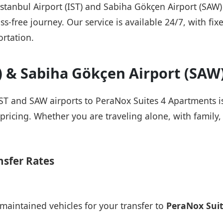
 Istanbul Airport (IST) and Sabiha Gökçen Airport (SAW
ss-free journey. Our service is available 24/7, with fix
rtation.
T) & Sabiha Gökçen Airport (SAW
IST and SAW airports to PeraNox Suites 4 Apartments is
pricing. Whether you are traveling alone, with family, 
nsfer Rates
maintained vehicles for your transfer to
PeraNox Sui