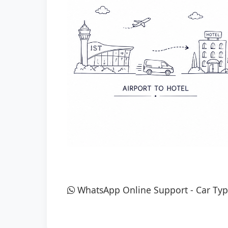
WhatsApp Online Support
-
Car Typ