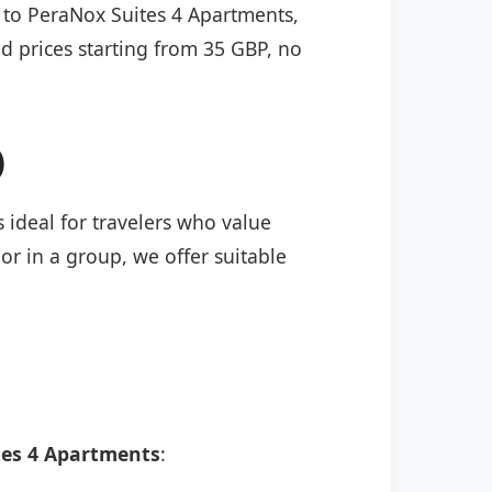
) to PeraNox Suites 4 Apartments,
ed prices starting from 35 GBP, no
)
 ideal for travelers who value
or in a group, we offer suitable
tes 4 Apartments
: