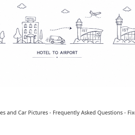
es and Car Pictures
-
Frequently Asked Questions
-
Fix