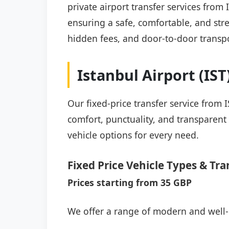
private airport transfer services from
ensuring a safe, comfortable, and stre
hidden fees, and door-to-door transpo
Istanbul Airport (IS
Our fixed-price transfer service from 
comfort, punctuality, and transparent 
vehicle options for every need.
Fixed Price Vehicle Types & Tra
Prices starting from 35 GBP
We offer a range of modern and well-