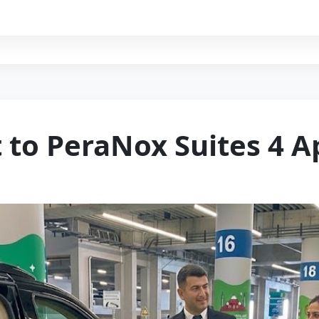
t to PeraNox Suites 4 