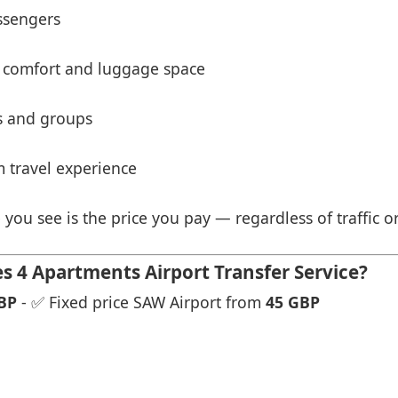
ssengers
 comfort and luggage space
es and groups
 travel experience
 you see is the price you pay — regardless of traffic o
 4 Apartments Airport Transfer Service?
BP
- ✅ Fixed price SAW Airport from
45 GBP