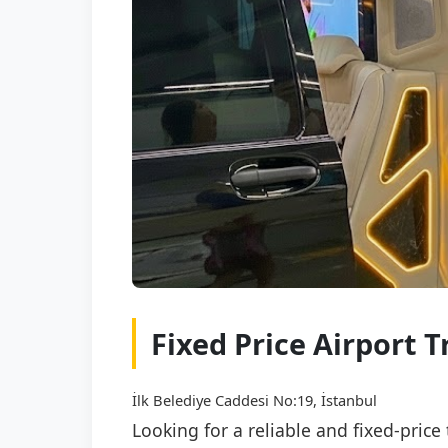
Fixed Price Airport 
İlk Belediye Caddesi No:19, İstanbul
Looking for a reliable and fixed-pric