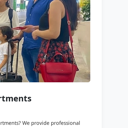
artments
partments? We provide professional