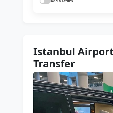
Add a return
Istanbul Airpor
Transfer