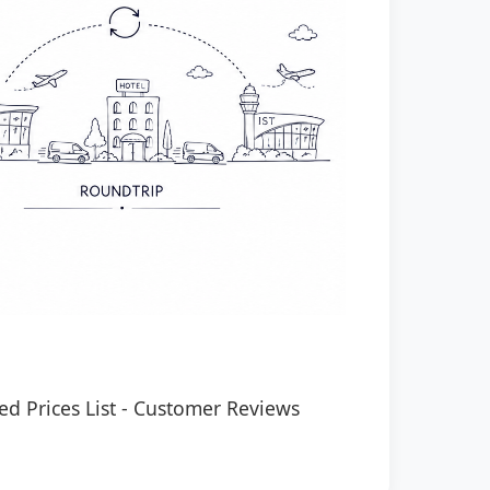
ed Prices List
-
Customer Reviews