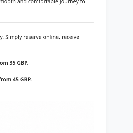
a smooth and comfortable journey to
y. Simply reserve online, receive
rom 35 GBP.
from 45 GBP.