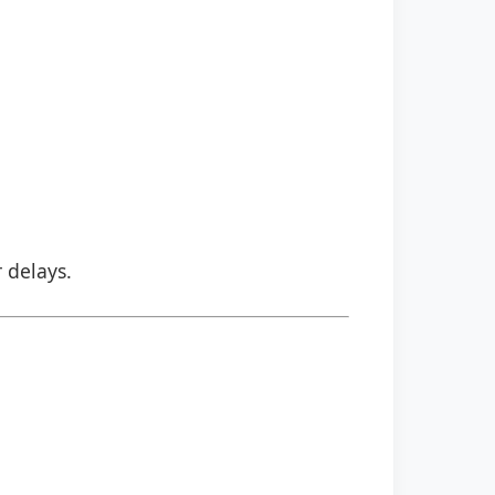
r delays.