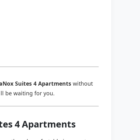
aNox Suites 4 Apartments
without
ll be waiting for you.
ites 4 Apartments