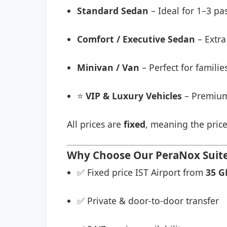
Standard Sedan
– Ideal for 1–3 pa
Comfort / Executive Sedan
– Extra
Minivan / Van
– Perfect for famili
⭐
VIP & Luxury Vehicles
– Premium
All prices are
fixed
, meaning the price
Why Choose Our PeraNox Suites
✅ Fixed price IST Airport from
35 G
✅ Private & door-to-door transfer