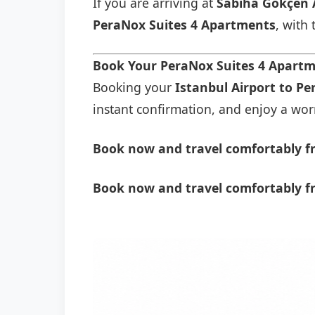
If you are arriving at
Sabiha Gökçen 
PeraNox Suites 4 Apartments
, with
Book Your PeraNox Suites 4 Apartm
Booking your
Istanbul Airport to P
instant confirmation, and enjoy a worry
Book now and travel comfortably fr
Book now and travel comfortably f