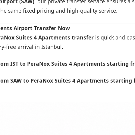
Airport (SAW)
, our private transfer service ensures 
 the same fixed pricing and high-quality service.
ents Airport Transfer Now
eraNox Suites 4 Apartments transfer
is quick and eas
-free arrival in Istanbul.
om IST to PeraNox Suites 4 Apartments starting f
rom SAW to PeraNox Suites 4 Apartments starting 