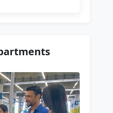
Apartments