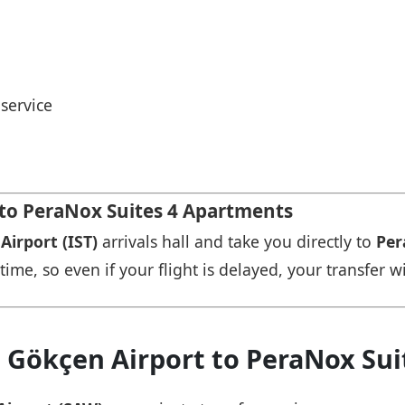
service
 to PeraNox Suites 4 Apartments
Airport (IST)
arrivals hall and take you directly to
Per
time, so even if your flight is delayed, your transfer wi
a Gökçen Airport to PeraNox Su