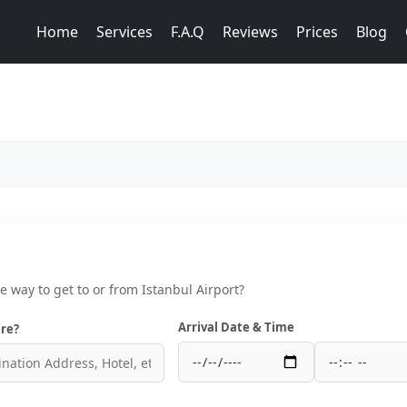
Home
Services
F.A.Q
Reviews
Prices
Blog
ce way to get to or from Istanbul Airport?
Arrival Date & Time
re?