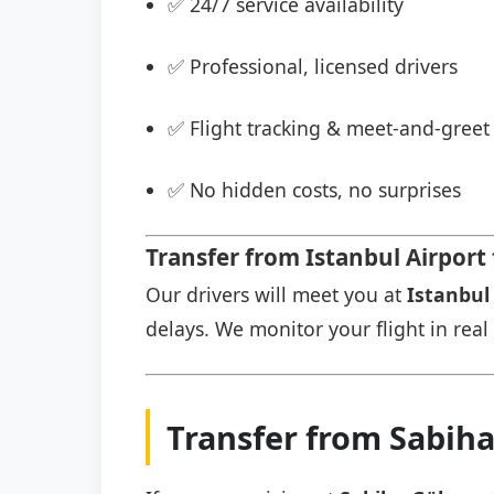
✅ 24/7 service availability
✅ Professional, licensed drivers
✅ Flight tracking & meet-and-greet 
✅ No hidden costs, no surprises
Transfer from Istanbul Airport
Our drivers will meet you at
Istanbul 
delays. We monitor your flight in real 
Transfer from Sabih