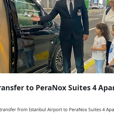
Transfer to PeraNox Suites 4 Ap
e transfer from Istanbul Airport to PeraNox Suites 4 A