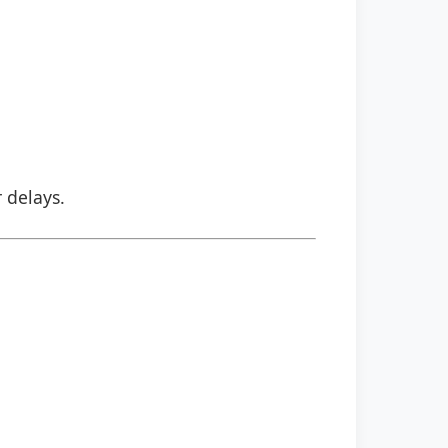
r delays.