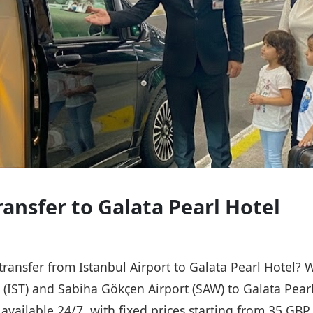
ransfer to Galata Pearl Hotel
 transfer from Istanbul Airport to Galata Pearl Hotel? 
t (IST) and Sabiha Gökçen Airport (SAW) to Galata Pear
s available 24/7, with fixed prices starting from 35 GB