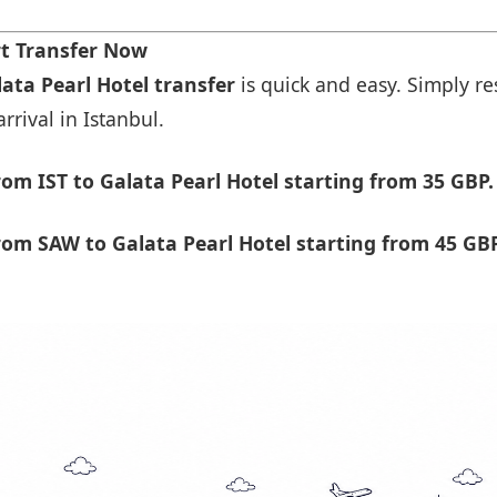
rt Transfer Now
lata Pearl Hotel transfer
is quick and easy. Simply re
rrival in Istanbul.
om IST to Galata Pearl Hotel starting from 35 GBP.
om SAW to Galata Pearl Hotel starting from 45 GBP