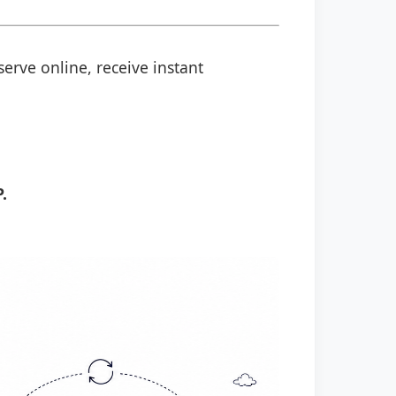
serve online, receive instant
.