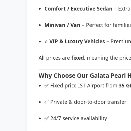
Comfort / Executive Sedan
– Extra
Minivan / Van
– Perfect for famili
⭐
VIP & Luxury Vehicles
– Premium
All prices are
fixed
, meaning the price
Why Choose Our Galata Pearl Ho
✅ Fixed price IST Airport from
35 G
✅ Private & door-to-door transfer
✅ 24/7 service availability