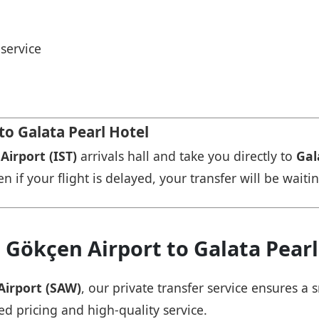
service
to Galata Pearl Hotel
Airport (IST)
arrivals hall and take you directly to
Gal
n if your flight is delayed, your transfer will be waiti
 Gökçen Airport to Galata Pearl
Airport (SAW)
, our private transfer service ensures 
ed pricing and high-quality service.