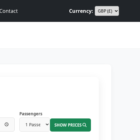
Contact
Currency:
Passengers
SHOW PRICES