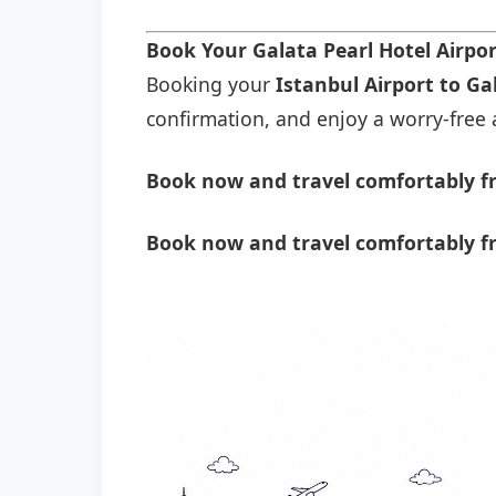
Book Your Galata Pearl Hotel Airpo
Booking your
Istanbul Airport to Ga
confirmation, and enjoy a worry-free a
Book now and travel comfortably fr
Book now and travel comfortably fr