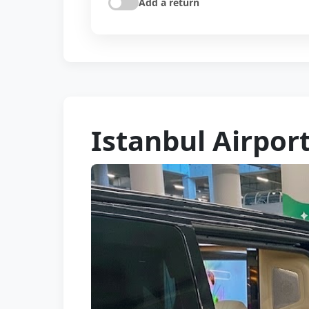
Add a return
Istanbul Airport