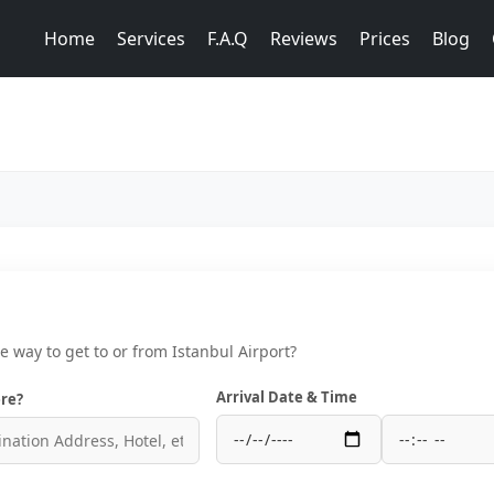
Home
Services
F.A.Q
Reviews
Prices
Blog
ce way to get to or from Istanbul Airport?
Arrival Date & Time
re?