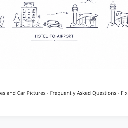
es and Car Pictures
-
Frequently Asked Questions
-
Fix