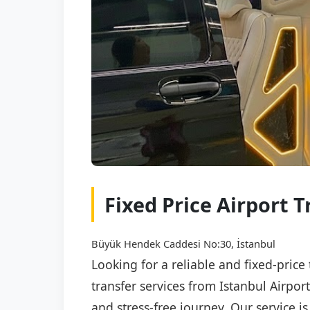
Fixed Price Airport T
Büyük Hendek Caddesi No:30, İstanbul
Looking for a reliable and fixed-price
transfer services from Istanbul Airpor
and stress-free journey. Our service i