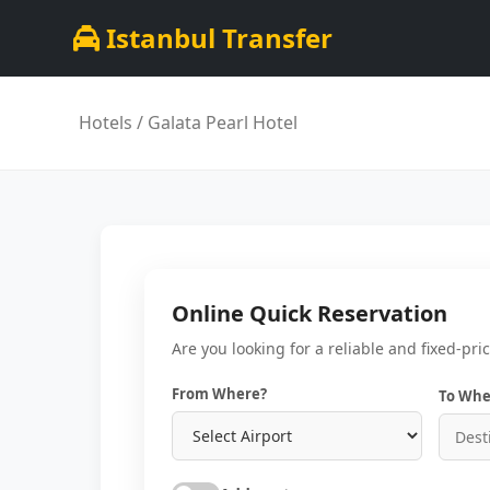
Istanbul Transfer
Hotels
/ Galata Pearl Hotel
Online Quick Reservation
Are you looking for a reliable and fixed-pri
From Where?
To Whe