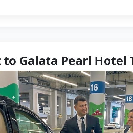
 to Galata Pearl Hotel 