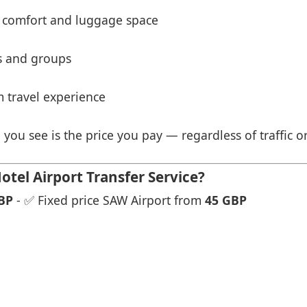
 comfort and luggage space
es and groups
 travel experience
 you see is the price you pay — regardless of traffic o
tel Airport Transfer Service?
BP
- ✅ Fixed price SAW Airport from
45 GBP