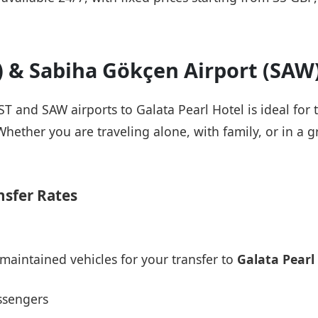
T) & Sabiha Gökçen Airport (SAW
IST and SAW airports to Galata Pearl Hotel is ideal for
Whether you are traveling alone, with family, or in a g
nsfer Rates
maintained vehicles for your transfer to
Galata Pearl
ssengers