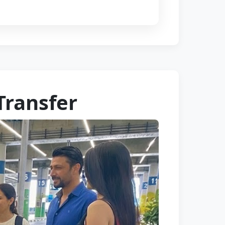
Transfer