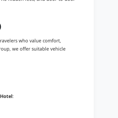
)
 travelers who value comfort,
roup, we offer suitable vehicle
 Hotel
: