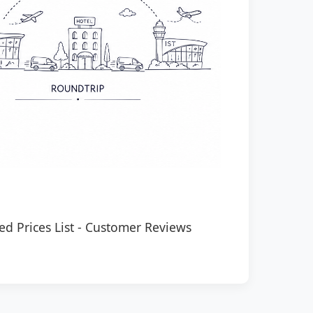
ed Prices List
-
Customer Reviews