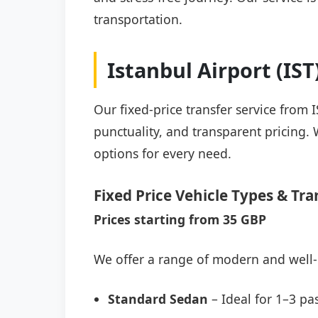
transportation.
Istanbul Airport (IS
Our fixed-price transfer service from 
punctuality, and transparent pricing. 
options for every need.
Fixed Price Vehicle Types & Tra
Prices starting from 35 GBP
We offer a range of modern and well-
Standard Sedan
– Ideal for 1–3 pa