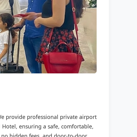
We provide professional private airport
l Hotel, ensuring a safe, comfortable,
P, no hidden fees, and door-to-door