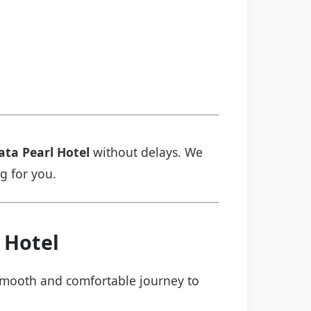
ata Pearl Hotel
without delays. We
ng for you.
 Hotel
a smooth and comfortable journey to