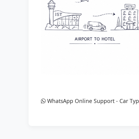
WhatsApp Online Support
-
Car Typ