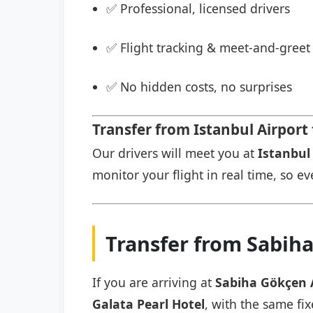
✅ Professional, licensed drivers
✅ Flight tracking & meet-and-greet 
✅ No hidden costs, no surprises
Transfer from Istanbul Airport 
Our drivers will meet you at
Istanbul 
monitor your flight in real time, so eve
Transfer from Sabiha
If you are arriving at
Sabiha Gökçen 
Galata Pearl Hotel
, with the same fix