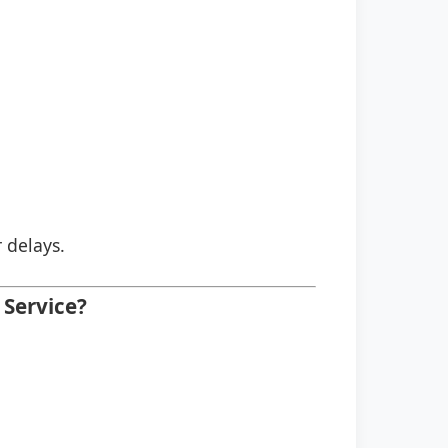
r delays.
Service?