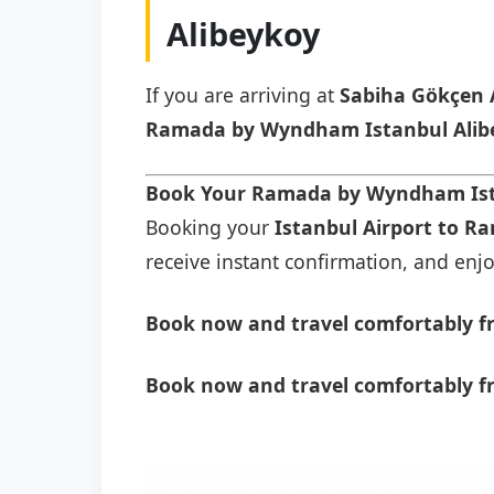
Alibeykoy
If you are arriving at
Sabiha Gökçen 
Ramada by Wyndham Istanbul Alib
Book Your Ramada by Wyndham Ista
Booking your
Istanbul Airport to R
receive instant confirmation, and enjoy
Book now and travel comfortably f
Book now and travel comfortably f