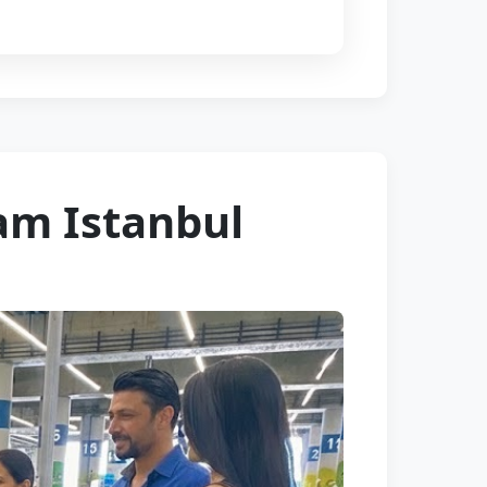
am Istanbul