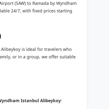
çen Airport (SAW) to Ramada by Wyndham
able 24/7, with fixed prices starting
)
libeykoy is ideal for travelers who
mily, or in a group, we offer suitable
yndham Istanbul Alibeykoy
: