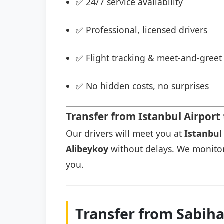
✅ 24/7 service availability
✅ Professional, licensed drivers
✅ Flight tracking & meet-and-greet 
✅ No hidden costs, no surprises
Transfer from Istanbul Airpor
Our drivers will meet you at
Istanbul 
Alibeykoy
without delays. We monitor y
you.
Transfer from Sabih