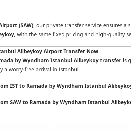
Airport (SAW)
, our private transfer service ensures 
eykoy
, with the same fixed pricing and high-quality se
nbul Alibeykoy Airport Transfer Now
amada by Wyndham Istanbul Alibeykoy transfer
is 
 a worry-free arrival in Istanbul.
rom IST to Ramada by Wyndham Istanbul Alibeykoy
rom SAW to Ramada by Wyndham Istanbul Alibeyko