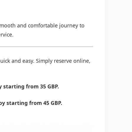
a smooth and comfortable journey to
rvice.
quick and easy. Simply reserve online,
 starting from 35 GBP.
y starting from 45 GBP.