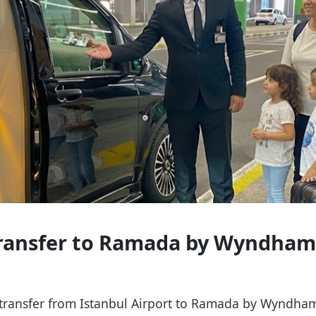
 Transfer to Ramada by Wyndham
ce transfer from Istanbul Airport to Ramada by Wyndha