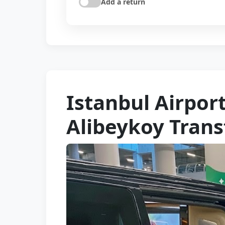
Add a return
Istanbul Airpo
Alibeykoy Trans