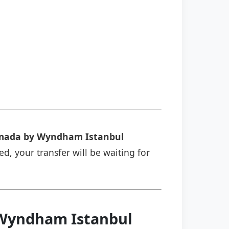
ada by Wyndham Istanbul
ed, your transfer will be waiting for
 Wyndham Istanbul