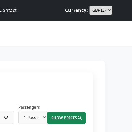
Contact
Currency:
Passengers
SHOW PRICES