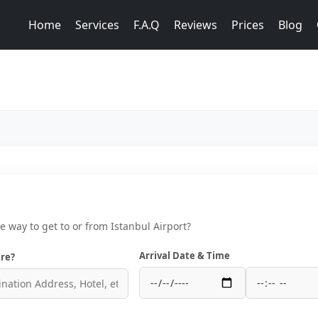
Home
Services
F.A.Q
Reviews
Prices
Blog
ce way to get to or from Istanbul Airport?
Arrival Date & Time
re?