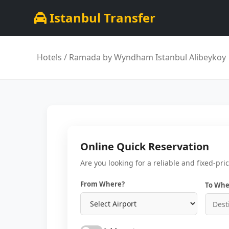
Istanbul Transfer
Hotels
/ Ramada by Wyndham Istanbul Alibeykoy
Online Quick Reservation
Are you looking for a reliable and fixed-pri
From Where?
To Whe