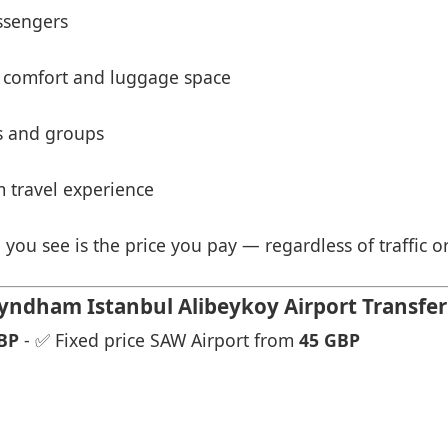
ssengers
 comfort and luggage space
es and groups
 travel experience
 you see is the price you pay — regardless of traffic o
dham Istanbul Alibeykoy Airport Transfer 
BP
- ✅ Fixed price SAW Airport from
45 GBP