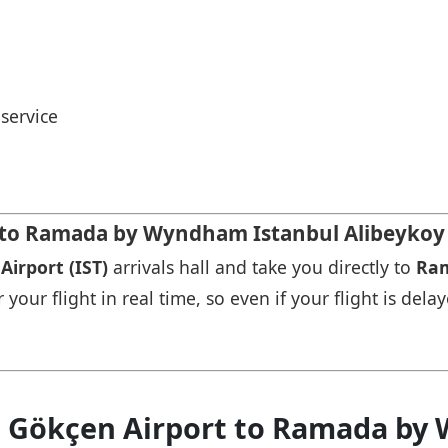
service
t to Ramada by Wyndham Istanbul Alibeykoy
Airport (IST)
arrivals hall and take you directly to
Ram
our flight in real time, so even if your flight is delay
a Gökçen Airport to Ramada by