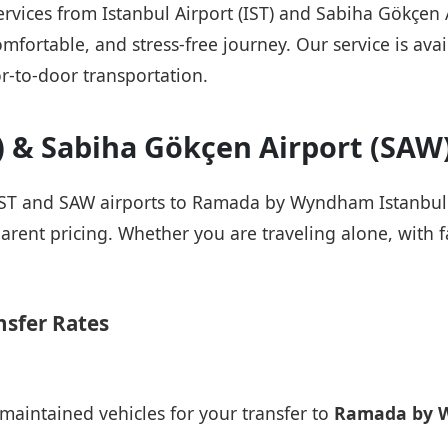
 services from Istanbul Airport (IST) and Sabiha Gök
mfortable, and stress-free journey. Our service is avail
r-to-door transportation.
T) & Sabiha Gökçen Airport (SAW
 IST and SAW airports to Ramada by Wyndham Istanbul A
arent pricing. Whether you are traveling alone, with fa
nsfer Rates
maintained vehicles for your transfer to
Ramada by W