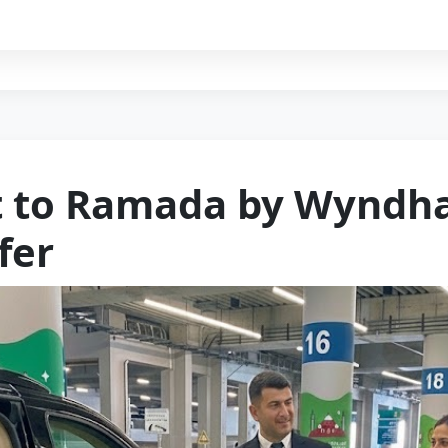
rt to Ramada by Wyndh
fer