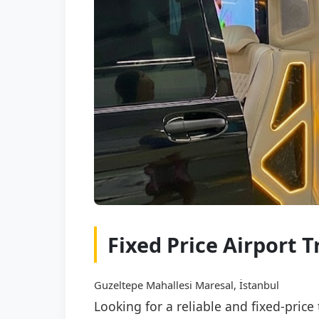
Fixed Price Airport
Guzeltepe Mahallesi Maresal, İstanbul
Looking for a reliable and fixed-pri