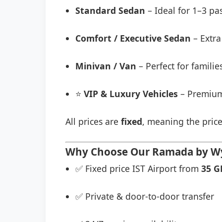
Standard Sedan
– Ideal for 1–3 pa
Comfort / Executive Sedan
– Extra
Minivan / Van
– Perfect for famili
⭐
VIP & Luxury Vehicles
– Premium
All prices are
fixed
, meaning the price
Why Choose Our Ramada by Wyn
✅ Fixed price IST Airport from
35 G
✅ Private & door-to-door transfer