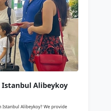
 Istanbul Alibeykoy
m Istanbul Alibeykoy? We provide