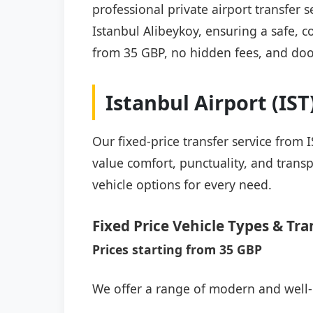
professional private airport transfer
Istanbul Alibeykoy, ensuring a safe, co
from 35 GBP, no hidden fees, and doo
Istanbul Airport (IS
Our fixed-price transfer service from
value comfort, punctuality, and transp
vehicle options for every need.
Fixed Price Vehicle Types & Tra
Prices starting from 35 GBP
We offer a range of modern and well-