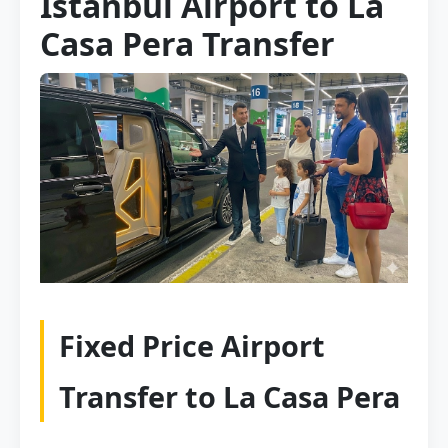
Istanbul Airport to La
Casa Pera Transfer
Fixed Price Airport
Transfer to La Casa Pera