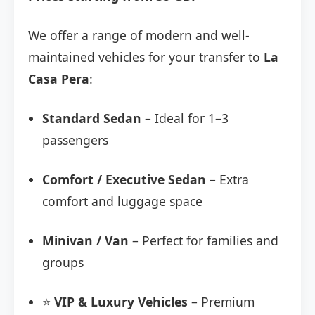
We offer a range of modern and well-
maintained vehicles for your transfer to
La
Casa Pera
:
Standard Sedan
– Ideal for 1–3
passengers
Comfort / Executive Sedan
– Extra
comfort and luggage space
Minivan / Van
– Perfect for families and
groups
⭐
VIP & Luxury Vehicles
– Premium