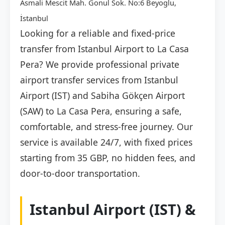
Asmali Mescit Mah. Gonul Sok. No:6 Beyoglu,
İstanbul
Looking for a reliable and fixed-price
transfer from Istanbul Airport to La Casa
Pera? We provide professional private
airport transfer services from Istanbul
Airport (IST) and Sabiha Gökçen Airport
(SAW) to La Casa Pera, ensuring a safe,
comfortable, and stress-free journey. Our
service is available 24/7, with fixed prices
starting from 35 GBP, no hidden fees, and
door-to-door transportation.
Istanbul Airport (IST) &