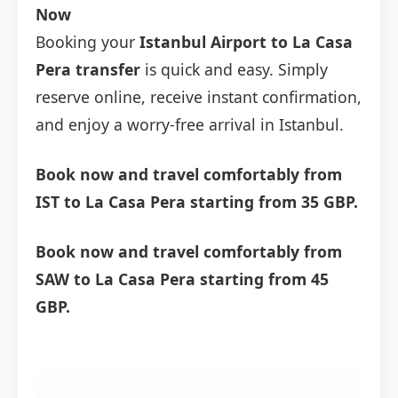
Now
Booking your
Istanbul Airport to La Casa
Pera transfer
is quick and easy. Simply
reserve online, receive instant confirmation,
and enjoy a worry-free arrival in Istanbul.
Book now and travel comfortably from
IST to La Casa Pera starting from 35 GBP.
Book now and travel comfortably from
SAW to La Casa Pera starting from 45
GBP.