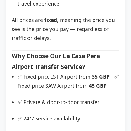
travel experience
All prices are
fixed
, meaning the price you
see is the price you pay — regardless of
traffic or delays.
Why Choose Our La Casa Pera
Airport Transfer Service?
✅ Fixed price IST Airport from
35 GBP
- ✅
Fixed price SAW Airport from
45 GBP
✅ Private & door-to-door transfer
✅ 24/7 service availability