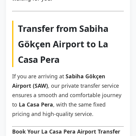
Transfer from Sabiha
Gökçen Airport to La
Casa Pera
If you are arriving at
Sabiha Gökçen
Airport (SAW)
, our private transfer service
ensures a smooth and comfortable journey
to
La Casa Pera
, with the same fixed
pricing and high-quality service.
Book Your La Casa Pera Airport Transfer