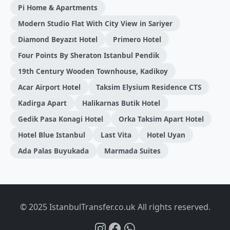
Pi Home & Apartments
Modern Studio Flat With City View in Sariyer
Diamond Beyazıt Hotel
Primero Hotel
Four Points By Sheraton Istanbul Pendik
19th Century Wooden Townhouse, Kadikoy
Acar Airport Hotel
Taksim Elysium Residence CTS
Kadirga Apart
Halikarnas Butik Hotel
Gedik Pasa Konagi Hotel
Orka Taksim Apart Hotel
Hotel Blue Istanbul
Last Vita
Hotel Uyan
Ada Palas Buyukada
Marmada Suites
© 2025 IstanbulTransfer.co.uk All rights reserved.