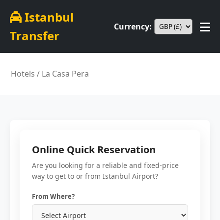
Istanbul
Currency:
Transfer
Hotels
/ La Casa Pera
Online Quick Reservation
Are you looking for a reliable and fixed-price
way to get to or from Istanbul Airport?
From Where?