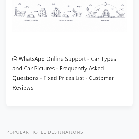
WhatsApp Online Support
-
Car Types
and Car Pictures
-
Frequently Asked
Questions
-
Fixed Prices List
-
Customer
Reviews
POPULAR HOTEL DESTINATIONS