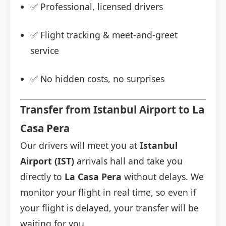
✅ Professional, licensed drivers
✅ Flight tracking & meet-and-greet
service
✅ No hidden costs, no surprises
Transfer from Istanbul Airport to La
Casa Pera
Our drivers will meet you at
Istanbul
Airport (IST)
arrivals hall and take you
directly to
La Casa Pera
without delays. We
monitor your flight in real time, so even if
your flight is delayed, your transfer will be
waiting for you.