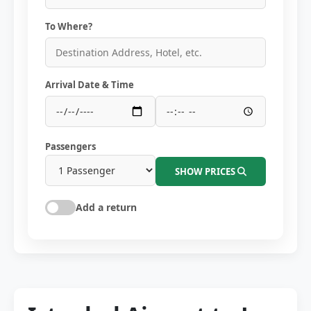
To Where?
Arrival Date & Time
Passengers
SHOW PRICES
Add a return