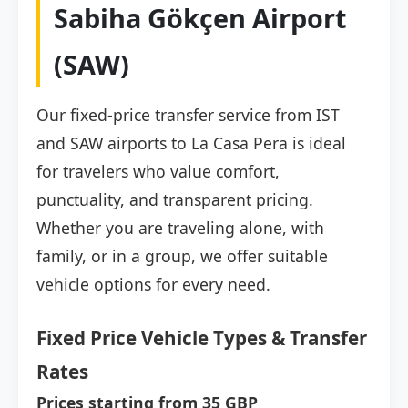
Sabiha Gökçen Airport
(SAW)
Our fixed-price transfer service from IST
and SAW airports to La Casa Pera is ideal
for travelers who value comfort,
punctuality, and transparent pricing.
Whether you are traveling alone, with
family, or in a group, we offer suitable
vehicle options for every need.
Fixed Price Vehicle Types & Transfer
Rates
Prices starting from 35 GBP