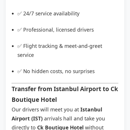
✅ 24/7 service availability
✅ Professional, licensed drivers
✅ Flight tracking & meet-and-greet
service
✅ No hidden costs, no surprises
Transfer from Istanbul Airport to Ck
Boutique Hotel
Our drivers will meet you at
Istanbul
Airport (IST)
arrivals hall and take you
directly to
Ck Boutique Hotel
without