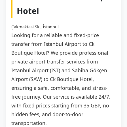
Hotel
Çakmaktasi Sk., İstanbul
Looking for a reliable and fixed-price
transfer from Istanbul Airport to Ck
Boutique Hotel? We provide professional
private airport transfer services from
Istanbul Airport (IST) and Sabiha Gökçen
Airport (SAW) to Ck Boutique Hotel,
ensuring a safe, comfortable, and stress-
free journey. Our service is available 24/7,
with fixed prices starting from 35 GBP, no
hidden fees, and door-to-door
transportation.