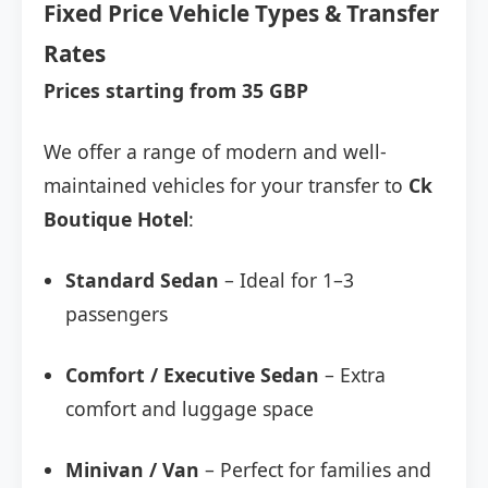
Fixed Price Vehicle Types & Transfer
Rates
Prices starting from 35 GBP
We offer a range of modern and well-
maintained vehicles for your transfer to
Ck
Boutique Hotel
:
Standard Sedan
– Ideal for 1–3
passengers
Comfort / Executive Sedan
– Extra
comfort and luggage space
Minivan / Van
– Perfect for families and