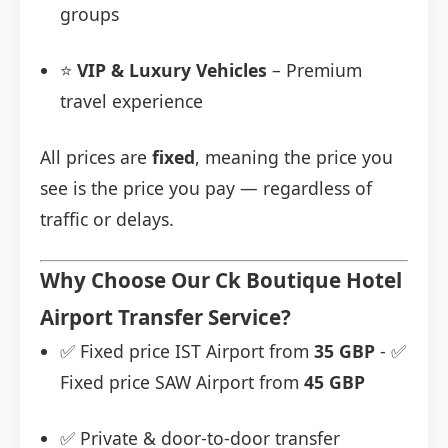
groups
⭐
VIP & Luxury Vehicles
– Premium
travel experience
All prices are
fixed
, meaning the price you
see is the price you pay — regardless of
traffic or delays.
Why Choose Our Ck Boutique Hotel
Airport Transfer Service?
✅ Fixed price IST Airport from
35 GBP
- ✅
Fixed price SAW Airport from
45 GBP
✅ Private & door-to-door transfer