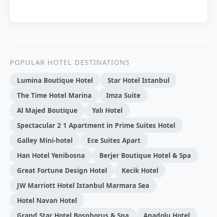
POPULAR HOTEL DESTINATIONS
Lumina Boutique Hotel
Star Hotel Istanbul
The Time Hotel Marina
Imza Suite
Al Majed Boutique
Yalı Hotel
Spectacular 2 1 Apartment in Prime Suites Hotel
Galley Mini-hotel
Ece Suites Apart
Han Hotel Yenibosna
Berjer Boutique Hotel & Spa
Great Fortune Design Hotel
Kecik Hotel
JW Marriott Hotel Istanbul Marmara Sea
Hotel Navan Hotel
Grand Star Hotel Bosphorus & Spa
Anadolu Hotel