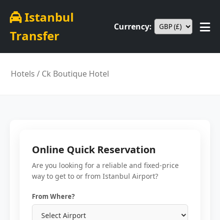
Istanbul
Currency:
Transfer
Hotels
/ Ck Boutique Hotel
Online Quick Reservation
Are you looking for a reliable and fixed-price
way to get to or from Istanbul Airport?
From Where?