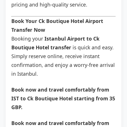
pricing and high-quality service.
Book Your Ck Boutique Hotel Airport
Transfer Now
Booking your
Istanbul Airport to Ck
Boutique Hotel transfer
is quick and easy.
Simply reserve online, receive instant
confirmation, and enjoy a worry-free arrival
in Istanbul.
Book now and travel comfortably from
IST to Ck Boutique Hotel starting from 35
GBP.
Book now and travel comfortably from