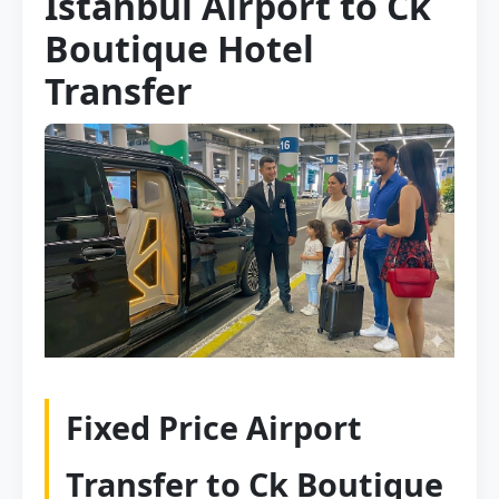
Istanbul Airport to Ck
Boutique Hotel
Transfer
Fixed Price Airport
Transfer to Ck Boutique