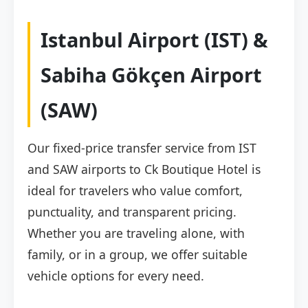
Istanbul Airport (IST) &
Sabiha Gökçen Airport
(SAW)
Our fixed-price transfer service from IST
and SAW airports to Ck Boutique Hotel is
ideal for travelers who value comfort,
punctuality, and transparent pricing.
Whether you are traveling alone, with
family, or in a group, we offer suitable
vehicle options for every need.