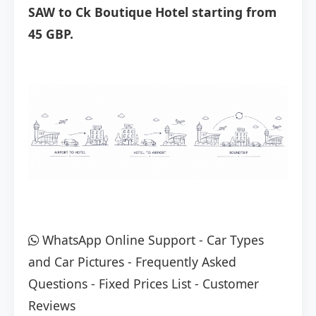
SAW to Ck Boutique Hotel starting from
45 GBP.
WhatsApp Online Support
-
Car Types
and Car Pictures
-
Frequently Asked
Questions
-
Fixed Prices List
-
Customer
Reviews