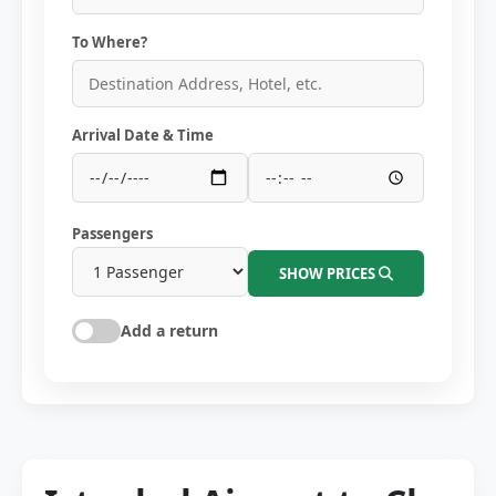
To Where?
Arrival Date & Time
Passengers
SHOW PRICES
Add a return