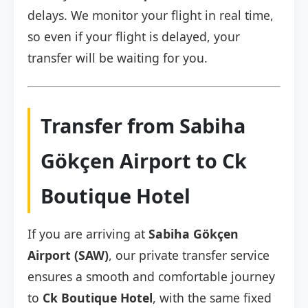
delays. We monitor your flight in real time,
so even if your flight is delayed, your
transfer will be waiting for you.
Transfer from Sabiha
Gökçen Airport to Ck
Boutique Hotel
If you are arriving at
Sabiha Gökçen
Airport (SAW)
, our private transfer service
ensures a smooth and comfortable journey
to
Ck Boutique Hotel
, with the same fixed