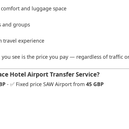
 comfort and luggage space
es and groups
 travel experience
 you see is the price you pay — regardless of traffic o
e Hotel Airport Transfer Service?
BP
- ✅ Fixed price SAW Airport from
45 GBP