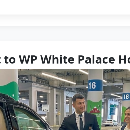
t to WP White Palace H