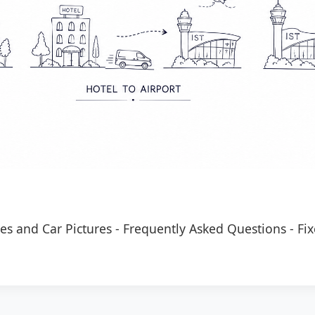
es and Car Pictures
-
Frequently Asked Questions
-
Fix