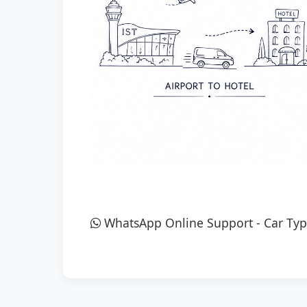
WhatsApp Online Support
-
Car Typ