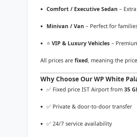
Comfort / Executive Sedan
– Extra
Minivan / Van
– Perfect for famili
⭐
VIP & Luxury Vehicles
– Premium
All prices are
fixed
, meaning the price
Why Choose Our WP White Palac
✅ Fixed price IST Airport from
35 G
✅ Private & door-to-door transfer
✅ 24/7 service availability