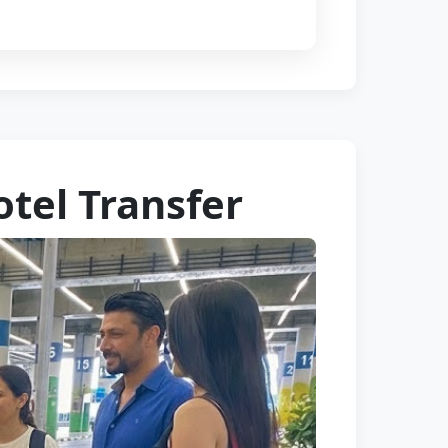
otel Transfer