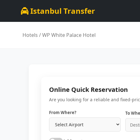
Istanbul Transfer
Hotels
/ WP White Palace Hotel
Online Quick Reservation
Are you looking for a reliable and fixed-pri
From Where?
To Whe