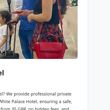
el
tel? We provide professional private
White Palace Hotel, ensuring a safe,
ng from 35 GBP, no hidden fees, and