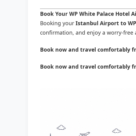
Book Your WP White Palace Hotel A
Booking your
Istanbul Airport to WP
confirmation, and enjoy a worry-free a
Book now and travel comfortably fr
Book now and travel comfortably f