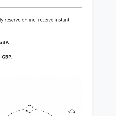
y reserve online, receive instant
GBP.
 GBP.