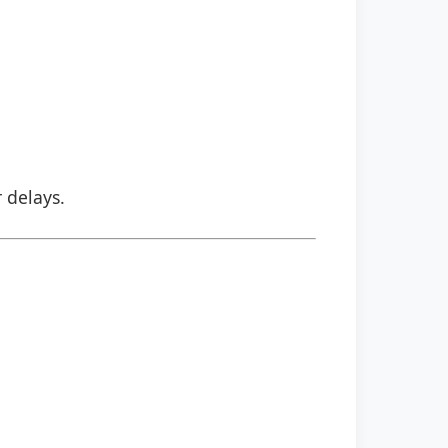
r delays.