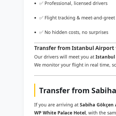
✅ Professional, licensed drivers
✅ Flight tracking & meet-and-greet 
✅ No hidden costs, no surprises
Transfer from Istanbul Airport
Our drivers will meet you at
Istanbul 
We monitor your flight in real time, so
Transfer from Sabih
If you are arriving at
Sabiha Gökçen 
WP White Palace Hotel
, with the sam