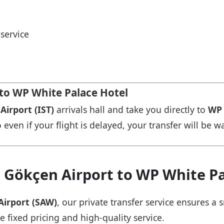
service
 to WP White Palace Hotel
Airport (IST)
arrivals hall and take you directly to
WP 
 even if your flight is delayed, your transfer will be w
a Gökçen Airport to WP White Pa
Airport (SAW)
, our private transfer service ensures 
e fixed pricing and high-quality service.