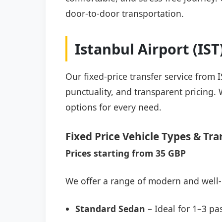
door-to-door transportation.
Istanbul Airport (IS
Our fixed-price transfer service from 
punctuality, and transparent pricing. 
options for every need.
Fixed Price Vehicle Types & Tra
Prices starting from 35 GBP
We offer a range of modern and well-
Standard Sedan
– Ideal for 1–3 pa