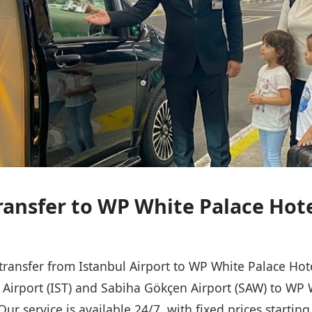
Transfer to WP White Palace Hot
 transfer from Istanbul Airport to WP White Palace Ho
l Airport (IST) and Sabiha Gökçen Airport (SAW) to WP 
Our service is available 24/7, with fixed prices starti