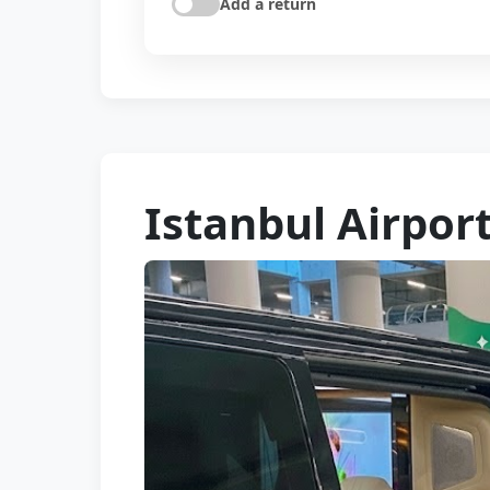
Add a return
Istanbul Airpor