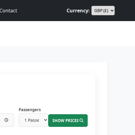
Contact
Currency:
Passengers
SHOW PRICES