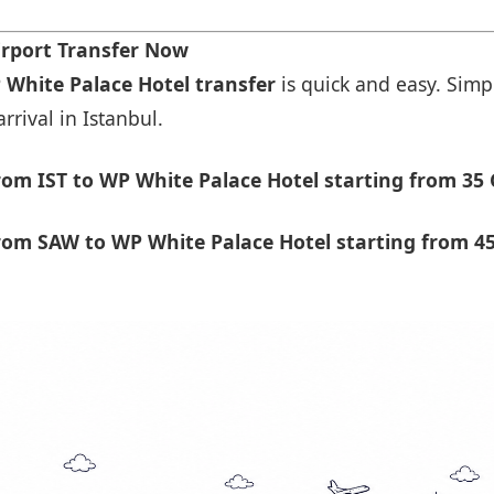
irport Transfer Now
 White Palace Hotel transfer
is quick and easy. Simpl
rrival in Istanbul.
om IST to WP White Palace Hotel starting from 35 
rom SAW to WP White Palace Hotel starting from 45