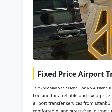
Fixed Price Airport 
Tevfikbey Mah Vahit Efendi Sok No 4, İstanbul
Looking for a reliable and fixed-price
airport transfer services from Istanbu
comfortable, and stress-free journey. 