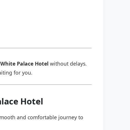
White Palace Hotel
without delays.
aiting for you.
lace Hotel
a smooth and comfortable journey to