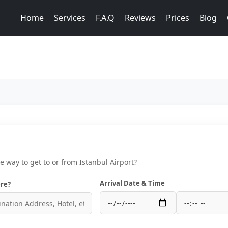
Home
Services
F.A.Q
Reviews
Prices
Blog
ce way to get to or from Istanbul Airport?
Arrival Date & Time
re?