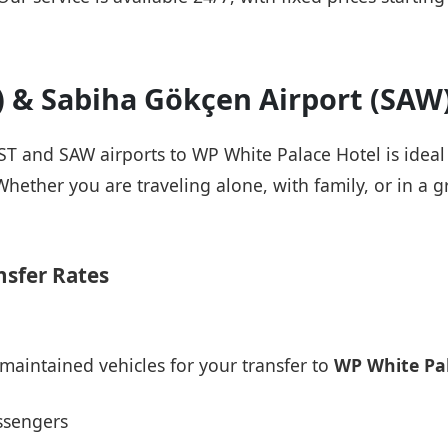
T) & Sabiha Gökçen Airport (SAW
IST and SAW airports to WP White Palace Hotel is ideal
Whether you are traveling alone, with family, or in a g
nsfer Rates
maintained vehicles for your transfer to
WP White Pal
ssengers