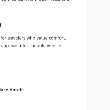
)
 for travelers who value comfort,
roup, we offer suitable vehicle
ace Hotel
: