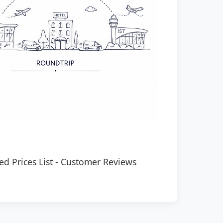
ed Prices List
-
Customer Reviews