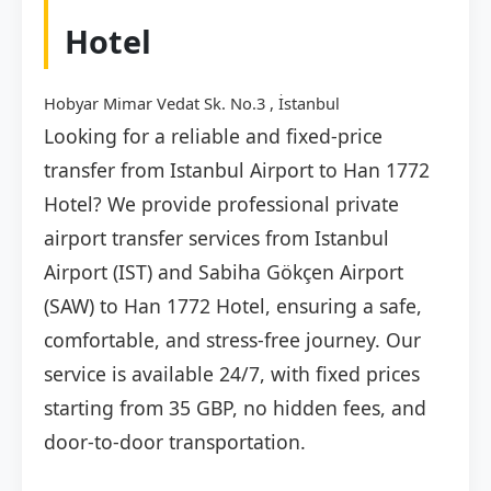
Hotel
Hobyar Mimar Vedat Sk. No.3 , İstanbul
Looking for a reliable and fixed-price
transfer from Istanbul Airport to Han 1772
Hotel? We provide professional private
airport transfer services from Istanbul
Airport (IST) and Sabiha Gökçen Airport
(SAW) to Han 1772 Hotel, ensuring a safe,
comfortable, and stress-free journey. Our
service is available 24/7, with fixed prices
starting from 35 GBP, no hidden fees, and
door-to-door transportation.