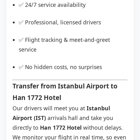
✅ 24/7 service availability
✅ Professional, licensed drivers
✅ Flight tracking & meet-and-greet
service
✅ No hidden costs, no surprises
Transfer from Istanbul Airport to
Han 1772 Hotel
Our drivers will meet you at
Istanbul
Airport (IST)
arrivals hall and take you
directly to
Han 1772 Hotel
without delays.
We monitor your flight in real time, so even