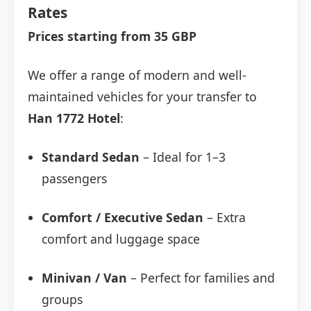
Rates
Prices starting from 35 GBP
We offer a range of modern and well-
maintained vehicles for your transfer to
Han 1772 Hotel
:
Standard Sedan
– Ideal for 1–3
passengers
Comfort / Executive Sedan
– Extra
comfort and luggage space
Minivan / Van
– Perfect for families and
groups