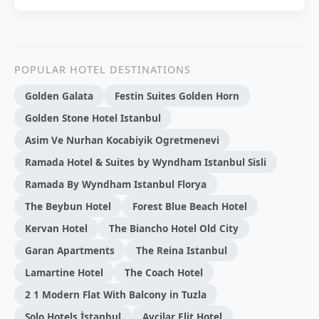
POPULAR HOTEL DESTINATIONS
Golden Galata
Festin Suites Golden Horn
Golden Stone Hotel Istanbul
Asim Ve Nurhan Kocabiyik Ogretmenevi
Ramada Hotel & Suites by Wyndham Istanbul Sisli
Ramada By Wyndham Istanbul Florya
The Beybun Hotel
Forest Blue Beach Hotel
Kervan Hotel
The Biancho Hotel Old City
Garan Apartments
The Reina Istanbul
Lamartine Hotel
The Coach Hotel
2 1 Modern Flat With Balcony in Tuzla
Solo Hotels İstanbul
Avcilar Elit Hotel