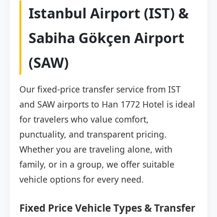
Istanbul Airport (IST) &
Sabiha Gökçen Airport
(SAW)
Our fixed-price transfer service from IST
and SAW airports to Han 1772 Hotel is ideal
for travelers who value comfort,
punctuality, and transparent pricing.
Whether you are traveling alone, with
family, or in a group, we offer suitable
vehicle options for every need.
Fixed Price Vehicle Types & Transfer