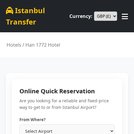
Istanbul
Currency:
Transfer
Hotels
/ Han 1772 Hotel
Online Quick Reservation
Are you looking for a reliable and fixed-price
way to get to or from Istanbul Airport?
From Where?