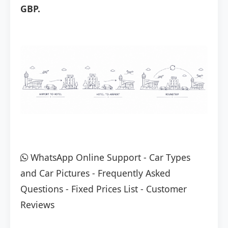
GBP.
WhatsApp Online Support
-
Car Types
and Car Pictures
-
Frequently Asked
Questions
-
Fixed Prices List
-
Customer
Reviews