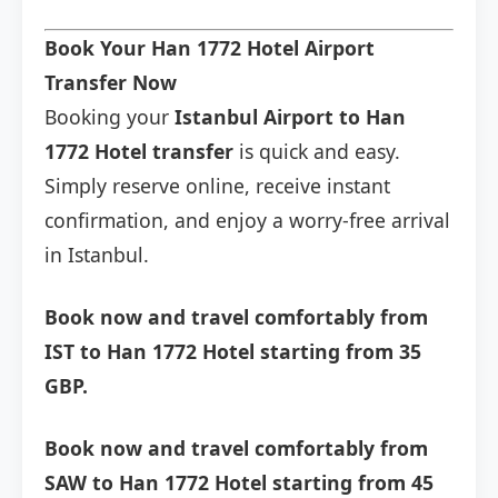
Book Your Han 1772 Hotel Airport
Transfer Now
Booking your
Istanbul Airport to Han
1772 Hotel transfer
is quick and easy.
Simply reserve online, receive instant
confirmation, and enjoy a worry-free arrival
in Istanbul.
Book now and travel comfortably from
IST to Han 1772 Hotel starting from 35
GBP.
Book now and travel comfortably from
SAW to Han 1772 Hotel starting from 45