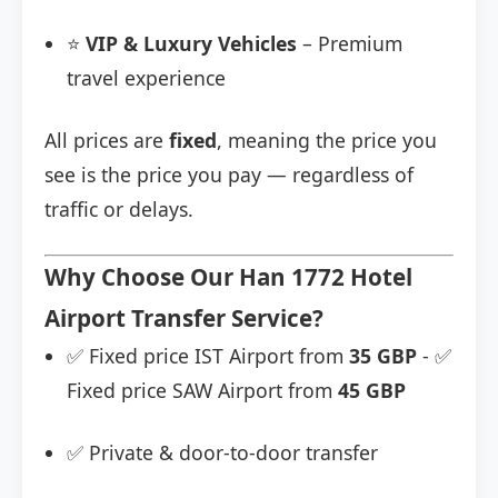
⭐
VIP & Luxury Vehicles
– Premium
travel experience
All prices are
fixed
, meaning the price you
see is the price you pay — regardless of
traffic or delays.
Why Choose Our Han 1772 Hotel
Airport Transfer Service?
✅ Fixed price IST Airport from
35 GBP
- ✅
Fixed price SAW Airport from
45 GBP
✅ Private & door-to-door transfer