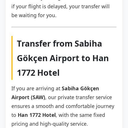
if your flight is delayed, your transfer will
be waiting for you.
Transfer from Sabiha
Gökçen Airport to Han
1772 Hotel
If you are arriving at
Sabiha Gökçen
Airport (SAW)
, our private transfer service
ensures a smooth and comfortable journey
to
Han 1772 Hotel
, with the same fixed
pricing and high-quality service.