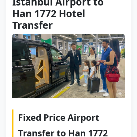
Istanbul Airport to
Han 1772 Hotel
Transfer
Fixed Price Airport
Transfer to Han 1772