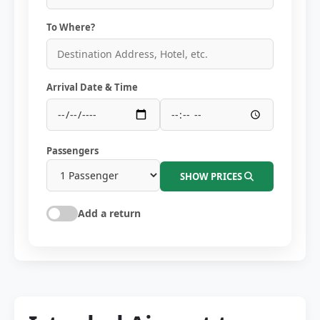
To Where?
Arrival Date & Time
Passengers
SHOW PRICES
Add a return