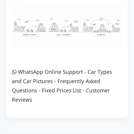
WhatsApp Online Support
-
Car Types
and Car Pictures
-
Frequently Asked
Questions
-
Fixed Prices List
-
Customer
Reviews