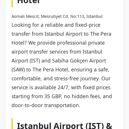
Asmali Mescit, Mesrutiyet Cd. No:113, İstanbul
Looking for a reliable and fixed-price
transfer from Istanbul Airport to The Pera
Hotel? We provide professional private
airport transfer services from Istanbul
Airport (IST) and Sabiha Gökçen Airport
(SAW) to The Pera Hotel, ensuring a safe,
comfortable, and stress-free journey. Our
service is available 24/7, with fixed prices
starting from 35 GBP, no hidden fees, and
door-to-door transportation.
Istanbul Airport (IST) &