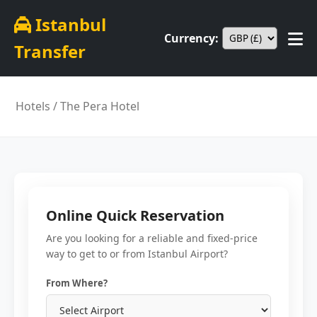
Istanbul
Currency:
Transfer
Hotels
/ The Pera Hotel
Online Quick Reservation
Are you looking for a reliable and fixed-price
way to get to or from Istanbul Airport?
From Where?