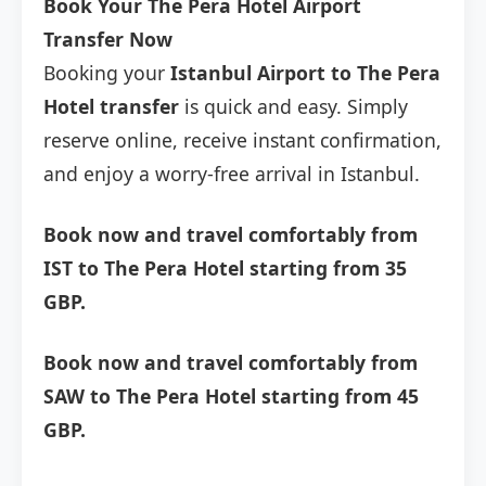
Book Your The Pera Hotel Airport
Transfer Now
Booking your
Istanbul Airport to The Pera
Hotel transfer
is quick and easy. Simply
reserve online, receive instant confirmation,
and enjoy a worry-free arrival in Istanbul.
Book now and travel comfortably from
IST to The Pera Hotel starting from 35
GBP.
Book now and travel comfortably from
SAW to The Pera Hotel starting from 45
GBP.