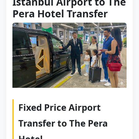
Istanbul Airport to The
Pera Hotel Transfer
Fixed Price Airport
Transfer to The Pera
Hotel