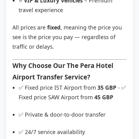
⭐
VIP & Luxury Vehicles
– Premium
travel experience
All prices are
fixed
, meaning the price you
see is the price you pay — regardless of
traffic or delays.
Why Choose Our The Pera Hotel
Airport Transfer Service?
✅ Fixed price IST Airport from
35 GBP
- ✅
Fixed price SAW Airport from
45 GBP
✅ Private & door-to-door transfer
✅ 24/7 service availability