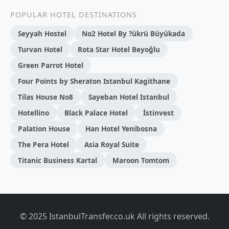
POPULAR HOTEL DESTINATIONS
Seyyah Hostel
No2 Hotel By ?ükrü Büyükada
Turvan Hotel
Rota Star Hotel Beyoğlu
Green Parrot Hotel
Four Points by Sheraton Istanbul Kagithane
Tilas House No8
Sayeban Hotel Istanbul
Hotellino
Black Palace Hotel
İstinvest
Palation House
Han Hotel Yenibosna
The Pera Hotel
Asia Royal Suite
Titanic Business Kartal
Maroon Tomtom
© 2025 IstanbulTransfer.co.uk All rights reserved.