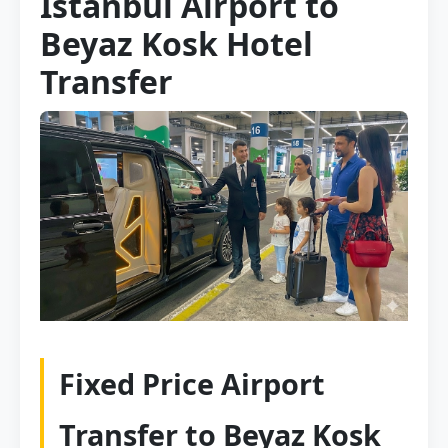
Istanbul Airport to
Beyaz Kosk Hotel
Transfer
Fixed Price Airport
Transfer to Beyaz Kosk