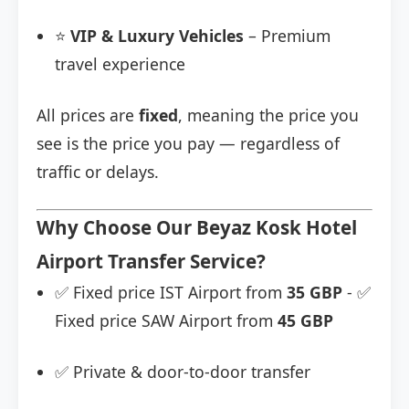
⭐
VIP & Luxury Vehicles
– Premium
travel experience
All prices are
fixed
, meaning the price you
see is the price you pay — regardless of
traffic or delays.
Why Choose Our Beyaz Kosk Hotel
Airport Transfer Service?
✅ Fixed price IST Airport from
35 GBP
- ✅
Fixed price SAW Airport from
45 GBP
✅ Private & door-to-door transfer