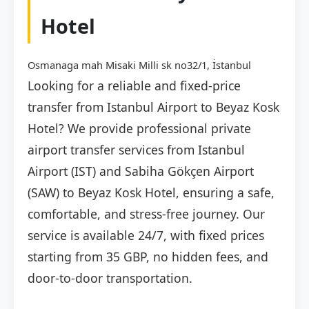
Hotel
Osmanaga mah Misaki Milli sk no32/1, İstanbul
Looking for a reliable and fixed-price
transfer from Istanbul Airport to Beyaz Kosk
Hotel? We provide professional private
airport transfer services from Istanbul
Airport (IST) and Sabiha Gökçen Airport
(SAW) to Beyaz Kosk Hotel, ensuring a safe,
comfortable, and stress-free journey. Our
service is available 24/7, with fixed prices
starting from 35 GBP, no hidden fees, and
door-to-door transportation.