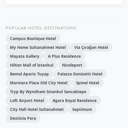
POPULAR HOTEL DESTINATIONS
Campus Boutique Hotel
My Home Sultanahmet Hotel
Via Çırağan Hotel
Mayata Gallery
A Plus Residence
Hilton Mall of Istanbul
Nicoleport
Bemol Aparts Tuyap
Palazzo Donizetti Hotel
Marmara Place Old City Hotel
Spinel Hotel
Tryp By Wyndham Istanbul Sancaktepe
Loft Airport Hotel
Agora Royal Residence
City Hall Hotel Sultanahmet
Septimum
Destinia Pera