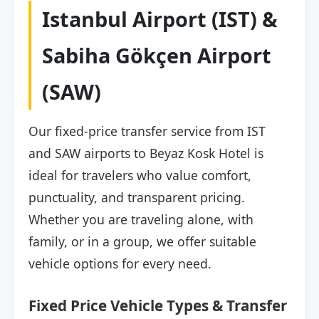
Istanbul Airport (IST) &
Sabiha Gökçen Airport
(SAW)
Our fixed-price transfer service from IST
and SAW airports to Beyaz Kosk Hotel is
ideal for travelers who value comfort,
punctuality, and transparent pricing.
Whether you are traveling alone, with
family, or in a group, we offer suitable
vehicle options for every need.
Fixed Price Vehicle Types & Transfer