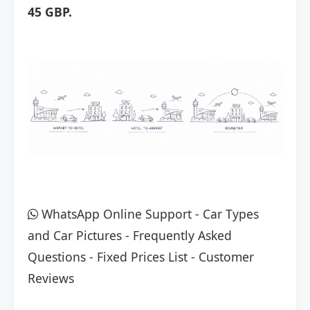
45 GBP.
WhatsApp Online Support
-
Car Types
and Car Pictures
-
Frequently Asked
Questions
-
Fixed Prices List
-
Customer
Reviews