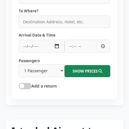
To Where?
Arrival Date & Time
Passengers
SHOW PRICES
Add a return