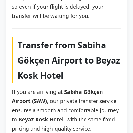
so even if your flight is delayed, your
transfer will be waiting for you.
Transfer from Sabiha
Gökçen Airport to Beyaz
Kosk Hotel
If you are arriving at
Sabiha Gökçen
Airport (SAW)
, our private transfer service
ensures a smooth and comfortable journey
to
Beyaz Kosk Hotel
, with the same fixed
pricing and high-quality service.