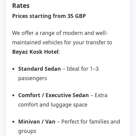
Rates
Prices starting from 35 GBP
We offer a range of modern and well-
maintained vehicles for your transfer to
Beyaz Kosk Hotel
:
Standard Sedan
– Ideal for 1–3
passengers
Comfort / Executive Sedan
– Extra
comfort and luggage space
Minivan / Van
– Perfect for families and
groups