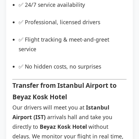
✅ 24/7 service availability
✅ Professional, licensed drivers
✅ Flight tracking & meet-and-greet
service
✅ No hidden costs, no surprises
Transfer from Istanbul Airport to
Beyaz Kosk Hotel
Our drivers will meet you at
Istanbul
Airport (IST)
arrivals hall and take you
directly to
Beyaz Kosk Hotel
without
delays. We monitor your flight in real time,