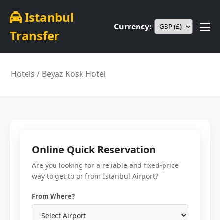
Istanbul
Currency:
Transfer
Hotels
/ Beyaz Kosk Hotel
Online Quick Reservation
Are you looking for a reliable and fixed-price
way to get to or from Istanbul Airport?
From Where?