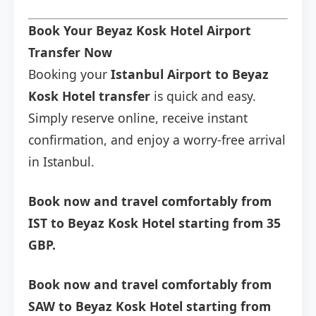
Book Your Beyaz Kosk Hotel Airport
Transfer Now
Booking your
Istanbul Airport to Beyaz
Kosk Hotel transfer
is quick and easy.
Simply reserve online, receive instant
confirmation, and enjoy a worry-free arrival
in Istanbul.
Book now and travel comfortably from
IST to Beyaz Kosk Hotel starting from 35
GBP.
Book now and travel comfortably from
SAW to Beyaz Kosk Hotel starting from