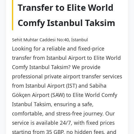
Transfer to Elite World
Comfy Istanbul Taksim
Sehit Muhtar Caddesi No:40, İstanbul
Looking for a reliable and fixed-price
transfer from Istanbul Airport to Elite World
Comfy Istanbul Taksim? We provide
professional private airport transfer services
from Istanbul Airport (IST) and Sabiha
Gökçen Airport (SAW) to Elite World Comfy
Istanbul Taksim, ensuring a safe,
comfortable, and stress-free journey. Our
service is available 24/7, with fixed prices
starting from 35 GBP, no hidden fees, and