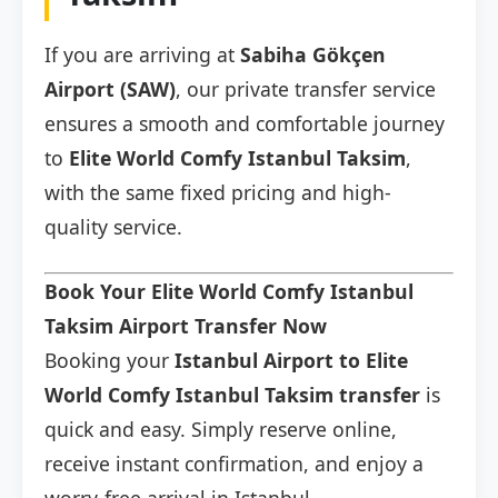
If you are arriving at
Sabiha Gökçen
Airport (SAW)
, our private transfer service
ensures a smooth and comfortable journey
to
Elite World Comfy Istanbul Taksim
,
with the same fixed pricing and high-
quality service.
Book Your Elite World Comfy Istanbul
Taksim Airport Transfer Now
Booking your
Istanbul Airport to Elite
World Comfy Istanbul Taksim transfer
is
quick and easy. Simply reserve online,
receive instant confirmation, and enjoy a