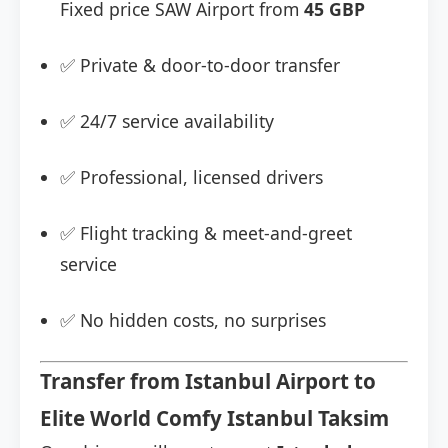
Fixed price SAW Airport from
45 GBP
✅ Private & door-to-door transfer
✅ 24/7 service availability
✅ Professional, licensed drivers
✅ Flight tracking & meet-and-greet
service
✅ No hidden costs, no surprises
Transfer from Istanbul Airport to
Elite World Comfy Istanbul Taksim