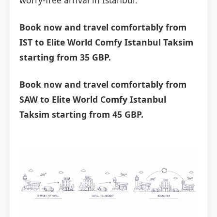
worry-free arrival in Istanbul.
Book now and travel comfortably from
IST to Elite World Comfy Istanbul Taksim
starting from 35 GBP.
Book now and travel comfortably from
SAW to Elite World Comfy Istanbul
Taksim starting from 45 GBP.