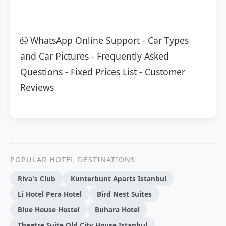
WhatsApp Online Support
-
Car Types
and Car Pictures
-
Frequently Asked
Questions
-
Fixed Prices List
-
Customer
Reviews
POPULAR HOTEL DESTINATIONS
Riva's Club
Kunterbunt Aparts Istanbul
Li Hotel Pera Hotel
Bird Nest Suites
Blue House Hostel
Buhara Hotel
Theatre Suite Old City House Istanbul