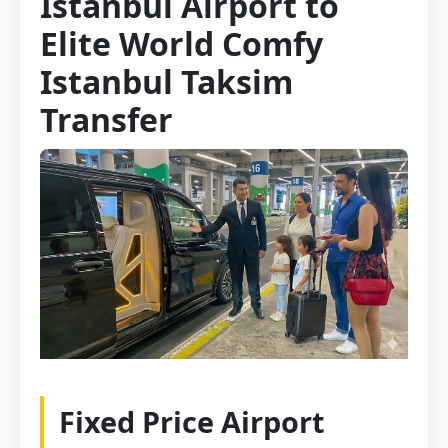
Istanbul Airport to
Elite World Comfy
Istanbul Taksim
Transfer
Fixed Price Airport