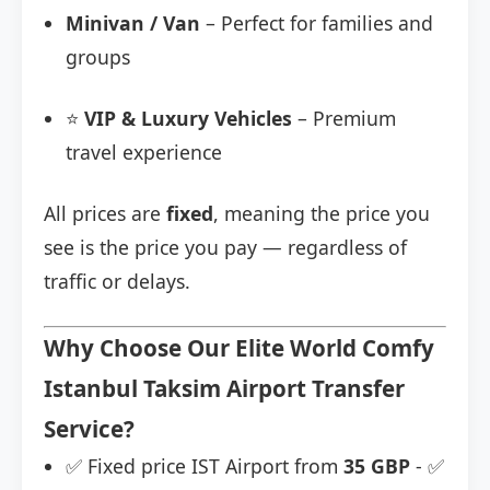
Minivan / Van
– Perfect for families and
groups
⭐
VIP & Luxury Vehicles
– Premium
travel experience
All prices are
fixed
, meaning the price you
see is the price you pay — regardless of
traffic or delays.
Why Choose Our Elite World Comfy
Istanbul Taksim Airport Transfer
Service?
✅ Fixed price IST Airport from
35 GBP
- ✅