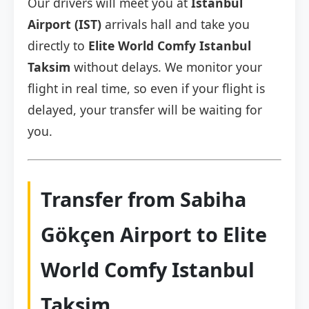
Our drivers will meet you at
Istanbul
Airport (IST)
arrivals hall and take you
directly to
Elite World Comfy Istanbul
Taksim
without delays. We monitor your
flight in real time, so even if your flight is
delayed, your transfer will be waiting for
you.
Transfer from Sabiha
Gökçen Airport to Elite
World Comfy Istanbul
Taksim