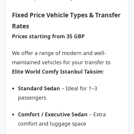
Fixed Price Vehicle Types & Transfer
Rates
Prices starting from 35 GBP
We offer a range of modern and well-
maintained vehicles for your transfer to
Elite World Comfy Istanbul Taksim
:
Standard Sedan
– Ideal for 1–3
passengers
Comfort / Executive Sedan
– Extra
comfort and luggage space