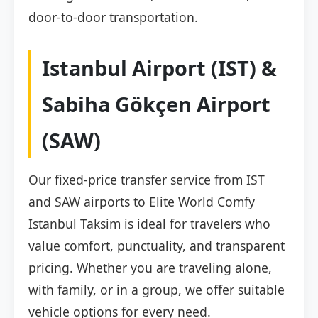
door-to-door transportation.
Istanbul Airport (IST) &
Sabiha Gökçen Airport
(SAW)
Our fixed-price transfer service from IST
and SAW airports to Elite World Comfy
Istanbul Taksim is ideal for travelers who
value comfort, punctuality, and transparent
pricing. Whether you are traveling alone,
with family, or in a group, we offer suitable
vehicle options for every need.