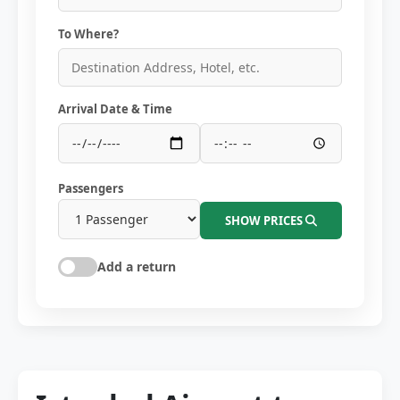
To Where?
Arrival Date & Time
Passengers
SHOW PRICES
Add a return