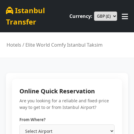
Istanbul
Currency:
Transfer
Hotels
/ Elite World Comfy Istanbul Taksim
Online Quick Reservation
Are you looking for a reliable and fixed-price
way to get to or from Istanbul Airport?
From Where?