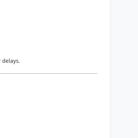
r delays.