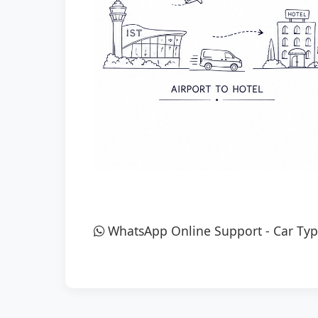
WhatsApp Online Support
-
Car Typ