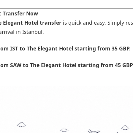
t Transfer Now
e Elegant Hotel transfer
is quick and easy. Simply res
rrival in Istanbul.
om IST to The Elegant Hotel starting from 35 GBP.
om SAW to The Elegant Hotel starting from 45 GBP