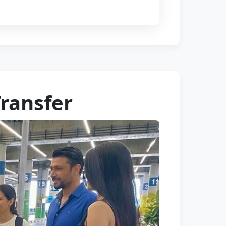
Transfer