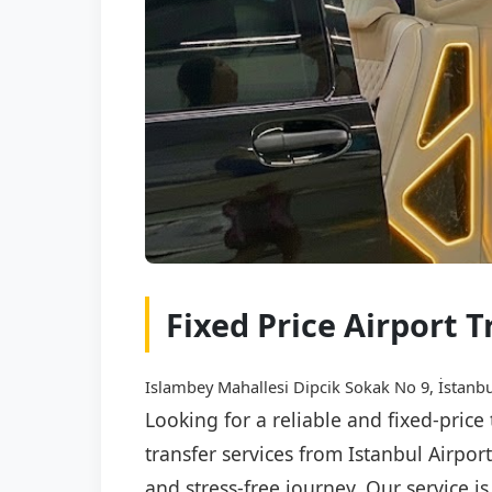
Fixed Price Airport T
Islambey Mahallesi Dipcik Sokak No 9, İstanbu
Looking for a reliable and fixed-price
transfer services from Istanbul Airpor
and stress-free journey. Our service i