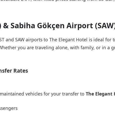
T) & Sabiha Gökçen Airport (SAW
IST and SAW airports to The Elegant Hotel is ideal for 
Whether you are traveling alone, with family, or in a g
nsfer Rates
maintained vehicles for your transfer to
The Elegant 
ssengers