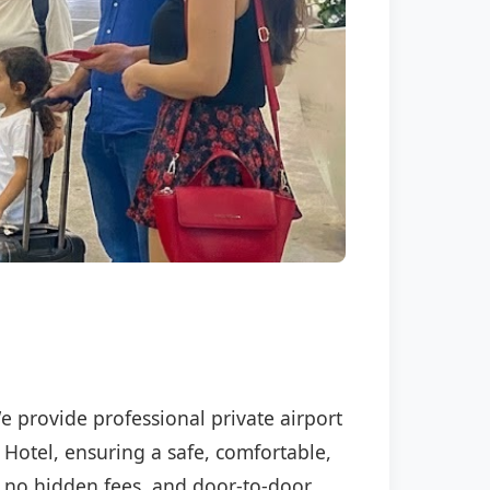
We provide professional private airport
 Hotel, ensuring a safe, comfortable,
P, no hidden fees, and door-to-door