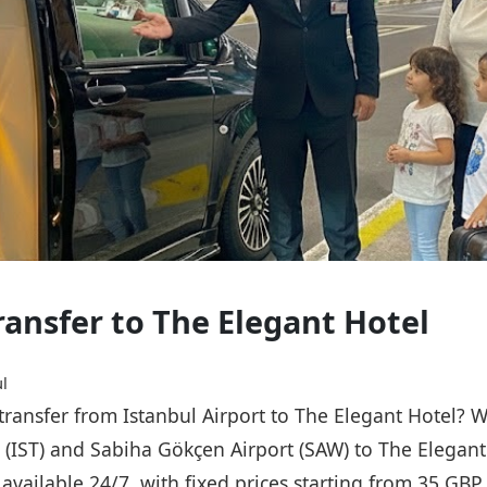
ransfer to The Elegant Hotel
l
 transfer from Istanbul Airport to The Elegant Hotel? 
t (IST) and Sabiha Gökçen Airport (SAW) to The Elegant
s available 24/7, with fixed prices starting from 35 GB