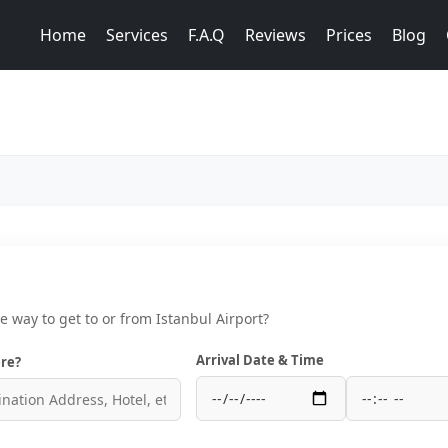
Home
Services
F.A.Q
Reviews
Prices
Blog
ce way to get to or from Istanbul Airport?
Arrival Date & Time
re?