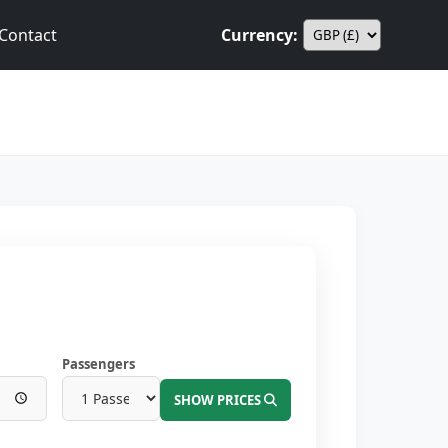
Contact
Currency:
Passengers
SHOW PRICES