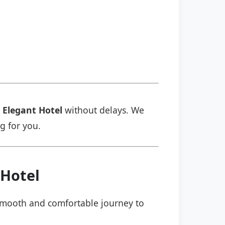
 Elegant Hotel
without delays. We
ng for you.
 Hotel
a smooth and comfortable journey to