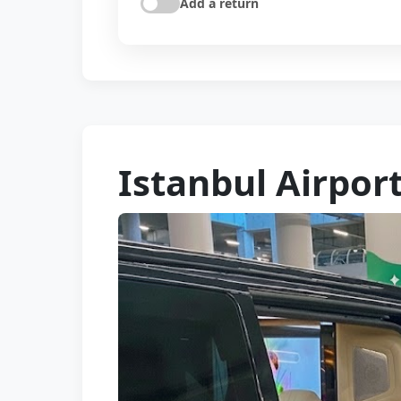
Add a return
Istanbul Airport