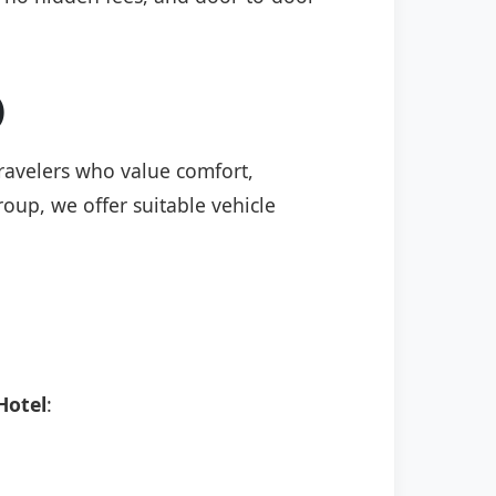
)
travelers who value comfort,
roup, we offer suitable vehicle
Hotel
: