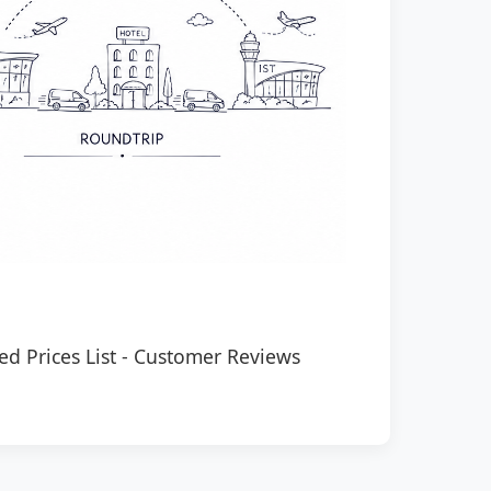
ed Prices List
-
Customer Reviews