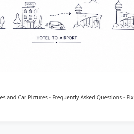
es and Car Pictures
-
Frequently Asked Questions
-
Fix