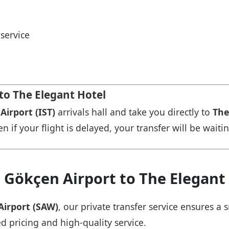
service
 to The Elegant Hotel
Airport (IST)
arrivals hall and take you directly to
The
n if your flight is delayed, your transfer will be waiti
 Gökçen Airport to The Elegant
Airport (SAW)
, our private transfer service ensures 
ed pricing and high-quality service.