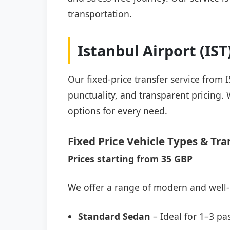
transportation.
Istanbul Airport (IS
Our fixed-price transfer service from 
punctuality, and transparent pricing. 
options for every need.
Fixed Price Vehicle Types & Tra
Prices starting from 35 GBP
We offer a range of modern and well-
Standard Sedan
– Ideal for 1–3 pa