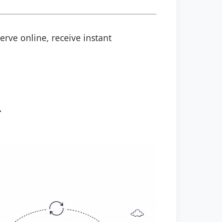
erve online, receive instant
.