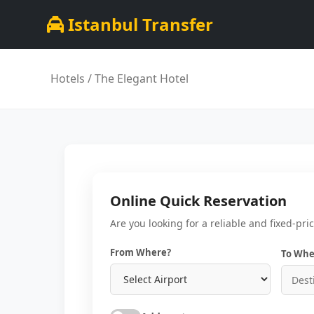
Istanbul Transfer
Hotels
/ The Elegant Hotel
Online Quick Reservation
Are you looking for a reliable and fixed-pri
From Where?
To Whe