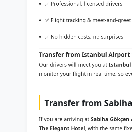
✅ Professional, licensed drivers
✅ Flight tracking & meet-and-greet 
✅ No hidden costs, no surprises
Transfer from Istanbul Airport
Our drivers will meet you at
Istanbul 
monitor your flight in real time, so eve
Transfer from Sabiha
If you are arriving at
Sabiha Gökçen 
The Elegant Hotel
, with the same fix