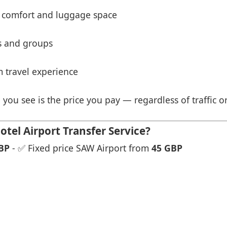
 comfort and luggage space
es and groups
 travel experience
 you see is the price you pay — regardless of traffic o
tel Airport Transfer Service?
BP
- ✅ Fixed price SAW Airport from
45 GBP