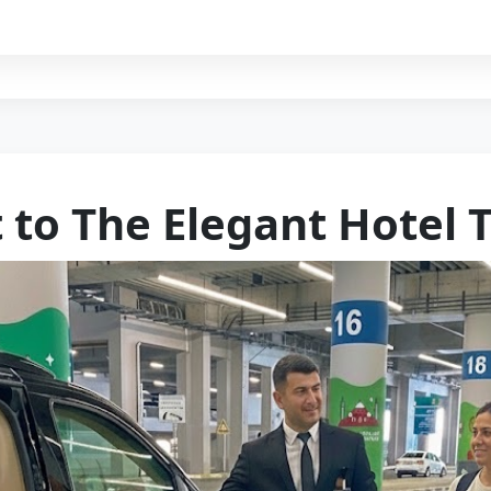
 to The Elegant Hotel 