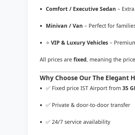
Comfort / Executive Sedan
– Extra
Minivan / Van
– Perfect for famili
⭐
VIP & Luxury Vehicles
– Premium
All prices are
fixed
, meaning the price
Why Choose Our The Elegant Ho
✅ Fixed price IST Airport from
35 G
✅ Private & door-to-door transfer
✅ 24/7 service availability