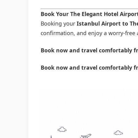
Book Your The Elegant Hotel Airpor
Booking your
Istanbul Airport to Th
confirmation, and enjoy a worry-free a
Book now and travel comfortably fr
Book now and travel comfortably fr