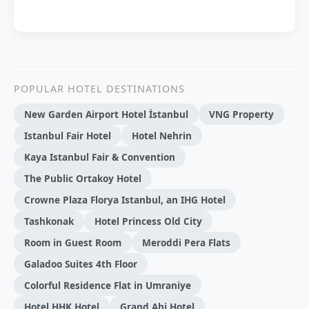
POPULAR HOTEL DESTINATIONS
New Garden Airport Hotel İstanbul
VNG Property
Istanbul Fair Hotel
Hotel Nehrin
Kaya Istanbul Fair & Convention
The Public Ortakoy Hotel
Crowne Plaza Florya Istanbul, an IHG Hotel
Tashkonak
Hotel Princess Old City
Room in Guest Room
Meroddi Pera Flats
Galadoo Suites 4th Floor
Colorful Residence Flat in Umraniye
Hotel HHK Hotel
Grand Ahi Hotel