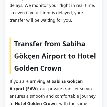
delays. We monitor your flight in real time,
so even if your flight is delayed, your
transfer will be waiting for you.
Transfer from Sabiha
Gökçen Airport to Hotel
Golden Crown
If you are arriving at
Sabiha Gökçen
Airport (SAW)
, our private transfer service
ensures a smooth and comfortable journey
to
Hotel Golden Crown
, with the same