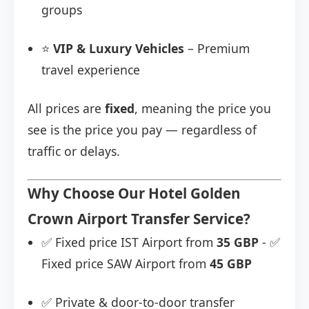
groups
⭐
VIP & Luxury Vehicles
– Premium
travel experience
All prices are
fixed
, meaning the price you
see is the price you pay — regardless of
traffic or delays.
Why Choose Our Hotel Golden
Crown Airport Transfer Service?
✅ Fixed price IST Airport from
35 GBP
- ✅
Fixed price SAW Airport from
45 GBP
✅ Private & door-to-door transfer