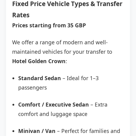
Fixed Price Vehicle Types & Transfer
Rates
Prices starting from 35 GBP
We offer a range of modern and well-
maintained vehicles for your transfer to
Hotel Golden Crown
:
Standard Sedan
– Ideal for 1–3
passengers
Comfort / Executive Sedan
– Extra
comfort and luggage space
Minivan / Van
– Perfect for families and