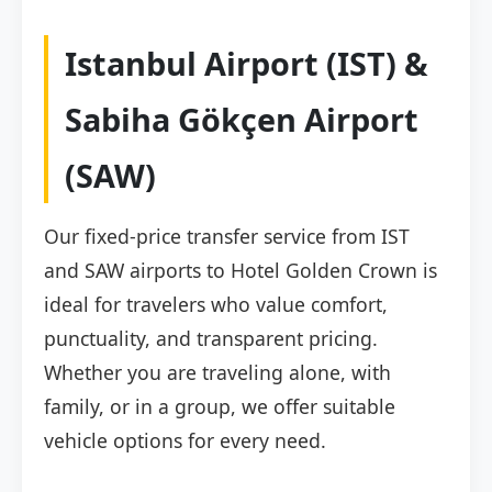
Istanbul Airport (IST) &
Sabiha Gökçen Airport
(SAW)
Our fixed-price transfer service from IST
and SAW airports to Hotel Golden Crown is
ideal for travelers who value comfort,
punctuality, and transparent pricing.
Whether you are traveling alone, with
family, or in a group, we offer suitable
vehicle options for every need.