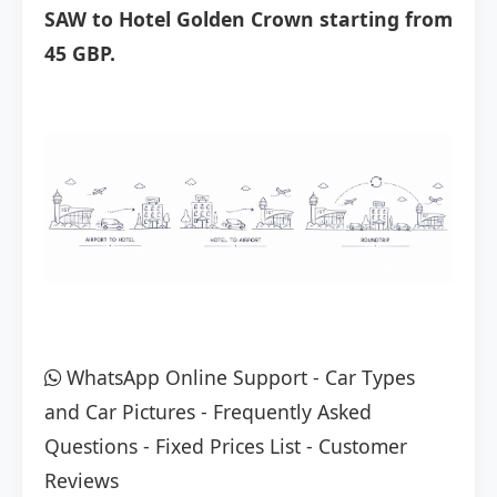
SAW to Hotel Golden Crown starting from
45 GBP.
WhatsApp Online Support
-
Car Types
and Car Pictures
-
Frequently Asked
Questions
-
Fixed Prices List
-
Customer
Reviews