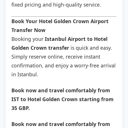
fixed pricing and high-quality service.
Book Your Hotel Golden Crown Airport
Transfer Now
Booking your
Istanbul Airport to Hotel
Golden Crown transfer
is quick and easy.
Simply reserve online, receive instant
confirmation, and enjoy a worry-free arrival
in Istanbul.
Book now and travel comfortably from
IST to Hotel Golden Crown starting from
35 GBP.
Book now and travel comfortably from