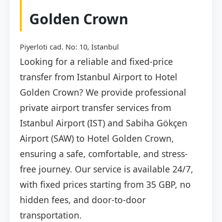
Golden Crown
Piyerloti cad. No: 10, İstanbul
Looking for a reliable and fixed-price
transfer from Istanbul Airport to Hotel
Golden Crown? We provide professional
private airport transfer services from
Istanbul Airport (IST) and Sabiha Gökçen
Airport (SAW) to Hotel Golden Crown,
ensuring a safe, comfortable, and stress-
free journey. Our service is available 24/7,
with fixed prices starting from 35 GBP, no
hidden fees, and door-to-door
transportation.