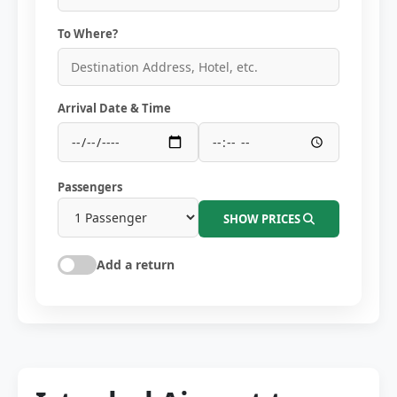
To Where?
Arrival Date & Time
Passengers
SHOW PRICES
Add a return