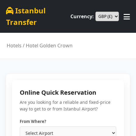
Istanbul
Currency:
Transfer
Hotels
/ Hotel Golden Crown
Online Quick Reservation
Are you looking for a reliable and fixed-price
way to get to or from Istanbul Airport?
From Where?