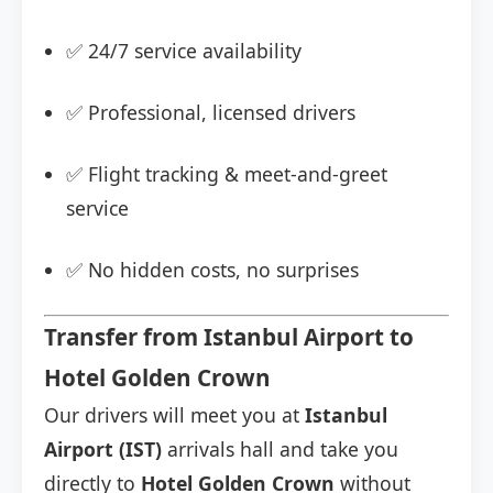
✅ 24/7 service availability
✅ Professional, licensed drivers
✅ Flight tracking & meet-and-greet
service
✅ No hidden costs, no surprises
Transfer from Istanbul Airport to
Hotel Golden Crown
Our drivers will meet you at
Istanbul
Airport (IST)
arrivals hall and take you
directly to
Hotel Golden Crown
without