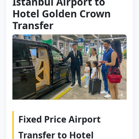
Istanbul Airport to
Hotel Golden Crown
Transfer
Fixed Price Airport
Transfer to Hotel