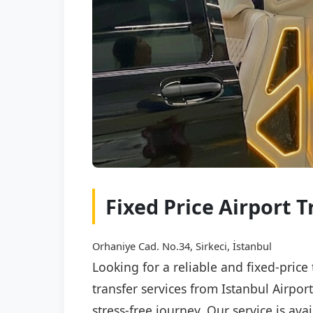
Fixed Price Airport T
Orhaniye Cad. No.34, Sirkeci, İstanbul
Looking for a reliable and fixed-price
transfer services from Istanbul Airpor
stress-free journey. Our service is av