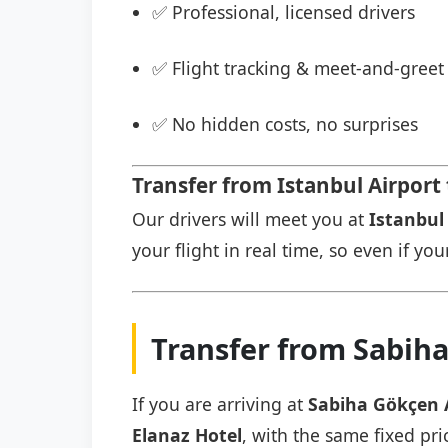
✅ Professional, licensed drivers
✅ Flight tracking & meet-and-greet 
✅ No hidden costs, no surprises
Transfer from Istanbul Airport 
Our drivers will meet you at
Istanbul 
your flight in real time, so even if you
Transfer from Sabiha
If you are arriving at
Sabiha Gökçen 
Elanaz Hotel
, with the same fixed pri