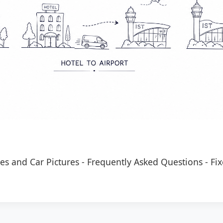
es and Car Pictures
-
Frequently Asked Questions
-
Fix