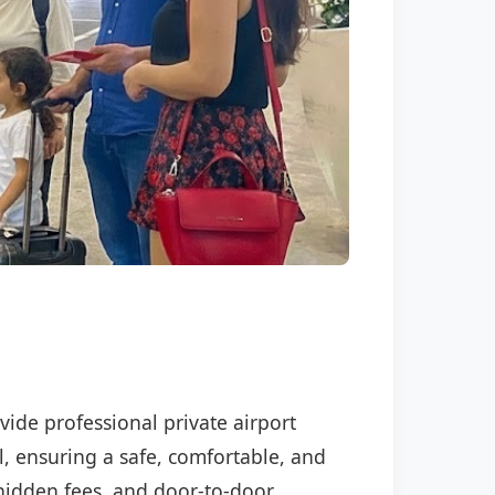
vide professional private airport
l, ensuring a safe, comfortable, and
o hidden fees, and door-to-door