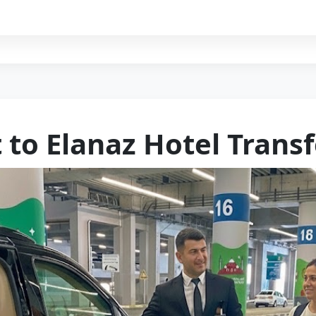
 to Elanaz Hotel Transf