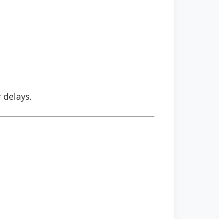
r delays.