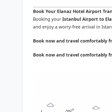
Book Your Elanaz Hotel Airport Tra
Booking your
Istanbul Airport to El
and enjoy a worry-free arrival in Istan
Book now and travel comfortably fr
Book now and travel comfortably fr