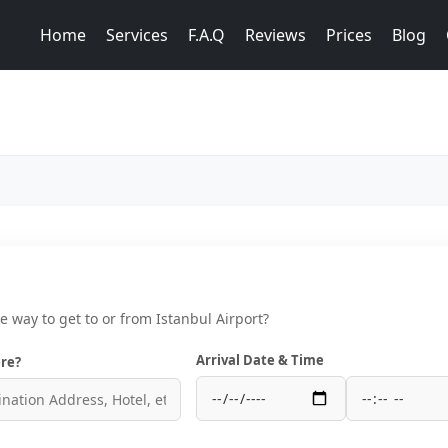
Home
Services
F.A.Q
Reviews
Prices
Blog
ce way to get to or from Istanbul Airport?
Arrival Date & Time
re?