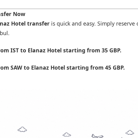
nsfer Now
anaz Hotel transfer
is quick and easy. Simply reserve 
bul.
om IST to Elanaz Hotel starting from 35 GBP.
om SAW to Elanaz Hotel starting from 45 GBP.