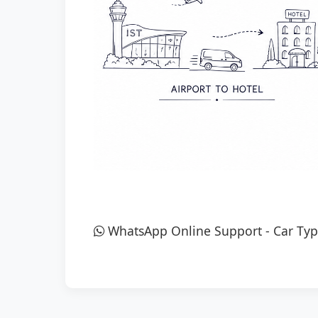
WhatsApp Online Support
-
Car Typ