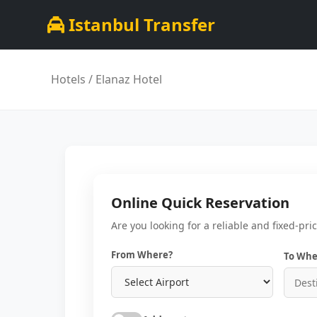
Istanbul Transfer
Hotels
/ Elanaz Hotel
Online Quick Reservation
Are you looking for a reliable and fixed-pri
From Where?
To Whe