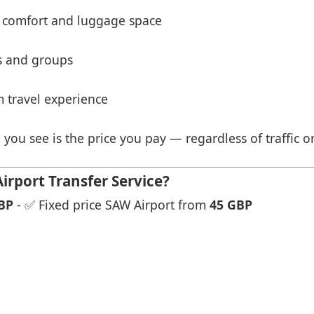
 comfort and luggage space
es and groups
 travel experience
 you see is the price you pay — regardless of traffic o
rport Transfer Service?
BP
- ✅ Fixed price SAW Airport from
45 GBP