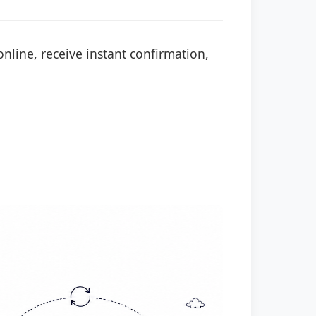
online, receive instant confirmation,