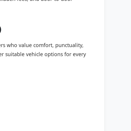
)
lers who value comfort, punctuality,
r suitable vehicle options for every
: