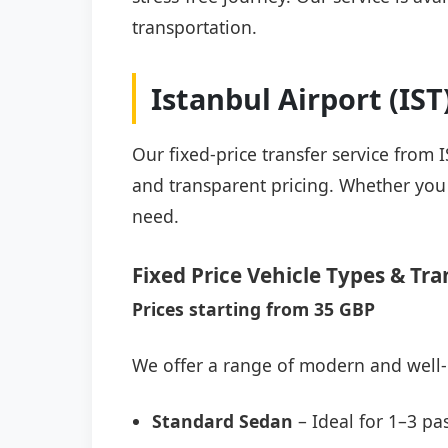
transportation.
Istanbul Airport (IS
Our fixed-price transfer service from 
and transparent pricing. Whether you a
need.
Fixed Price Vehicle Types & Tra
Prices starting from 35 GBP
We offer a range of modern and well-
Standard Sedan
– Ideal for 1–3 pa