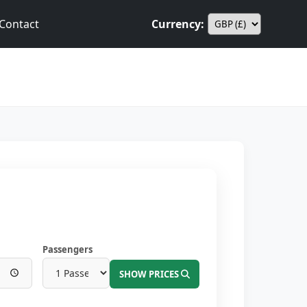
Contact
Currency:
Passengers
SHOW PRICES