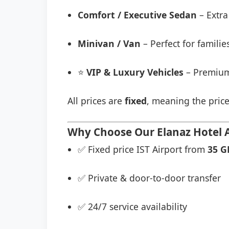
Comfort / Executive Sedan
– Extra
Minivan / Van
– Perfect for famili
⭐
VIP & Luxury Vehicles
– Premium
All prices are
fixed
, meaning the price
Why Choose Our Elanaz Hotel Ai
✅ Fixed price IST Airport from
35 G
✅ Private & door-to-door transfer
✅ 24/7 service availability