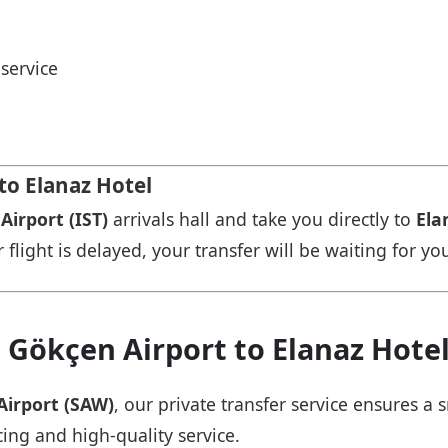
service
to Elanaz Hotel
Airport (IST)
arrivals hall and take you directly to
Ela
r flight is delayed, your transfer will be waiting for yo
 Gökçen Airport to Elanaz Hote
Airport (SAW)
, our private transfer service ensures 
cing and high-quality service.