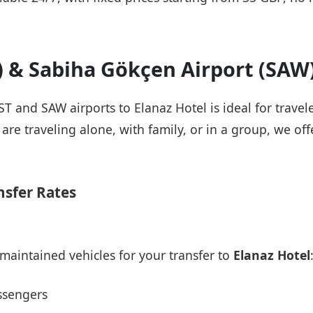
T) & Sabiha Gökçen Airport (SAW
IST and SAW airports to Elanaz Hotel is ideal for trave
re traveling alone, with family, or in a group, we offe
nsfer Rates
maintained vehicles for your transfer to
Elanaz Hotel
ssengers