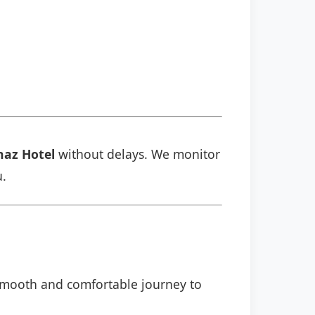
naz Hotel
without delays. We monitor
u.
l
a smooth and comfortable journey to