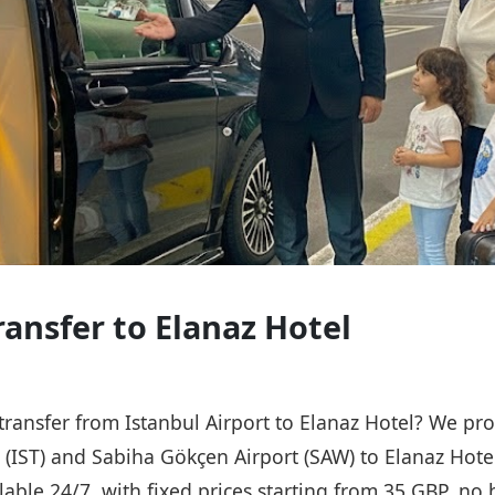
ransfer to Elanaz Hotel
 transfer from Istanbul Airport to Elanaz Hotel? We pro
t (IST) and Sabiha Gökçen Airport (SAW) to Elanaz Hote
ailable 24/7, with fixed prices starting from 35 GBP, n