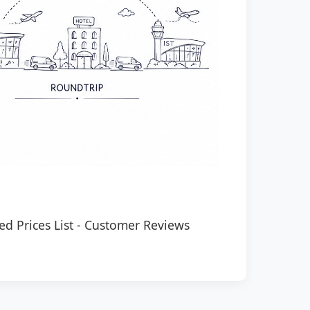
ed Prices List
-
Customer Reviews