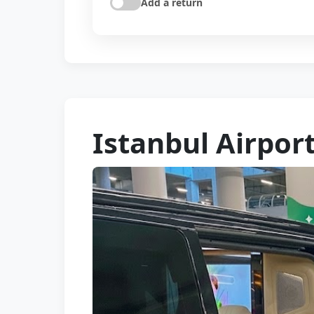
Add a return
Istanbul Airport