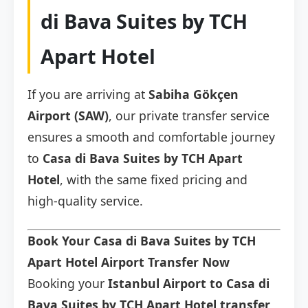
di Bava Suites by TCH
Apart Hotel
If you are arriving at
Sabiha Gökçen
Airport (SAW)
, our private transfer service
ensures a smooth and comfortable journey
to
Casa di Bava Suites by TCH Apart
Hotel
, with the same fixed pricing and
high-quality service.
Book Your Casa di Bava Suites by TCH
Apart Hotel Airport Transfer Now
Booking your
Istanbul Airport to Casa di
Bava Suites by TCH Apart Hotel transfer