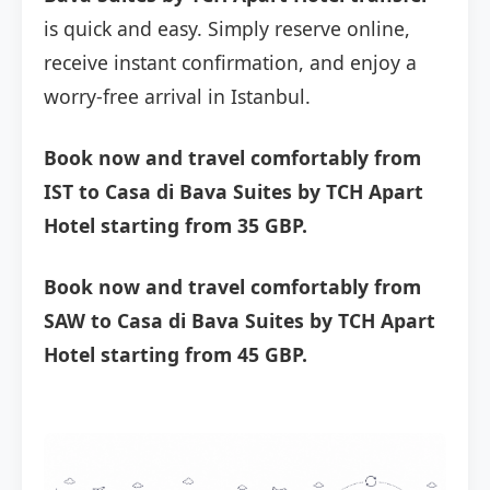
is quick and easy. Simply reserve online,
receive instant confirmation, and enjoy a
worry-free arrival in Istanbul.
Book now and travel comfortably from
IST to Casa di Bava Suites by TCH Apart
Hotel starting from 35 GBP.
Book now and travel comfortably from
SAW to Casa di Bava Suites by TCH Apart
Hotel starting from 45 GBP.