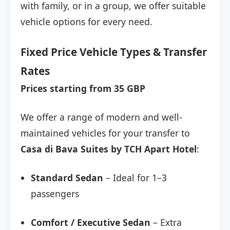
with family, or in a group, we offer suitable
vehicle options for every need.
Fixed Price Vehicle Types & Transfer
Rates
Prices starting from 35 GBP
We offer a range of modern and well-
maintained vehicles for your transfer to
Casa di Bava Suites by TCH Apart Hotel
:
Standard Sedan
– Ideal for 1–3
passengers
Comfort / Executive Sedan
– Extra