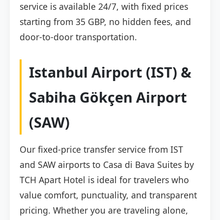
service is available 24/7, with fixed prices
starting from 35 GBP, no hidden fees, and
door-to-door transportation.
Istanbul Airport (IST) &
Sabiha Gökçen Airport
(SAW)
Our fixed-price transfer service from IST
and SAW airports to Casa di Bava Suites by
TCH Apart Hotel is ideal for travelers who
value comfort, punctuality, and transparent
pricing. Whether you are traveling alone,