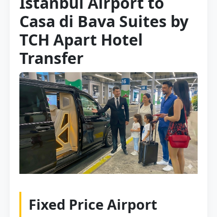
Istanbul Airport to
Casa di Bava Suites by
TCH Apart Hotel
Transfer
Fixed Price Airport