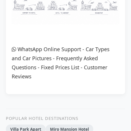
WhatsApp Online Support
-
Car Types
and Car Pictures
-
Frequently Asked
Questions
-
Fixed Prices List
-
Customer
Reviews
POPULAR HOTEL DESTINATIONS
Villa Park Apart
Miro Mansion Hotel