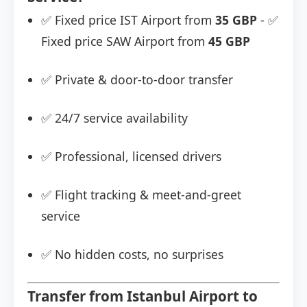
✅ Fixed price IST Airport from
35 GBP
- ✅
Fixed price SAW Airport from
45 GBP
✅ Private & door-to-door transfer
✅ 24/7 service availability
✅ Professional, licensed drivers
✅ Flight tracking & meet-and-greet
service
✅ No hidden costs, no surprises
Transfer from Istanbul Airport to