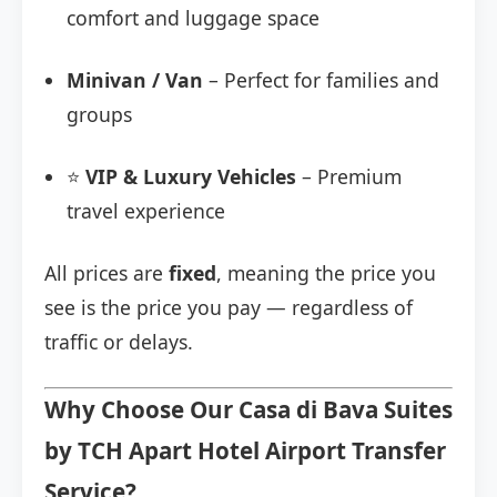
comfort and luggage space
Minivan / Van
– Perfect for families and
groups
⭐
VIP & Luxury Vehicles
– Premium
travel experience
All prices are
fixed
, meaning the price you
see is the price you pay — regardless of
traffic or delays.
Why Choose Our Casa di Bava Suites
by TCH Apart Hotel Airport Transfer
Service?