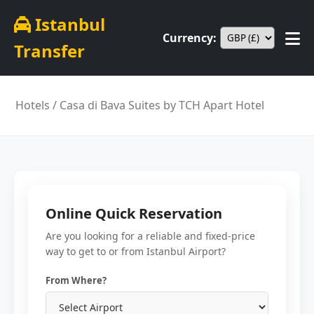
Istanbul
Currency:
Transfer
Hotels
/ Casa di Bava Suites by TCH Apart Hotel
Online Quick Reservation
Are you looking for a reliable and fixed-price
way to get to or from Istanbul Airport?
From Where?