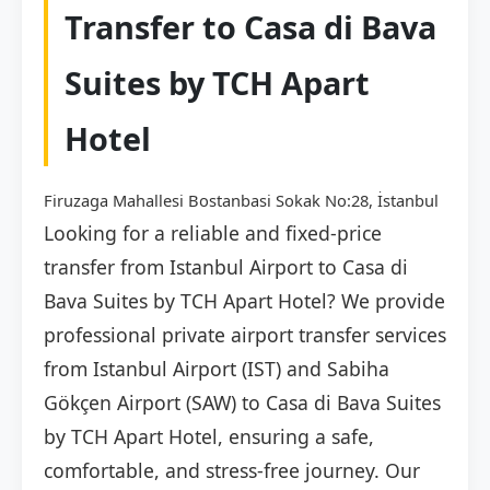
Transfer to Casa di Bava
Suites by TCH Apart
Hotel
Firuzaga Mahallesi Bostanbasi Sokak No:28, İstanbul
Looking for a reliable and fixed-price
transfer from Istanbul Airport to Casa di
Bava Suites by TCH Apart Hotel? We provide
professional private airport transfer services
from Istanbul Airport (IST) and Sabiha
Gökçen Airport (SAW) to Casa di Bava Suites
by TCH Apart Hotel, ensuring a safe,
comfortable, and stress-free journey. Our