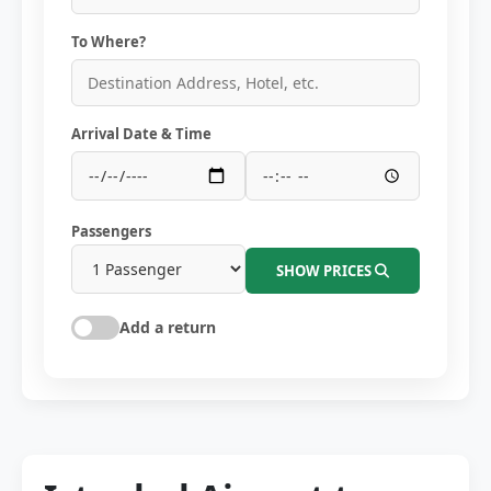
To Where?
Arrival Date & Time
Passengers
SHOW PRICES
Add a return