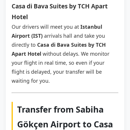
Casa di Bava Suites by TCH Apart
Hotel
Our drivers will meet you at
Istanbul
Airport (IST)
arrivals hall and take you
directly to
Casa di Bava Suites by TCH
Apart Hotel
without delays. We monitor
your flight in real time, so even if your
flight is delayed, your transfer will be
waiting for you.
Transfer from Sabiha
Gökçen Airport to Casa