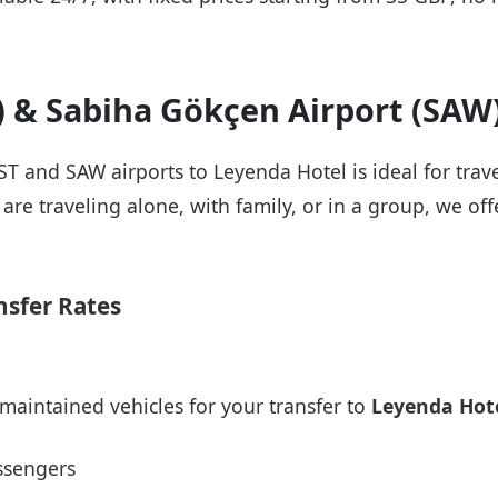
T) & Sabiha Gökçen Airport (SAW
IST and SAW airports to Leyenda Hotel is ideal for trav
re traveling alone, with family, or in a group, we offe
nsfer Rates
maintained vehicles for your transfer to
Leyenda Hot
ssengers