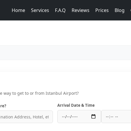
Home
Services
F.A.Q
Reviews
Prices
Blog
ce way to get to or from Istanbul Airport?
Arrival Date & Time
re?