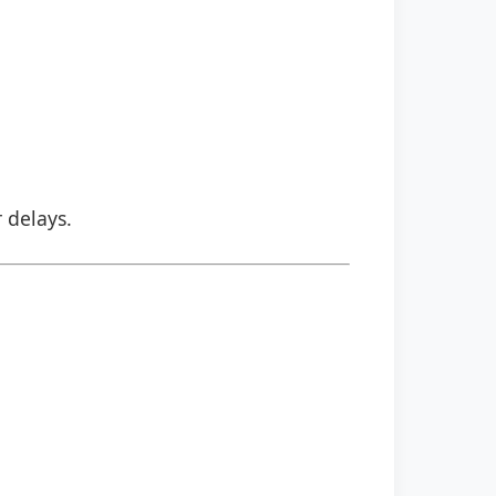
r delays.