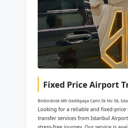
Fixed Price Airport 
Binbirdirek Mh Gedikpaşa Cami Sk No 58, Ista
Looking for a reliable and fixed-price
transfer services from Istanbul Airpo
stress-free journey. Our service is av