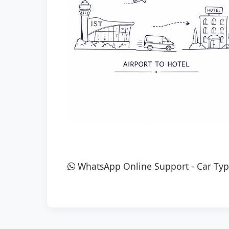
WhatsApp Online Support
-
Car Typ