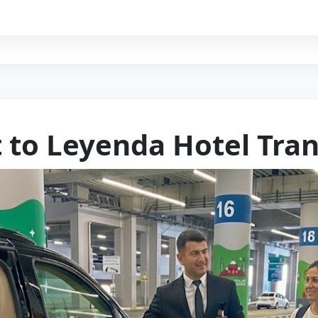
t to Leyenda Hotel Tran