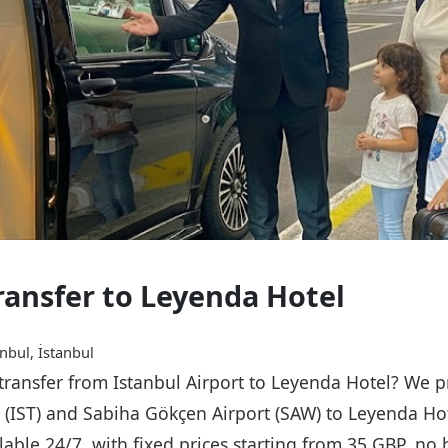
Transfer to Leyenda Hotel
nbul, İstanbul
 transfer from Istanbul Airport to Leyenda Hotel? We p
rt (IST) and Sabiha Gökçen Airport (SAW) to Leyenda Ho
ailable 24/7, with fixed prices starting from 35 GBP, n