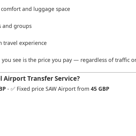
 comfort and luggage space
es and groups
 travel experience
 you see is the price you pay — regardless of traffic o
Airport Transfer Service?
BP
- ✅ Fixed price SAW Airport from
45 GBP