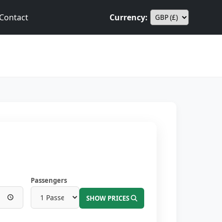
Contact
Currency:
Passengers
SHOW PRICES