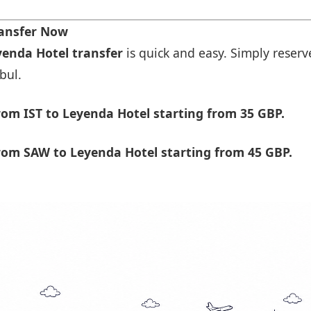
ransfer Now
yenda Hotel transfer
is quick and easy. Simply reserve
bul.
om IST to Leyenda Hotel starting from 35 GBP.
rom SAW to Leyenda Hotel starting from 45 GBP.