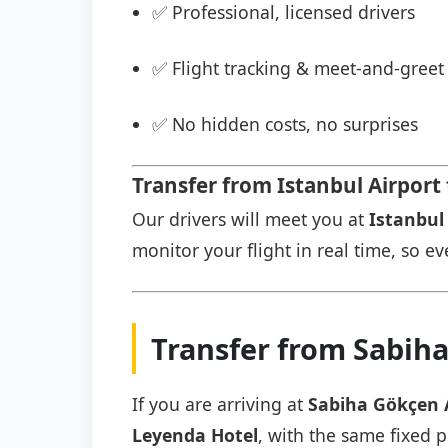
✅ Professional, licensed drivers
✅ Flight tracking & meet-and-greet 
✅ No hidden costs, no surprises
Transfer from Istanbul Airport
Our drivers will meet you at
Istanbul 
monitor your flight in real time, so eve
Transfer from Sabih
If you are arriving at
Sabiha Gökçen 
Leyenda Hotel
, with the same fixed p