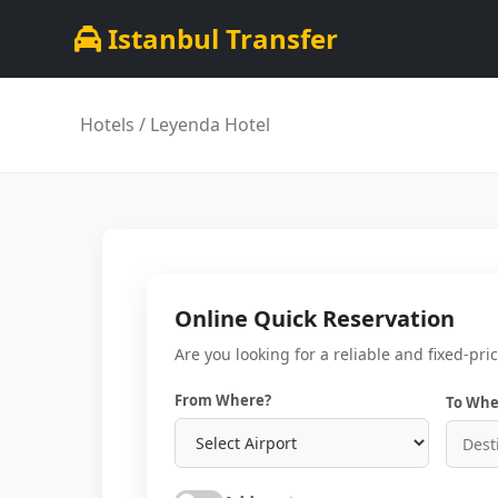
Istanbul Transfer
Hotels
/ Leyenda Hotel
Online Quick Reservation
Are you looking for a reliable and fixed-pri
From Where?
To Whe