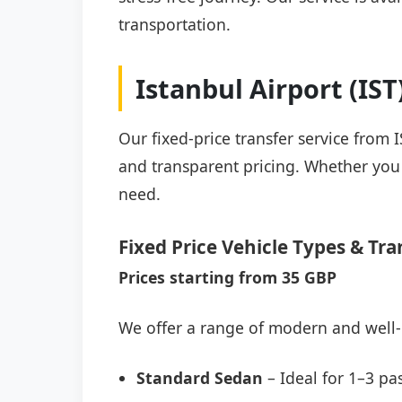
transportation.
Istanbul Airport (IS
Our fixed-price transfer service from 
and transparent pricing. Whether you a
need.
Fixed Price Vehicle Types & Tra
Prices starting from 35 GBP
We offer a range of modern and well-
Standard Sedan
– Ideal for 1–3 pa