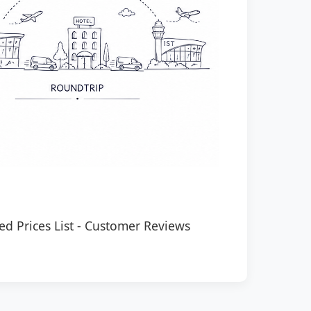
ed Prices List
-
Customer Reviews