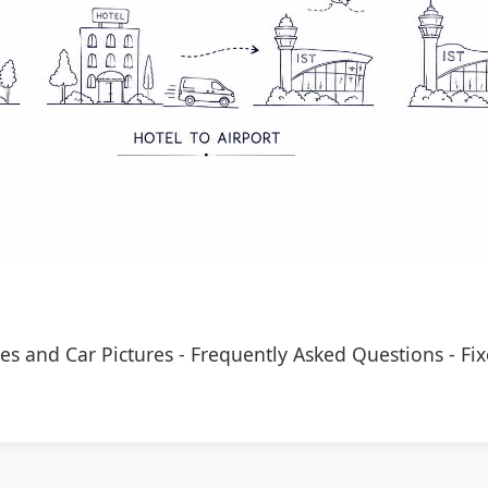
es and Car Pictures
-
Frequently Asked Questions
-
Fix