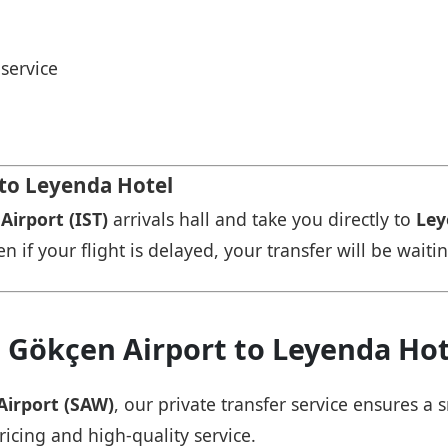
service
 to Leyenda Hotel
Airport (IST)
arrivals hall and take you directly to
Ley
n if your flight is delayed, your transfer will be waiti
a Gökçen Airport to Leyenda Hot
Airport (SAW)
, our private transfer service ensures 
ricing and high-quality service.