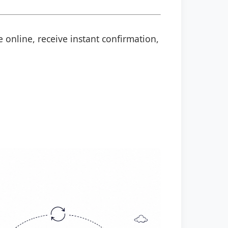
 online, receive instant confirmation,