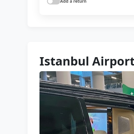
Add a return
Istanbul Airpor