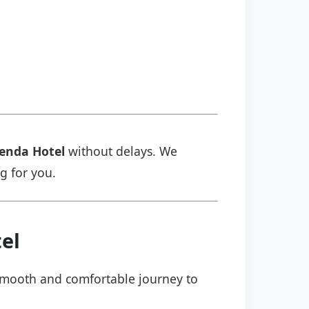
enda Hotel
without delays. We
ng for you.
el
a smooth and comfortable journey to