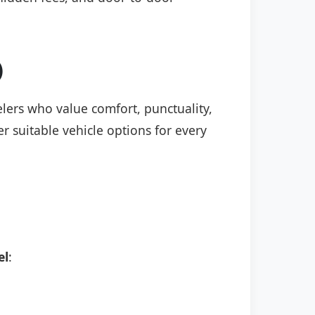
)
elers who value comfort, punctuality,
r suitable vehicle options for every
el
: