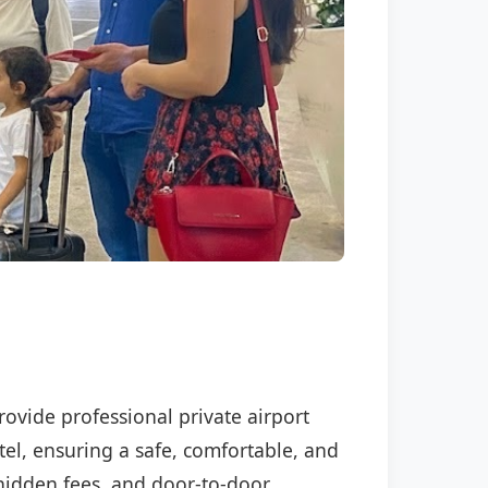
rovide professional private airport
tel, ensuring a safe, comfortable, and
o hidden fees, and door-to-door