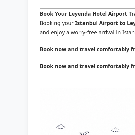
Book Your Leyenda Hotel Airport T
Booking your
Istanbul Airport to Le
and enjoy a worry-free arrival in Istan
Book now and travel comfortably fr
Book now and travel comfortably f