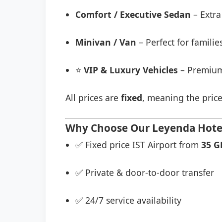
Comfort / Executive Sedan
– Extra
Minivan / Van
– Perfect for famili
⭐
VIP & Luxury Vehicles
– Premium
All prices are
fixed
, meaning the price
Why Choose Our Leyenda Hotel 
✅ Fixed price IST Airport from
35 G
✅ Private & door-to-door transfer
✅ 24/7 service availability