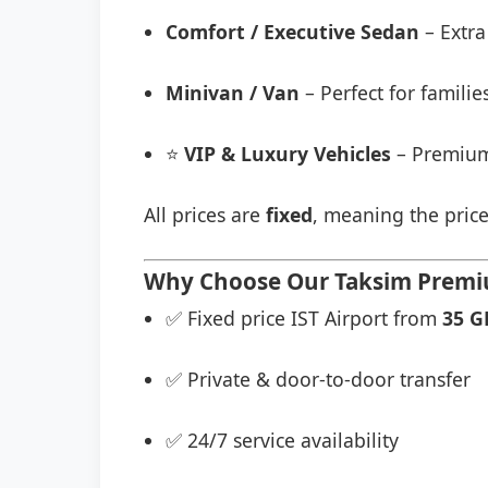
Comfort / Executive Sedan
– Extra
Minivan / Van
– Perfect for famili
⭐
VIP & Luxury Vehicles
– Premium
All prices are
fixed
, meaning the price
Why Choose Our Taksim Premium
✅ Fixed price IST Airport from
35 G
✅ Private & door-to-door transfer
✅ 24/7 service availability