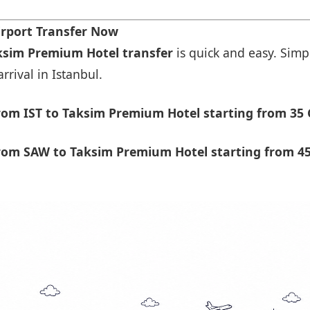
rport Transfer Now
aksim Premium Hotel transfer
is quick and easy. Simpl
rrival in Istanbul.
om IST to Taksim Premium Hotel starting from 35 
rom SAW to Taksim Premium Hotel starting from 45