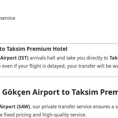
service
t to Taksim Premium Hotel
Airport (IST)
arrivals hall and take you directly to
Tak
 even if your flight is delayed, your transfer will be w
a Gökçen Airport to Taksim Pre
Airport (SAW)
, our private transfer service ensures 
e fixed pricing and high-quality service.