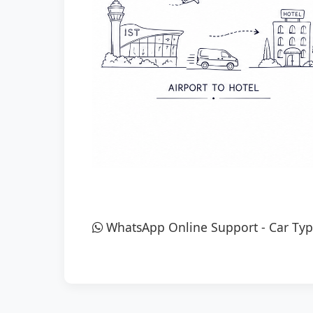
WhatsApp Online Support
-
Car Typ