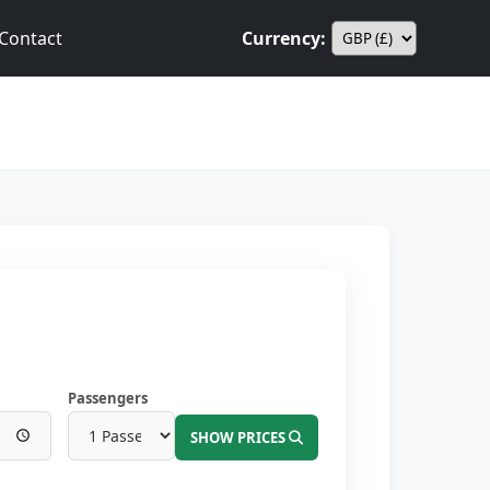
Contact
Currency:
Passengers
SHOW PRICES