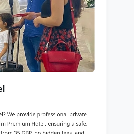
el
el? We provide professional private
ksim Premium Hotel, ensuring a safe,
ng from 35 GBP, no hidden fees, and