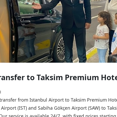
Transfer to Taksim Premium Hot
l
e transfer from Istanbul Airport to Taksim Premium Hot
ul Airport (IST) and Sabiha Gökçen Airport (SAW) to Ta
Our service is available 24/7, with fixed prices starti