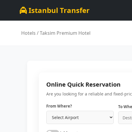
Istanbul Transfer
Hotels
/ Taksim Premium Hotel
Online Quick Reservation
Are you looking for a reliable and fixed-pri
From Where?
To Whe