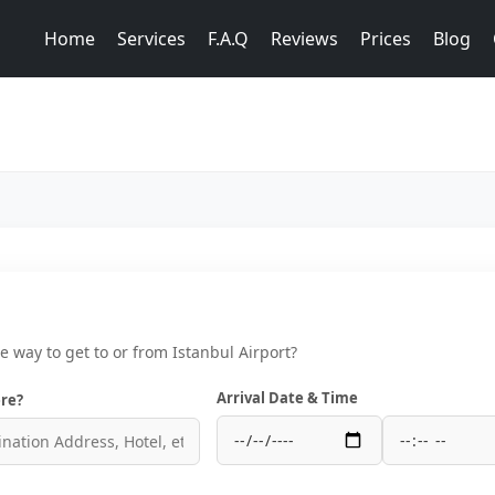
Home
Services
F.A.Q
Reviews
Prices
Blog
ce way to get to or from Istanbul Airport?
Arrival Date & Time
re?