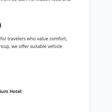
)
 for travelers who value comfort,
roup, we offer suitable vehicle
ium Hotel
: