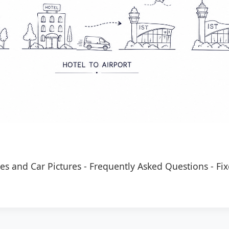
es and Car Pictures
-
Frequently Asked Questions
-
Fix