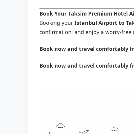
Book Your Taksim Premium Hotel Ai
Booking your
Istanbul Airport to T
confirmation, and enjoy a worry-free a
Book now and travel comfortably fr
Book now and travel comfortably f