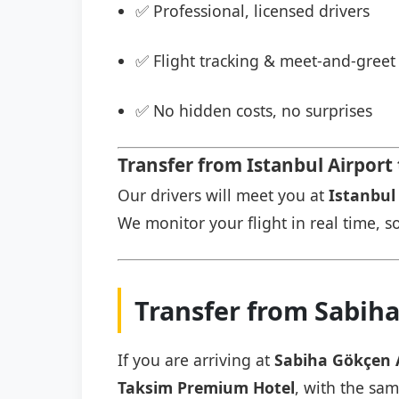
✅ Professional, licensed drivers
✅ Flight tracking & meet-and-greet 
✅ No hidden costs, no surprises
Transfer from Istanbul Airpor
Our drivers will meet you at
Istanbul 
We monitor your flight in real time, so
Transfer from Sabih
If you are arriving at
Sabiha Gökçen 
Taksim Premium Hotel
, with the sam