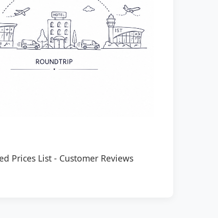
ed Prices List
-
Customer Reviews