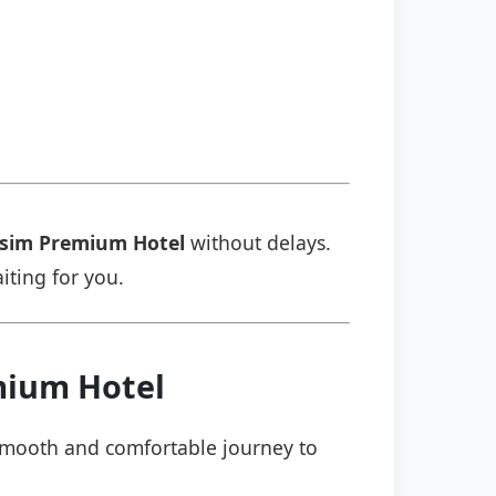
sim Premium Hotel
without delays.
aiting for you.
mium Hotel
a smooth and comfortable journey to