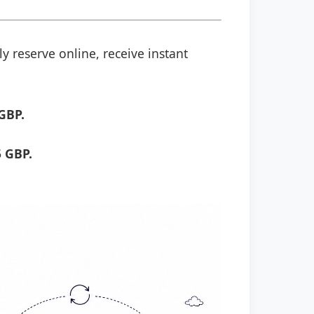
y reserve online, receive instant
GBP.
 GBP.