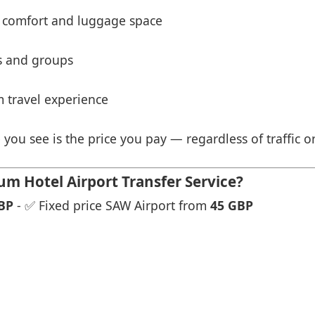
 comfort and luggage space
es and groups
 travel experience
 you see is the price you pay — regardless of traffic o
 Hotel Airport Transfer Service?
BP
- ✅ Fixed price SAW Airport from
45 GBP