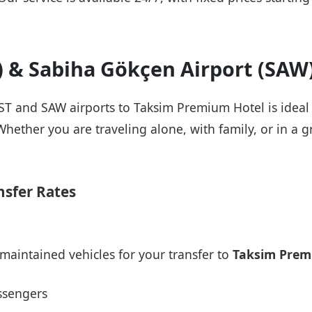
T) & Sabiha Gökçen Airport (SAW
 IST and SAW airports to Taksim Premium Hotel is ideal
Whether you are traveling alone, with family, or in a g
nsfer Rates
maintained vehicles for your transfer to
Taksim Prem
ssengers