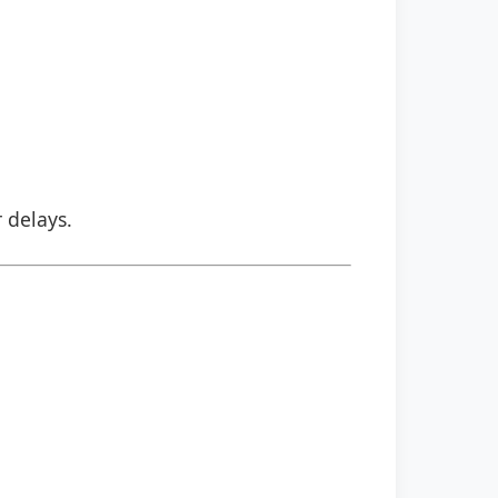
r delays.