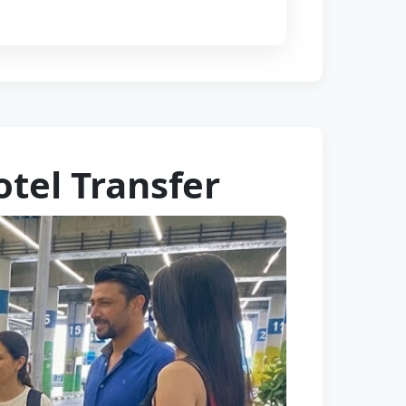
tel Transfer