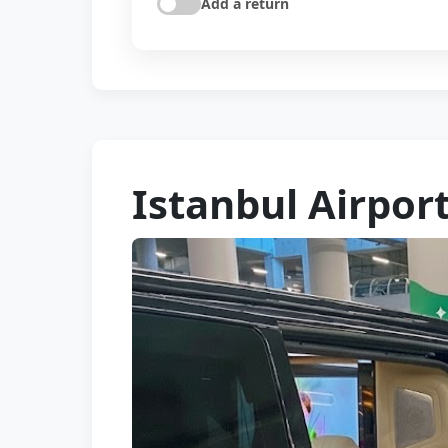
Add a return
Istanbul Airpor