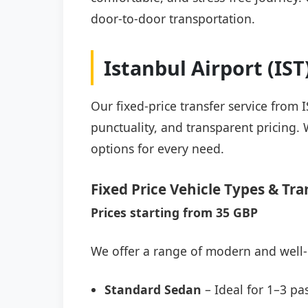
door-to-door transportation.
Istanbul Airport (IS
Our fixed-price transfer service from
punctuality, and transparent pricing. 
options for every need.
Fixed Price Vehicle Types & Tra
Prices starting from 35 GBP
We offer a range of modern and well-
Standard Sedan
– Ideal for 1–3 pa