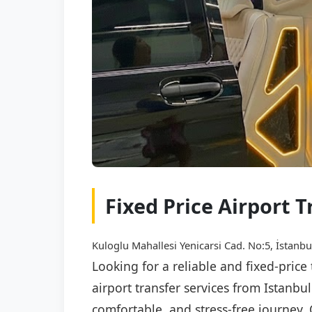
Fixed Price Airport 
Kuloglu Mahallesi Yenicarsi Cad. No:5, İstanbu
Looking for a reliable and fixed-pric
airport transfer services from Istanb
comfortable, and stress-free journey. 