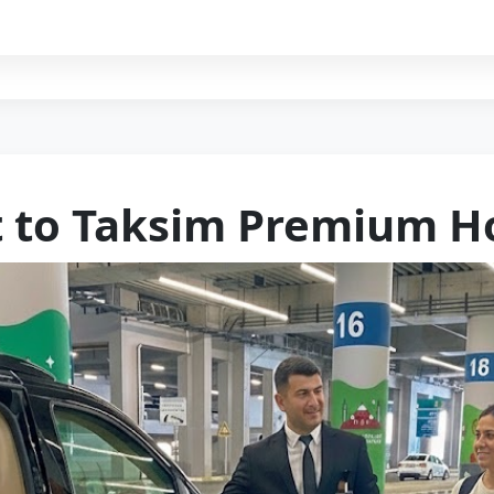
t to Taksim Premium Ho