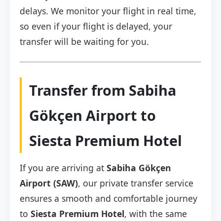
delays. We monitor your flight in real time,
so even if your flight is delayed, your
transfer will be waiting for you.
Transfer from Sabiha
Gökçen Airport to
Siesta Premium Hotel
If you are arriving at
Sabiha Gökçen
Airport (SAW)
, our private transfer service
ensures a smooth and comfortable journey
to
Siesta Premium Hotel
, with the same