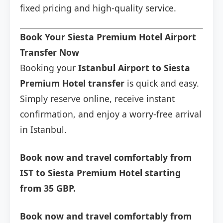
fixed pricing and high-quality service.
Book Your Siesta Premium Hotel Airport
Transfer Now
Booking your
Istanbul Airport to Siesta
Premium Hotel transfer
is quick and easy.
Simply reserve online, receive instant
confirmation, and enjoy a worry-free arrival
in Istanbul.
Book now and travel comfortably from
IST to Siesta Premium Hotel starting
from 35 GBP.
Book now and travel comfortably from