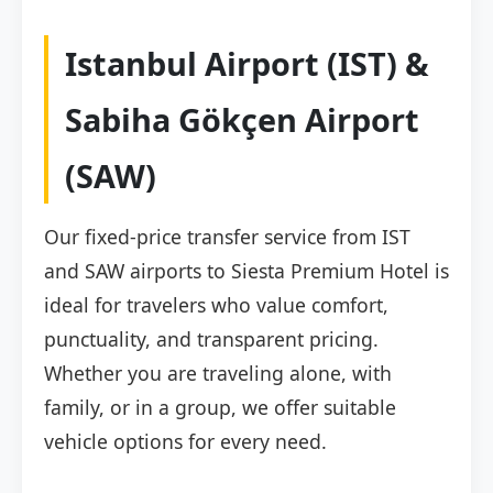
Istanbul Airport (IST) &
Sabiha Gökçen Airport
(SAW)
Our fixed-price transfer service from IST
and SAW airports to Siesta Premium Hotel is
ideal for travelers who value comfort,
punctuality, and transparent pricing.
Whether you are traveling alone, with
family, or in a group, we offer suitable
vehicle options for every need.