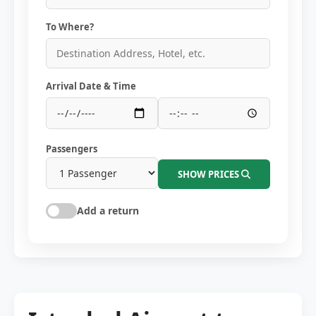
To Where?
Arrival Date & Time
Passengers
SHOW PRICES
Add a return