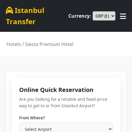
Istanbul
Currency:
Transfer
Hotels
/ Siesta Premium Hotel
Online Quick Reservation
Are you looking for a reliable and fixed-price
way to get to or from Istanbul Airport?
From Where?