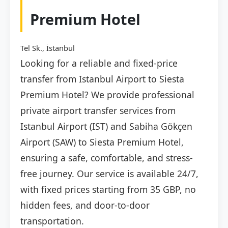
Premium Hotel
Tel Sk., İstanbul
Looking for a reliable and fixed-price
transfer from Istanbul Airport to Siesta
Premium Hotel? We provide professional
private airport transfer services from
Istanbul Airport (IST) and Sabiha Gökçen
Airport (SAW) to Siesta Premium Hotel,
ensuring a safe, comfortable, and stress-
free journey. Our service is available 24/7,
with fixed prices starting from 35 GBP, no
hidden fees, and door-to-door
transportation.