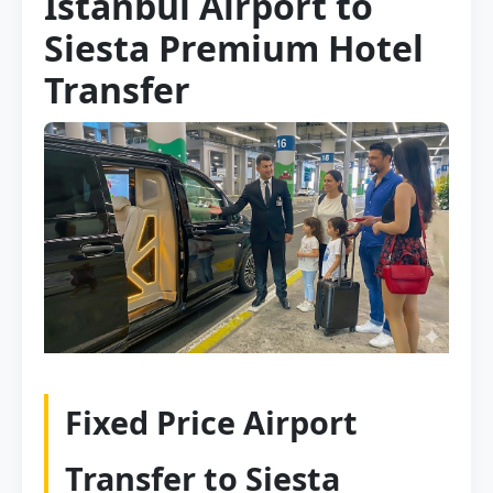
Istanbul Airport to
Siesta Premium Hotel
Transfer
Fixed Price Airport
Transfer to Siesta