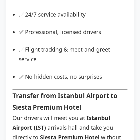
✅ 24/7 service availability
✅ Professional, licensed drivers
✅ Flight tracking & meet-and-greet
service
✅ No hidden costs, no surprises
Transfer from Istanbul Airport to
Siesta Premium Hotel
Our drivers will meet you at
Istanbul
Airport (IST)
arrivals hall and take you
directly to
Siesta Premium Hotel
without