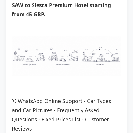
SAW to Siesta Premium Hotel starting
from 45 GBP.
WhatsApp Online Support
-
Car Types
and Car Pictures
-
Frequently Asked
Questions
-
Fixed Prices List
-
Customer
Reviews