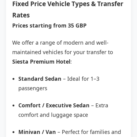
Fixed Price Vehicle Types & Transfer
Rates
Prices starting from 35 GBP
We offer a range of modern and well-
maintained vehicles for your transfer to
Siesta Premium Hotel
:
Standard Sedan
– Ideal for 1–3
passengers
Comfort / Executive Sedan
– Extra
comfort and luggage space
Minivan / Van
– Perfect for families and