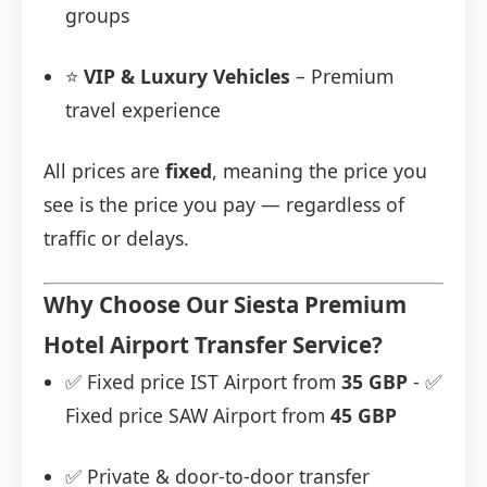
groups
⭐
VIP & Luxury Vehicles
– Premium
travel experience
All prices are
fixed
, meaning the price you
see is the price you pay — regardless of
traffic or delays.
Why Choose Our Siesta Premium
Hotel Airport Transfer Service?
✅ Fixed price IST Airport from
35 GBP
- ✅
Fixed price SAW Airport from
45 GBP
✅ Private & door-to-door transfer