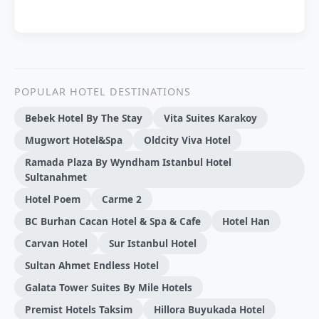
POPULAR HOTEL DESTINATIONS
Bebek Hotel By The Stay
Vita Suites Karakoy
Mugwort Hotel&Spa
Oldcity Viva Hotel
Ramada Plaza By Wyndham Istanbul Hotel
Sultanahmet
Hotel Poem
Carme 2
BC Burhan Cacan Hotel & Spa & Cafe
Hotel Han
Carvan Hotel
Sur Istanbul Hotel
Sultan Ahmet Endless Hotel
Galata Tower Suites By Mile Hotels
Premist Hotels Taksim
Hillora Buyukada Hotel