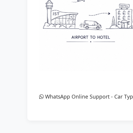
WhatsApp Online Support
-
Car Typ