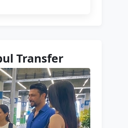
bul Transfer