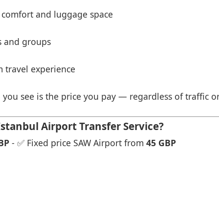
 comfort and luggage space
es and groups
 travel experience
 you see is the price you pay — regardless of traffic o
tanbul Airport Transfer Service?
BP
- ✅ Fixed price SAW Airport from
45 GBP