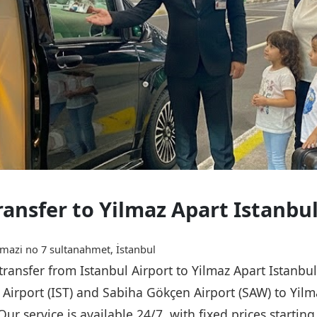
ransfer to Yilmaz Apart Istanbu
mazi no 7 sultanahmet, İstanbul
 transfer from Istanbul Airport to Yilmaz Apart Istanbu
l Airport (IST) and Sabiha Gökçen Airport (SAW) to Yilm
Our service is available 24/7, with fixed prices starti