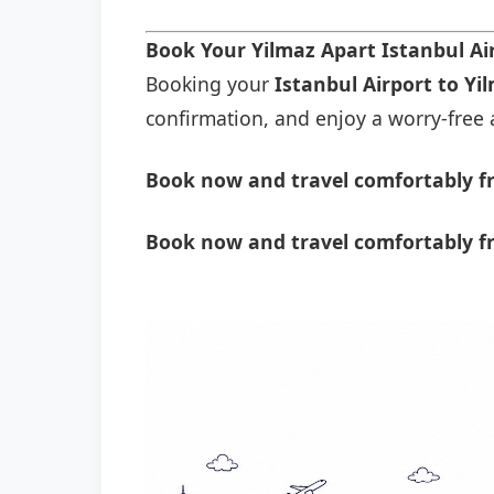
Book Your Yilmaz Apart Istanbul Ai
Booking your
Istanbul Airport to Yi
confirmation, and enjoy a worry-free a
Book now and travel comfortably fr
Book now and travel comfortably fr