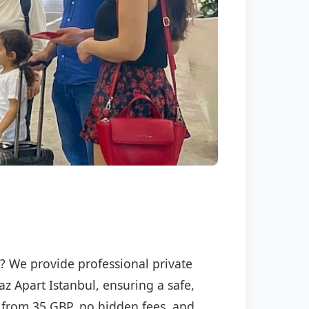
l
l? We provide professional private
az Apart Istanbul, ensuring a safe,
ng from 35 GBP, no hidden fees, and