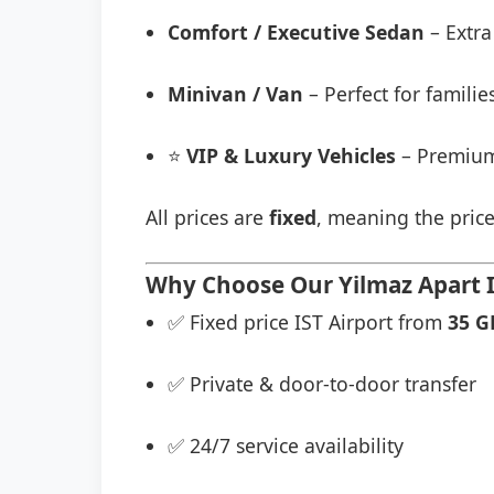
Comfort / Executive Sedan
– Extra
Minivan / Van
– Perfect for famili
⭐
VIP & Luxury Vehicles
– Premium
All prices are
fixed
, meaning the price
Why Choose Our Yilmaz Apart Is
✅ Fixed price IST Airport from
35 G
✅ Private & door-to-door transfer
✅ 24/7 service availability