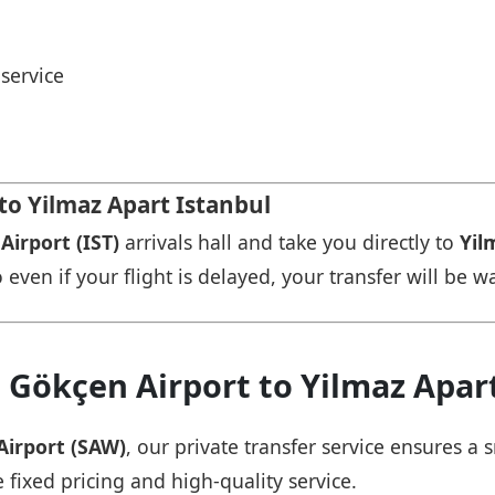
service
 to Yilmaz Apart Istanbul
Airport (IST)
arrivals hall and take you directly to
Yil
 even if your flight is delayed, your transfer will be w
 Gökçen Airport to Yilmaz Apar
Airport (SAW)
, our private transfer service ensures 
 fixed pricing and high-quality service.