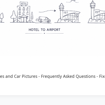
es and Car Pictures
-
Frequently Asked Questions
-
Fix