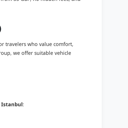
)
for travelers who value comfort,
roup, we offer suitable vehicle
 Istanbul
: