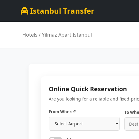
Istanbul Transfer
Hotels
/ Yilmaz Apart Istanbul
Online Quick Reservation
Are you looking for a reliable and fixed-pri
From Where?
To Whe