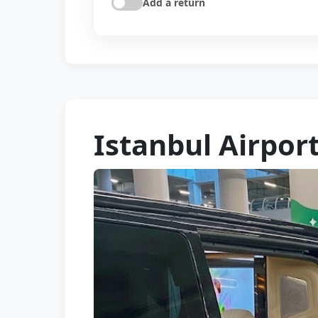
Add a return
Istanbul Airport