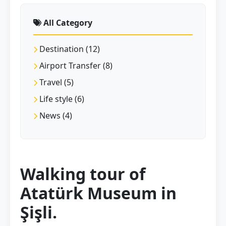
All Category
Destination (12)
Airport Transfer (8)
Travel (5)
Life style (6)
News (4)
Walking tour of
Atatürk Museum in
Şişli.