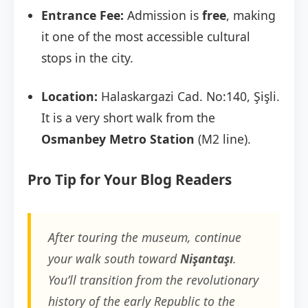
Entrance Fee:
Admission is
free
, making
it one of the most accessible cultural
stops in the city.
Location:
Halaskargazi Cad. No:140, Şişli.
It is a very short walk from the
Osmanbey Metro Station
(M2 line).
Pro Tip for Your Blog Readers
After touring the museum, continue
your walk south toward
Nişantaşı
.
You’ll transition from the revolutionary
history of the early Republic to the