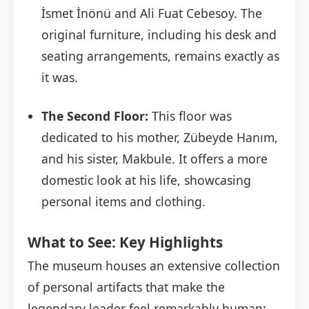
İsmet İnönü and Ali Fuat Cebesoy. The
original furniture, including his desk and
seating arrangements, remains exactly as
it was.
The Second Floor:
This floor was
dedicated to his mother, Zübeyde Hanım,
and his sister, Makbule. It offers a more
domestic look at his life, showcasing
personal items and clothing.
What to See: Key Highlights
The museum houses an extensive collection
of personal artifacts that make the
legendary leader feel remarkably human: