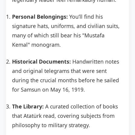
Personal Belongings:
You’ll find his
signature hats, uniforms, and civilian suits,
many of which still bear his "Mustafa
Kemal" monogram.
Historical Documents:
Handwritten notes
and original telegrams that were sent
during the crucial months before he sailed
for Samsun on May 16, 1919.
The Library:
A curated collection of books
that Atatürk read, covering subjects from
philosophy to military strategy.