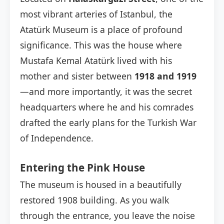
most vibrant arteries of Istanbul, the
Atatürk Museum is a place of profound
significance. This was the house where
Mustafa Kemal Atatürk lived with his
mother and sister between
1918 and 1919
—and more importantly, it was the secret
headquarters where he and his comrades
drafted the early plans for the Turkish War
of Independence.
Entering the Pink House
The museum is housed in a beautifully
restored 1908 building. As you walk
through the entrance, you leave the noise