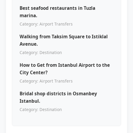
Best seafood restaurants in Tuzla
marina.
Category: Airport Transfers
Walking from Taksim Square to Istiklal
Avenue.
Category: Destination
How to Get from Istanbul Airport to the
City Center?
Category: Airport Transfers
Bridal shop districts in Osmanbey
Istanbul.
Category: Destination