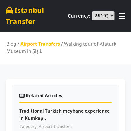
Istanbul
Currency:
Transfer
Blog
/
Airport Transfers
/ Walking tour of Atatürk
Museum in Şişli.
Related Articles
Traditional Turkish meyhane experience
in Kumkapı.
Category: Airport Transfers