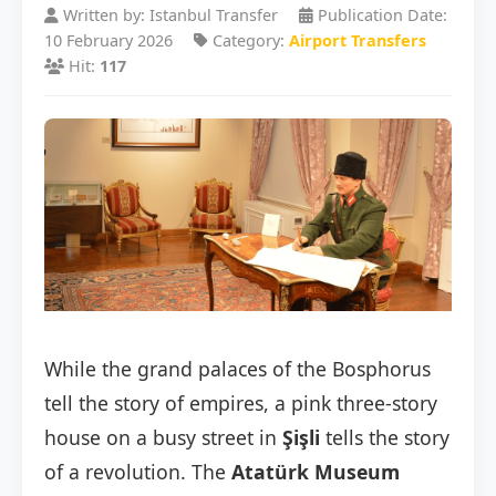
Written by: Istanbul Transfer
Publication Date:
10 February 2026
Category:
Airport Transfers
Hit:
117
While the grand palaces of the Bosphorus
tell the story of empires, a pink three-story
house on a busy street in
Şişli
tells the story
of a revolution. The
Atatürk Museum