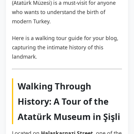
(Atatürk Müzesi) is a must-visit for anyone
who wants to understand the birth of
modern Turkey.
Here is a walking tour guide for your blog,
capturing the intimate history of this
landmark.
Walking Through
History: A Tour of the
Atatürk Museum in Şişli
Located on
Halaskargazi Street
, one of the