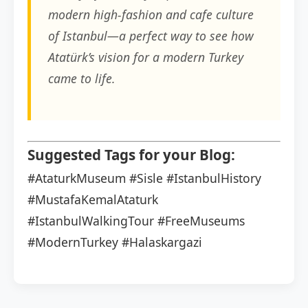
modern high-fashion and cafe culture
of Istanbul—a perfect way to see how
Atatürk’s vision for a modern Turkey
came to life.
Suggested Tags for your Blog:
#AtaturkMuseum
#Sisle
#IstanbulHistory
#MustafaKemalAtaturk
#IstanbulWalkingTour
#FreeMuseums
#ModernTurkey
#Halaskargazi