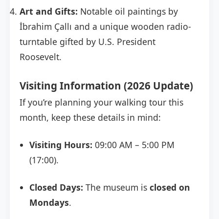
Art and Gifts:
Notable oil paintings by
İbrahim Çallı and a unique wooden radio-
turntable gifted by U.S. President
Roosevelt.
Visiting Information (2026 Update)
If you’re planning your walking tour this
month, keep these details in mind:
Visiting Hours:
09:00 AM – 5:00 PM
(17:00).
Closed Days:
The museum is
closed on
Mondays
.