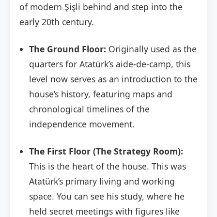
of modern Şişli behind and step into the
early 20th century.
The Ground Floor:
Originally used as the
quarters for Atatürk’s aide-de-camp, this
level now serves as an introduction to the
house’s history, featuring maps and
chronological timelines of the
independence movement.
The First Floor (The Strategy Room):
This is the heart of the house. This was
Atatürk’s primary living and working
space. You can see his study, where he
held secret meetings with figures like