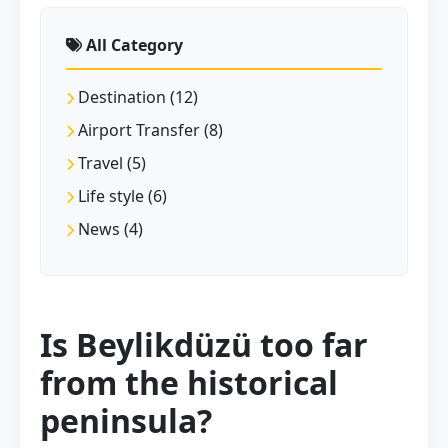
All Category
Destination (12)
Airport Transfer (8)
Travel (5)
Life style (6)
News (4)
Is Beylikdüzü too far
from the historical
peninsula?