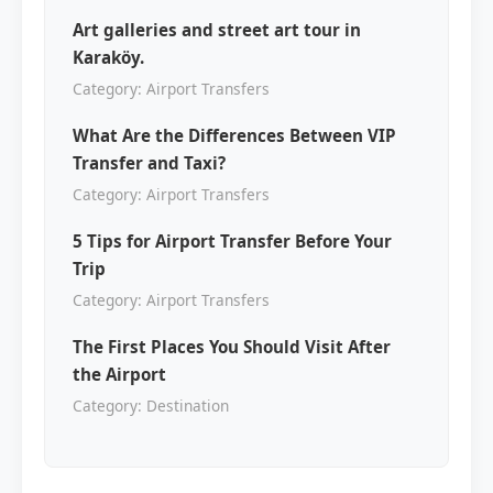
Art galleries and street art tour in
Karaköy.
Category: Airport Transfers
What Are the Differences Between VIP
Transfer and Taxi?
Category: Airport Transfers
5 Tips for Airport Transfer Before Your
Trip
Category: Airport Transfers
The First Places You Should Visit After
the Airport
Category: Destination