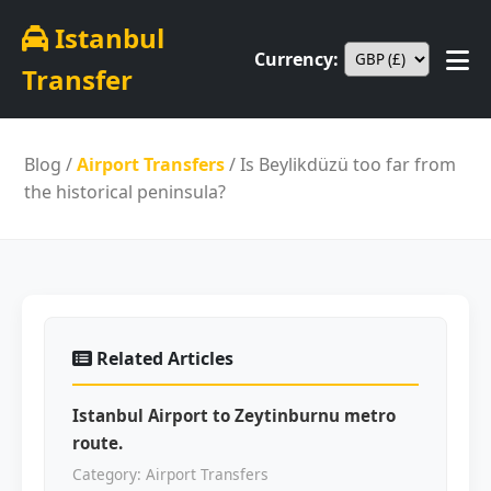
Istanbul
Currency:
Transfer
Blog
/
Airport Transfers
/ Is Beylikdüzü too far from
the historical peninsula?
Related Articles
Istanbul Airport to Zeytinburnu metro
route.
Category: Airport Transfers