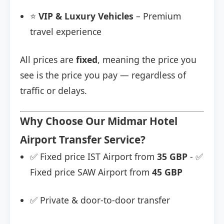
⭐
VIP & Luxury Vehicles
– Premium
travel experience
All prices are
fixed
, meaning the price you
see is the price you pay — regardless of
traffic or delays.
Why Choose Our Midmar Hotel
Airport Transfer Service?
✅ Fixed price IST Airport from
35 GBP
- ✅
Fixed price SAW Airport from
45 GBP
✅ Private & door-to-door transfer