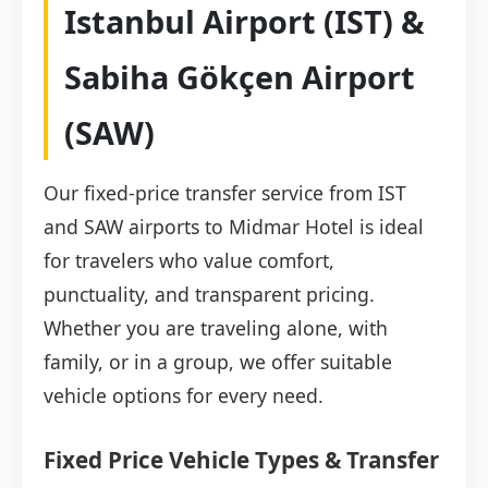
Istanbul Airport (IST) &
Sabiha Gökçen Airport
(SAW)
Our fixed-price transfer service from IST
and SAW airports to Midmar Hotel is ideal
for travelers who value comfort,
punctuality, and transparent pricing.
Whether you are traveling alone, with
family, or in a group, we offer suitable
vehicle options for every need.
Fixed Price Vehicle Types & Transfer