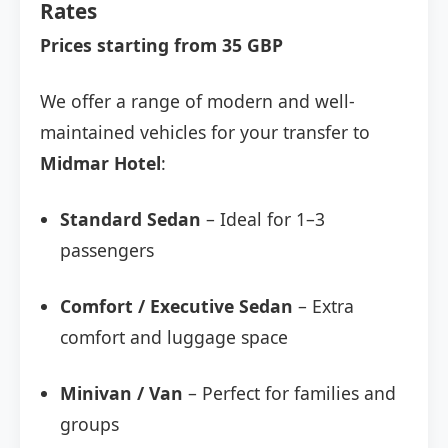
Rates
Prices starting from 35 GBP
We offer a range of modern and well-
maintained vehicles for your transfer to
Midmar Hotel
:
Standard Sedan
– Ideal for 1–3
passengers
Comfort / Executive Sedan
– Extra
comfort and luggage space
Minivan / Van
– Perfect for families and
groups