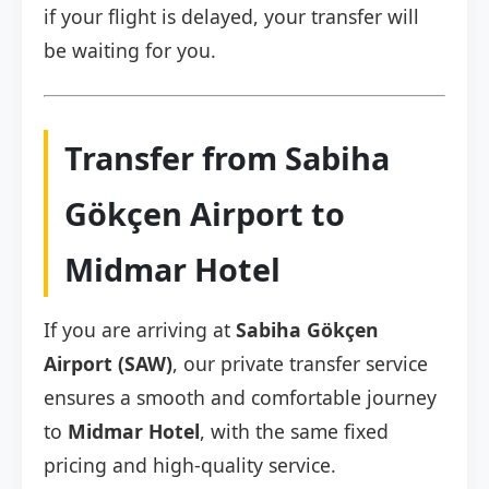
if your flight is delayed, your transfer will
be waiting for you.
Transfer from Sabiha
Gökçen Airport to
Midmar Hotel
If you are arriving at
Sabiha Gökçen
Airport (SAW)
, our private transfer service
ensures a smooth and comfortable journey
to
Midmar Hotel
, with the same fixed
pricing and high-quality service.