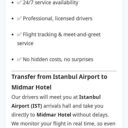
✅ 24/7 service availability
✅ Professional, licensed drivers
✅ Flight tracking & meet-and-greet
service
✅ No hidden costs, no surprises
Transfer from Istanbul Airport to
Midmar Hotel
Our drivers will meet you at
Istanbul
Airport (IST)
arrivals hall and take you
directly to
Midmar Hotel
without delays.
We monitor your flight in real time, so even