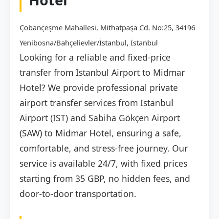
Çobançeşme Mahallesi, Mithatpaşa Cd. No:25, 34196
Yenibosna/Bahçelievler/İstanbul, İstanbul
Looking for a reliable and fixed-price
transfer from Istanbul Airport to Midmar
Hotel? We provide professional private
airport transfer services from Istanbul
Airport (IST) and Sabiha Gökçen Airport
(SAW) to Midmar Hotel, ensuring a safe,
comfortable, and stress-free journey. Our
service is available 24/7, with fixed prices
starting from 35 GBP, no hidden fees, and
door-to-door transportation.