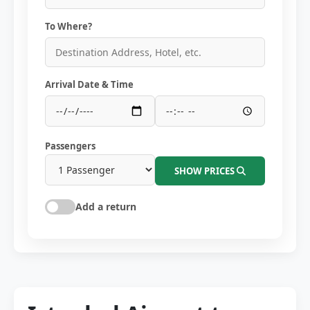
To Where?
Arrival Date & Time
Passengers
SHOW PRICES
Add a return