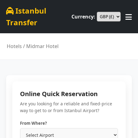
Istanbul
Currency:
Transfer
Hotels
/ Midmar Hotel
Online Quick Reservation
Are you looking for a reliable and fixed-price
way to get to or from Istanbul Airport?
From Where?