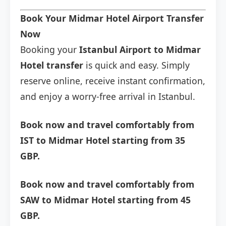
Book Your Midmar Hotel Airport Transfer
Now
Booking your
Istanbul Airport to Midmar
Hotel transfer
is quick and easy. Simply
reserve online, receive instant confirmation,
and enjoy a worry-free arrival in Istanbul.
Book now and travel comfortably from
IST to Midmar Hotel starting from 35
GBP.
Book now and travel comfortably from
SAW to Midmar Hotel starting from 45
GBP.