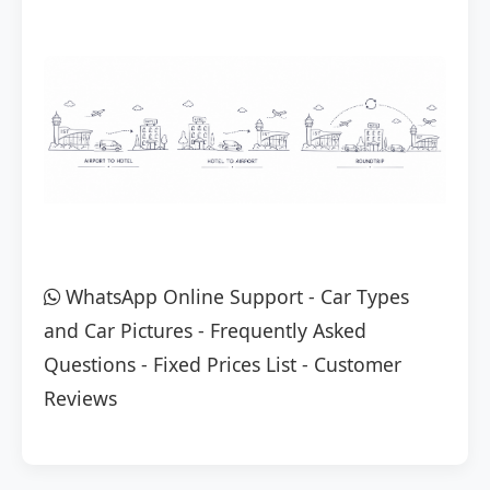
WhatsApp Online Support
-
Car Types
and Car Pictures
-
Frequently Asked
Questions
-
Fixed Prices List
-
Customer
Reviews