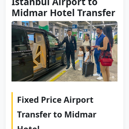
Istanbul Airport to
Midmar Hotel Transfer
Fixed Price Airport
Transfer to Midmar
Hotel