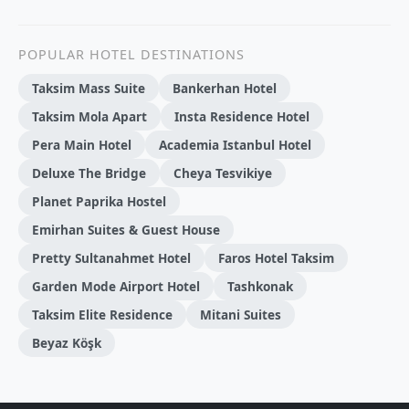
POPULAR HOTEL DESTINATIONS
Taksim Mass Suite
Bankerhan Hotel
Taksim Mola Apart
Insta Residence Hotel
Pera Main Hotel
Academia Istanbul Hotel
Deluxe The Bridge
Cheya Tesvikiye
Planet Paprika Hostel
Emirhan Suites & Guest House
Pretty Sultanahmet Hotel
Faros Hotel Taksim
Garden Mode Airport Hotel
Tashkonak
Taksim Elite Residence
Mitani Suites
Beyaz Köşk