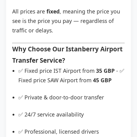
All prices are
fixed
, meaning the price you
see is the price you pay — regardless of
traffic or delays.
Why Choose Our Istanberry Airport
Transfer Service?
✅ Fixed price IST Airport from
35 GBP
- ✅
Fixed price SAW Airport from
45 GBP
✅ Private & door-to-door transfer
✅ 24/7 service availability
✅ Professional, licensed drivers