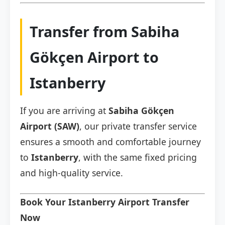
Transfer from Sabiha
Gökçen Airport to
Istanberry
If you are arriving at
Sabiha Gökçen
Airport (SAW)
, our private transfer service
ensures a smooth and comfortable journey
to
Istanberry
, with the same fixed pricing
and high-quality service.
Book Your Istanberry Airport Transfer
Now