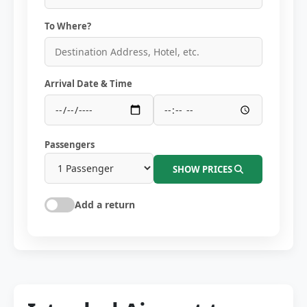
To Where?
Arrival Date & Time
Passengers
SHOW PRICES
Add a return