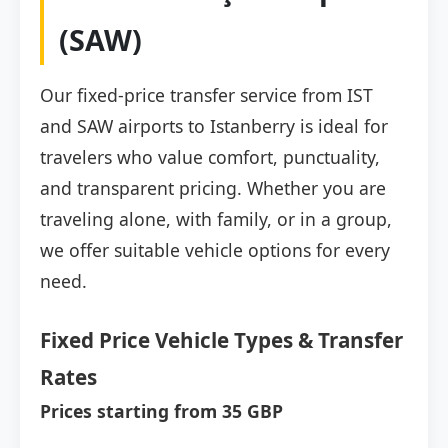
(SAW)
Our fixed-price transfer service from IST
and SAW airports to Istanberry is ideal for
travelers who value comfort, punctuality,
and transparent pricing. Whether you are
traveling alone, with family, or in a group,
we offer suitable vehicle options for every
need.
Fixed Price Vehicle Types & Transfer
Rates
Prices starting from 35 GBP