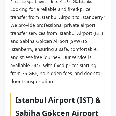
Paradise Apartments - Ince Kas Sk. 28, İstanbul
Looking for a reliable and fixed-price
transfer from Istanbul Airport to Istanberry?
We provide professional private airport
transfer services from Istanbul Airport (IST)
and Sabiha Gökçen Airport (SAW) to
Istanberry, ensuring a safe, comfortable,
and stress-free journey. Our service is
available 24/7, with fixed prices starting
from 35 GBP, no hidden fees, and door-to-
door transportation.
Istanbul Airport (IST) &
Sabiha Gökçen Airport