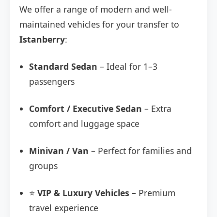
We offer a range of modern and well-
maintained vehicles for your transfer to
Istanberry
:
Standard Sedan
– Ideal for 1–3
passengers
Comfort / Executive Sedan
– Extra
comfort and luggage space
Minivan / Van
– Perfect for families and
groups
⭐
VIP & Luxury Vehicles
– Premium
travel experience