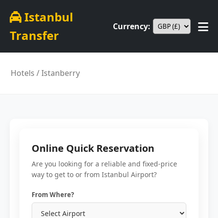
Istanbul
Currency:
Transfer
Hotels
/ Istanberry
Online Quick Reservation
Are you looking for a reliable and fixed-price
way to get to or from Istanbul Airport?
From Where?