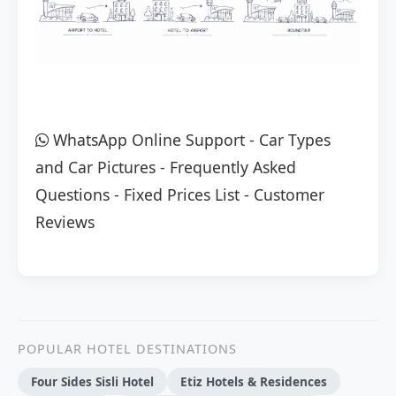
WhatsApp Online Support
-
Car Types
and Car Pictures
-
Frequently Asked
Questions
-
Fixed Prices List
-
Customer
Reviews
POPULAR HOTEL DESTINATIONS
Four Sides Sisli Hotel
Etiz Hotels & Residences