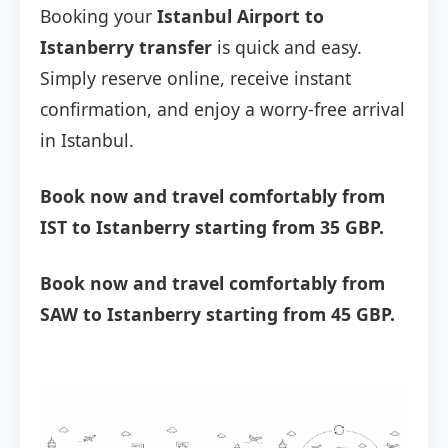
Booking your
Istanbul Airport to
Istanberry transfer
is quick and easy.
Simply reserve online, receive instant
confirmation, and enjoy a worry-free arrival
in Istanbul.
Book now and travel comfortably from
IST to Istanberry starting from 35 GBP.
Book now and travel comfortably from
SAW to Istanberry starting from 45 GBP.