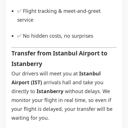
✅ Flight tracking & meet-and-greet
service
✅ No hidden costs, no surprises
Transfer from Istanbul Airport to
Istanberry
Our drivers will meet you at
Istanbul
Airport (IST)
arrivals hall and take you
directly to
Istanberry
without delays. We
monitor your flight in real time, so even if
your flight is delayed, your transfer will be
waiting for you.