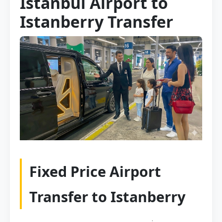
Istanbul Airport to
Istanberry Transfer
Fixed Price Airport
Transfer to Istanberry