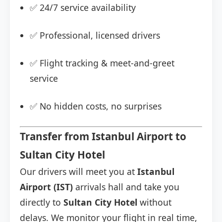
✅ 24/7 service availability
✅ Professional, licensed drivers
✅ Flight tracking & meet-and-greet
service
✅ No hidden costs, no surprises
Transfer from Istanbul Airport to
Sultan City Hotel
Our drivers will meet you at
Istanbul
Airport (IST)
arrivals hall and take you
directly to
Sultan City Hotel
without
delays. We monitor your flight in real time,