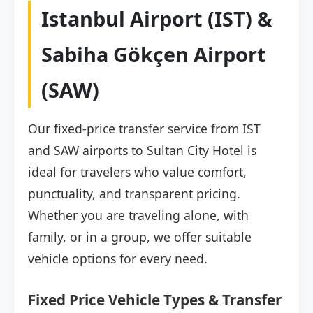
Istanbul Airport (IST) &
Sabiha Gökçen Airport
(SAW)
Our fixed-price transfer service from IST
and SAW airports to Sultan City Hotel is
ideal for travelers who value comfort,
punctuality, and transparent pricing.
Whether you are traveling alone, with
family, or in a group, we offer suitable
vehicle options for every need.
Fixed Price Vehicle Types & Transfer