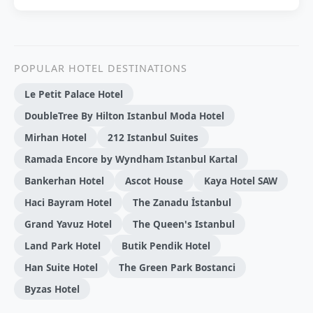
POPULAR HOTEL DESTINATIONS
Le Petit Palace Hotel
DoubleTree By Hilton Istanbul Moda Hotel
Mirhan Hotel
212 Istanbul Suites
Ramada Encore by Wyndham Istanbul Kartal
Bankerhan Hotel
Ascot House
Kaya Hotel SAW
Haci Bayram Hotel
The Zanadu İstanbul
Grand Yavuz Hotel
The Queen's Istanbul
Land Park Hotel
Butik Pendik Hotel
Han Suite Hotel
The Green Park Bostanci
Byzas Hotel