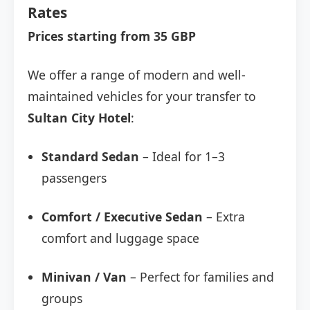
Rates
Prices starting from 35 GBP
We offer a range of modern and well-
maintained vehicles for your transfer to
Sultan City Hotel
:
Standard Sedan
– Ideal for 1–3
passengers
Comfort / Executive Sedan
– Extra
comfort and luggage space
Minivan / Van
– Perfect for families and
groups