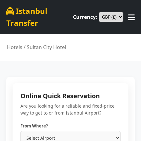
Istanbul
Currency:
Transfer
Hotels
/ Sultan City Hotel
Online Quick Reservation
Are you looking for a reliable and fixed-price
way to get to or from Istanbul Airport?
From Where?