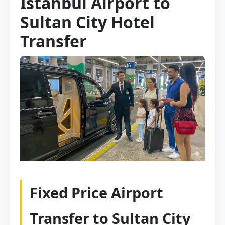
Istanbul Airport to
Sultan City Hotel
Transfer
Fixed Price Airport
Transfer to Sultan City