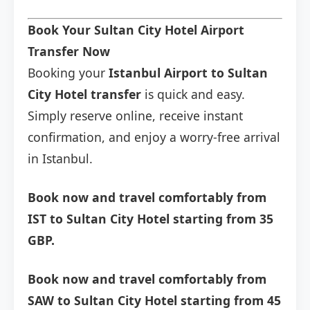
Book Your Sultan City Hotel Airport
Transfer Now
Booking your
Istanbul Airport to Sultan
City Hotel transfer
is quick and easy.
Simply reserve online, receive instant
confirmation, and enjoy a worry-free arrival
in Istanbul.
Book now and travel comfortably from
IST to Sultan City Hotel starting from 35
GBP.
Book now and travel comfortably from
SAW to Sultan City Hotel starting from 45