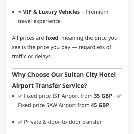
⭐
VIP & Luxury Vehicles
– Premium
travel experience
All prices are
fixed
, meaning the price you
see is the price you pay — regardless of
traffic or delays.
Why Choose Our Sultan City Hotel
Airport Transfer Service?
✅ Fixed price IST Airport from
35 GBP
- ✅
Fixed price SAW Airport from
45 GBP
✅ Private & door-to-door transfer