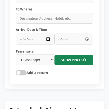
To Where?
Arrival Date & Time
Passengers
SHOW PRICES
Add a return