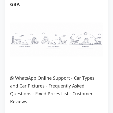
GBP.
WhatsApp Online Support
-
Car Types
and Car Pictures
-
Frequently Asked
Questions
-
Fixed Prices List
-
Customer
Reviews