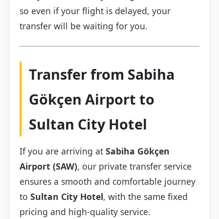
so even if your flight is delayed, your
transfer will be waiting for you.
Transfer from Sabiha
Gökçen Airport to
Sultan City Hotel
If you are arriving at
Sabiha Gökçen
Airport (SAW)
, our private transfer service
ensures a smooth and comfortable journey
to
Sultan City Hotel
, with the same fixed
pricing and high-quality service.