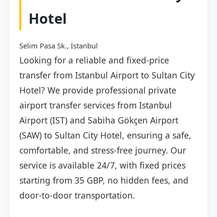
Hotel
Selim Pasa Sk., İstanbul
Looking for a reliable and fixed-price
transfer from Istanbul Airport to Sultan City
Hotel? We provide professional private
airport transfer services from Istanbul
Airport (IST) and Sabiha Gökçen Airport
(SAW) to Sultan City Hotel, ensuring a safe,
comfortable, and stress-free journey. Our
service is available 24/7, with fixed prices
starting from 35 GBP, no hidden fees, and
door-to-door transportation.