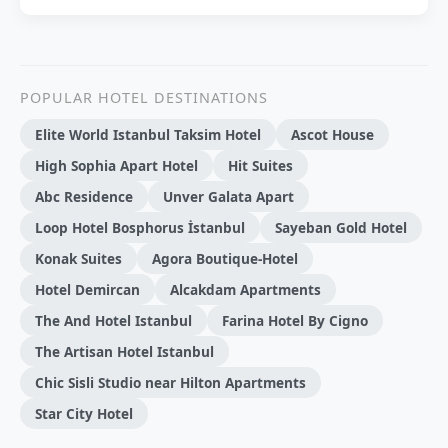
POPULAR HOTEL DESTINATIONS
Elite World Istanbul Taksim Hotel
Ascot House
High Sophia Apart Hotel
Hit Suites
Abc Residence
Unver Galata Apart
Loop Hotel Bosphorus İstanbul
Sayeban Gold Hotel
Konak Suites
Agora Boutique-Hotel
Hotel Demi̇rcan
Alсakdam Apartments
The And Hotel Istanbul
Farina Hotel By Cigno
The Artisan Hotel Istanbul
Chic Sisli Studio near Hilton Apartments
Star City Hotel