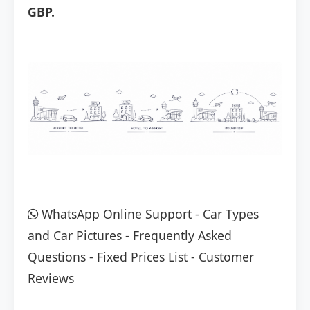
GBP.
WhatsApp Online Support
-
Car Types
and Car Pictures
-
Frequently Asked
Questions
-
Fixed Prices List
-
Customer
Reviews