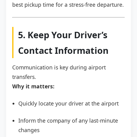
best pickup time for a stress-free departure.
5. Keep Your Driver’s
Contact Information
Communication is key during airport
transfers.
Why it matters:
Quickly locate your driver at the airport
Inform the company of any last-minute
changes