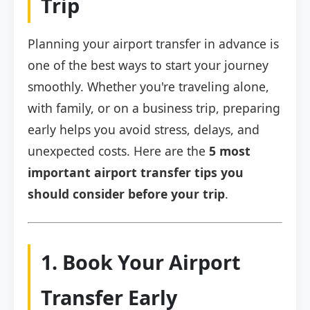
Trip
Planning your airport transfer in advance is
one of the best ways to start your journey
smoothly. Whether you're traveling alone,
with family, or on a business trip, preparing
early helps you avoid stress, delays, and
unexpected costs. Here are the
5 most
important airport transfer tips you
should consider before your trip
.
1. Book Your Airport
Transfer Early