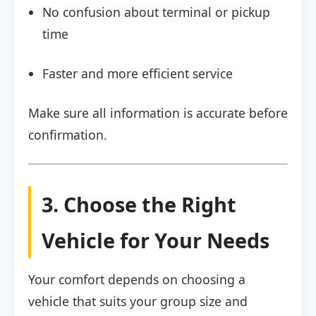
No confusion about terminal or pickup
time
Faster and more efficient service
Make sure all information is accurate before
confirmation.
3. Choose the Right
Vehicle for Your Needs
Your comfort depends on choosing a
vehicle that suits your group size and