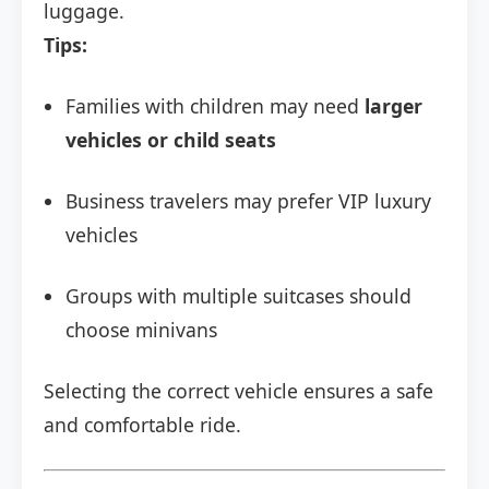
luggage.
Tips:
Families with children may need
larger
vehicles or child seats
Business travelers may prefer VIP luxury
vehicles
Groups with multiple suitcases should
choose minivans
Selecting the correct vehicle ensures a safe
and comfortable ride.