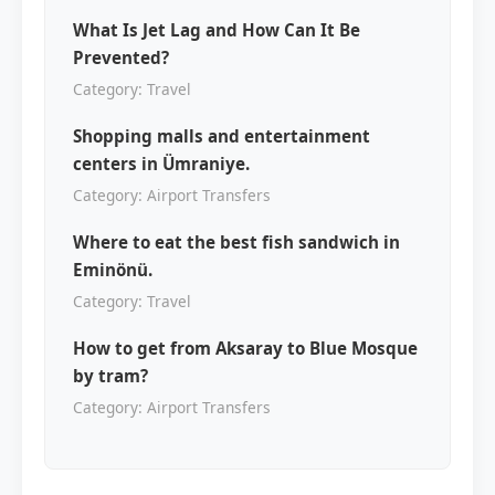
What Is Jet Lag and How Can It Be
Prevented?
Category: Travel
Shopping malls and entertainment
centers in Ümraniye.
Category: Airport Transfers
Where to eat the best fish sandwich in
Eminönü.
Category: Travel
How to get from Aksaray to Blue Mosque
by tram?
Category: Airport Transfers