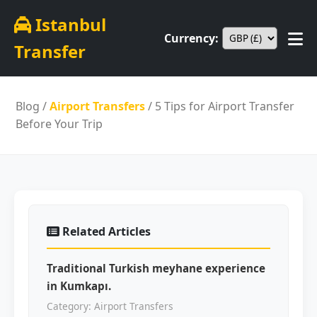
Istanbul
Currency:
Transfer
Blog
/
Airport Transfers
/ 5 Tips for Airport Transfer
Before Your Trip
Related Articles
Traditional Turkish meyhane experience
in Kumkapı.
Category: Airport Transfers