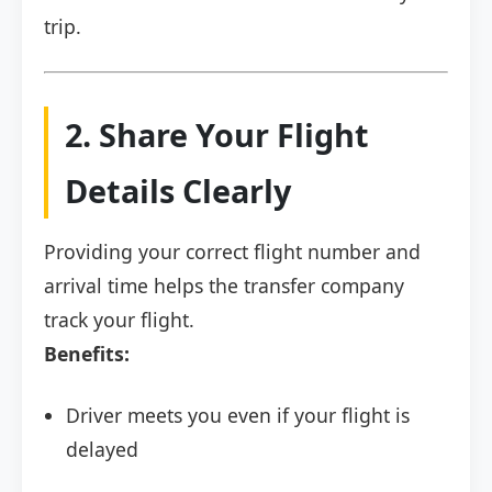
trip.
2. Share Your Flight
Details Clearly
Providing your correct flight number and
arrival time helps the transfer company
track your flight.
Benefits:
Driver meets you even if your flight is
delayed