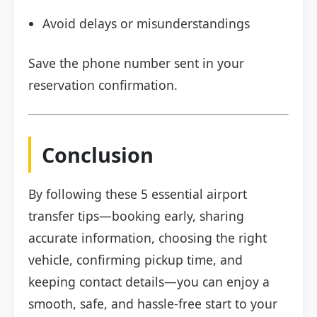
Avoid delays or misunderstandings
Save the phone number sent in your
reservation confirmation.
Conclusion
By following these 5 essential airport
transfer tips—booking early, sharing
accurate information, choosing the right
vehicle, confirming pickup time, and
keeping contact details—you can enjoy a
smooth, safe, and hassle-free start to your