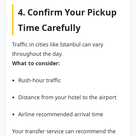
4. Confirm Your Pickup
Time Carefully
Traffic in cities like Istanbul can vary
throughout the day.
What to consider:
Rush-hour traffic
Distance from your hotel to the airport
Airline recommended arrival time
Your transfer service can recommend the