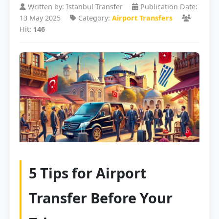
Written by: Istanbul Transfer
Publication Date:
13 May 2025
Category:
Airport Transfers
Hit:
146
5 Tips for Airport
Transfer Before Your