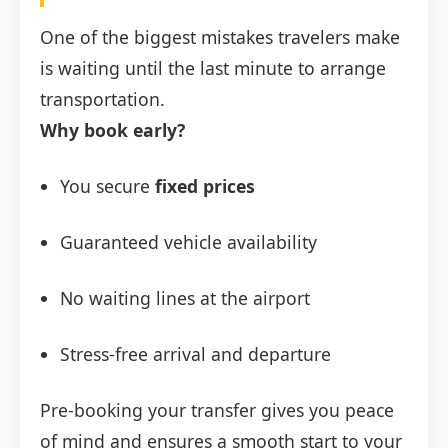
One of the biggest mistakes travelers make
is waiting until the last minute to arrange
transportation.
Why book early?
You secure
fixed prices
Guaranteed vehicle availability
No waiting lines at the airport
Stress-free arrival and departure
Pre-booking your transfer gives you peace
of mind and ensures a smooth start to your