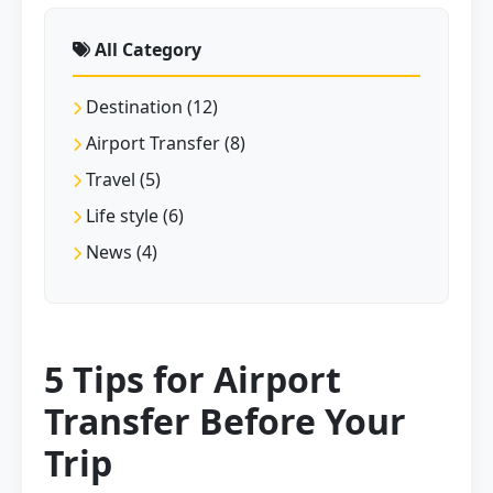
All Category
Destination (12)
Airport Transfer (8)
Travel (5)
Life style (6)
News (4)
5 Tips for Airport
Transfer Before Your
Trip