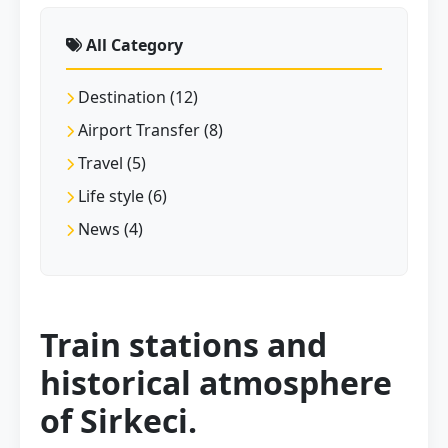
All Category
Destination (12)
Airport Transfer (8)
Travel (5)
Life style (6)
News (4)
Train stations and
historical atmosphere
of Sirkeci.