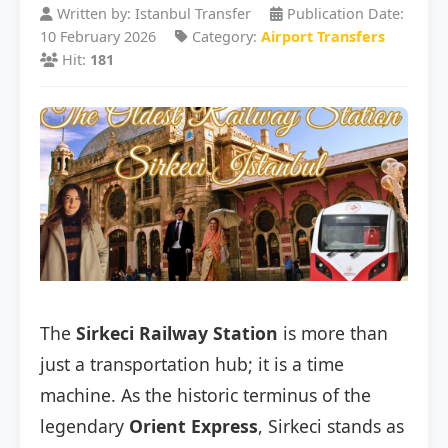
Written by: Istanbul Transfer
Publication Date:
10 February 2026
Category:
Airport Transfers
Hit:
181
The
Sirkeci Railway Station
is more than
just a transportation hub; it is a time
machine. As the historic terminus of the
legendary
Orient Express
, Sirkeci stands as