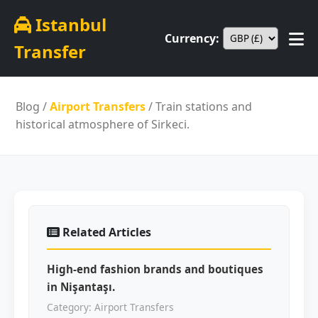
Istanbul
Currency:
Transfer
Blog
/
Airport Transfers
/ Train stations and
historical atmosphere of Sirkeci.
Related Articles
High-end fashion brands and boutiques
in Nişantaşı.
Category: Airport Transfers