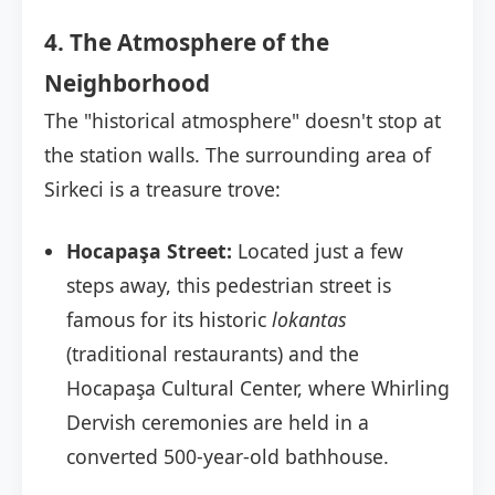
4. The Atmosphere of the
Neighborhood
The "historical atmosphere" doesn't stop at
the station walls. The surrounding area of
Sirkeci is a treasure trove:
Hocapaşa Street:
Located just a few
steps away, this pedestrian street is
famous for its historic
lokantas
(traditional restaurants) and the
Hocapaşa Cultural Center, where Whirling
Dervish ceremonies are held in a
converted 500-year-old bathhouse.