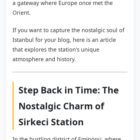
a gateway where Europe once met the
Orient.
If you want to capture the nostalgic soul of
Istanbul for your blog, here is an article
that explores the station's unique
atmosphere and history.
Step Back in Time: The
Nostalgic Charm of
Sirkeci Station
In the bustling district of Eminönü, where