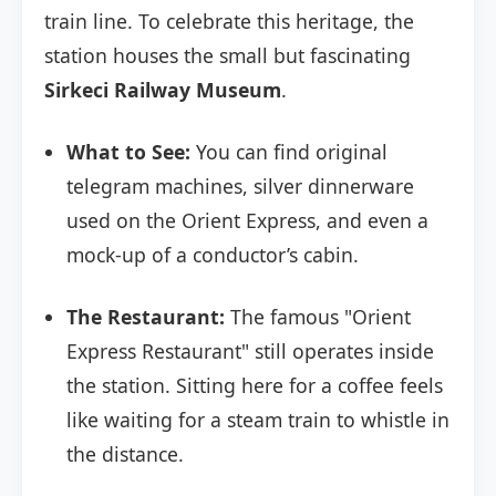
train line. To celebrate this heritage, the
station houses the small but fascinating
Sirkeci Railway Museum
.
What to See:
You can find original
telegram machines, silver dinnerware
used on the Orient Express, and even a
mock-up of a conductor’s cabin.
The Restaurant:
The famous "Orient
Express Restaurant" still operates inside
the station. Sitting here for a coffee feels
like waiting for a steam train to whistle in
the distance.