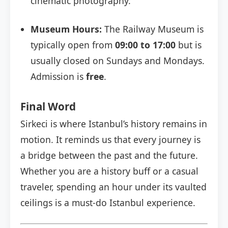
cinematic photography.
Museum Hours:
The Railway Museum is
typically open from
09:00 to 17:00
but is
usually closed on Sundays and Mondays.
Admission is
free
.
Final Word
Sirkeci is where Istanbul’s history remains in
motion. It reminds us that every journey is
a bridge between the past and the future.
Whether you are a history buff or a casual
traveler, spending an hour under its vaulted
ceilings is a must-do Istanbul experience.