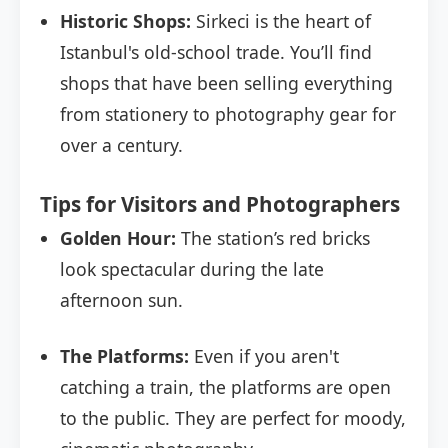
Historic Shops:
Sirkeci is the heart of
Istanbul's old-school trade. You’ll find
shops that have been selling everything
from stationery to photography gear for
over a century.
Tips for Visitors and Photographers
Golden Hour:
The station’s red bricks
look spectacular during the late
afternoon sun.
The Platforms:
Even if you aren't
catching a train, the platforms are open
to the public. They are perfect for moody,