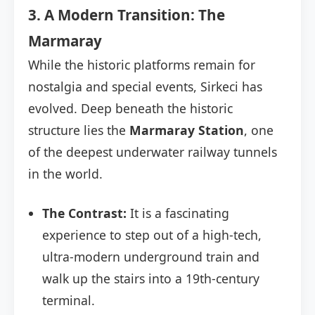
3. A Modern Transition: The
Marmaray
While the historic platforms remain for
nostalgia and special events, Sirkeci has
evolved. Deep beneath the historic
structure lies the
Marmaray Station
, one
of the deepest underwater railway tunnels
in the world.
The Contrast:
It is a fascinating
experience to step out of a high-tech,
ultra-modern underground train and
walk up the stairs into a 19th-century
terminal.