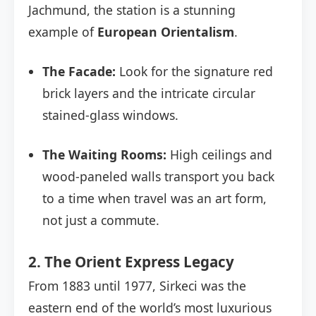
Jachmund, the station is a stunning
example of
European Orientalism
.
The Facade:
Look for the signature red
brick layers and the intricate circular
stained-glass windows.
The Waiting Rooms:
High ceilings and
wood-paneled walls transport you back
to a time when travel was an art form,
not just a commute.
2. The Orient Express Legacy
From 1883 until 1977, Sirkeci was the
eastern end of the world’s most luxurious