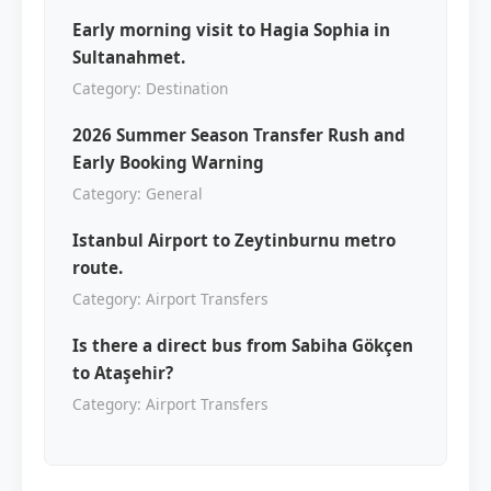
Early morning visit to Hagia Sophia in
Sultanahmet.
Category: Destination
2026 Summer Season Transfer Rush and
Early Booking Warning
Category: General
Istanbul Airport to Zeytinburnu metro
route.
Category: Airport Transfers
Is there a direct bus from Sabiha Gökçen
to Ataşehir?
Category: Airport Transfers