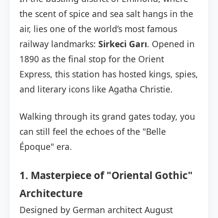
the scent of spice and sea salt hangs in the
air, lies one of the world’s most famous
railway landmarks:
Sirkeci Garı
. Opened in
1890 as the final stop for the Orient
Express, this station has hosted kings, spies,
and literary icons like Agatha Christie.
Walking through its grand gates today, you
can still feel the echoes of the "Belle
Époque" era.
1. Masterpiece of "Oriental Gothic"
Architecture
Designed by German architect August