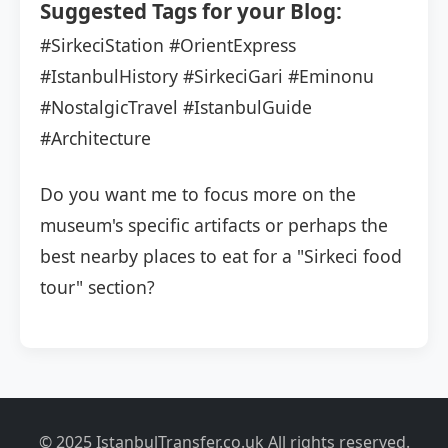
Suggested Tags for your Blog:
#SirkeciStation
#OrientExpress
#IstanbulHistory
#SirkeciGari
#Eminonu
#NostalgicTravel
#IstanbulGuide
#Architecture
Do you want me to focus more on the
museum's specific artifacts or perhaps the
best nearby places to eat for a "Sirkeci food
tour" section?
© 2025 IstanbulTransfer.co.uk All rights reserved.