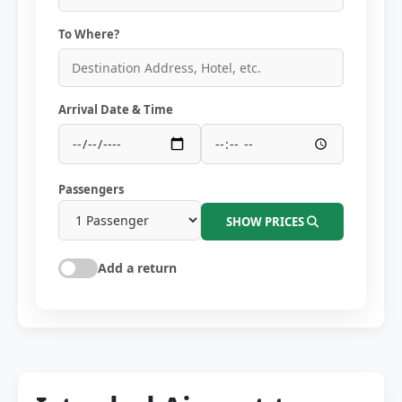
To Where?
Arrival Date & Time
Passengers
SHOW PRICES
Add a return