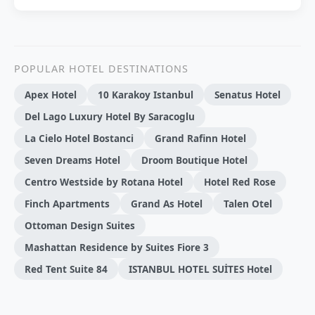
POPULAR HOTEL DESTINATIONS
Apex Hotel
10 Karakoy Istanbul
Senatus Hotel
Del Lago Luxury Hotel By Saracoglu
La Cielo Hotel Bostanci
Grand Rafinn Hotel
Seven Dreams Hotel
Droom Boutique Hotel
Centro Westside by Rotana Hotel
Hotel Red Rose
Finch Apartments
Grand As Hotel
Talen Otel
Ottoman Design Suites
Mashattan Residence by Suites Fiore 3
Red Tent Suite 84
ISTANBUL HOTEL SUİTES Hotel