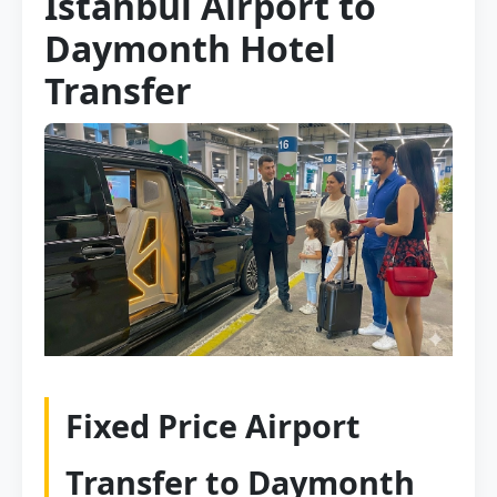
Istanbul Airport to
Daymonth Hotel
Transfer
Fixed Price Airport
Transfer to Daymonth