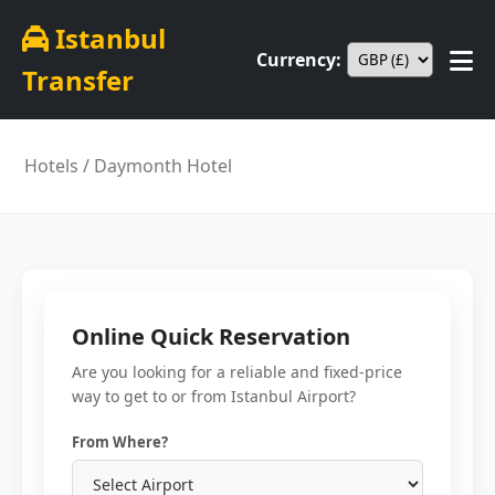
Istanbul
Currency:
Transfer
Hotels
/ Daymonth Hotel
Online Quick Reservation
Are you looking for a reliable and fixed-price
way to get to or from Istanbul Airport?
From Where?