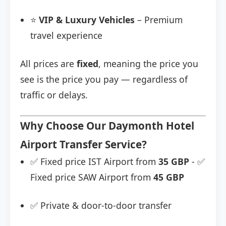
⭐
VIP & Luxury Vehicles
– Premium
travel experience
All prices are
fixed
, meaning the price you
see is the price you pay — regardless of
traffic or delays.
Why Choose Our Daymonth Hotel
Airport Transfer Service?
✅ Fixed price IST Airport from
35 GBP
- ✅
Fixed price SAW Airport from
45 GBP
✅ Private & door-to-door transfer