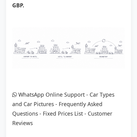
GBP.
WhatsApp Online Support
-
Car Types
and Car Pictures
-
Frequently Asked
Questions
-
Fixed Prices List
-
Customer
Reviews