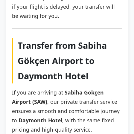
if your flight is delayed, your transfer will
be waiting for you.
Transfer from Sabiha
Gökçen Airport to
Daymonth Hotel
If you are arriving at
Sabiha Gökçen
Airport (SAW)
, our private transfer service
ensures a smooth and comfortable journey
to
Daymonth Hotel
, with the same fixed
pricing and high-quality service.