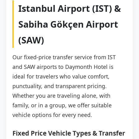
Istanbul Airport (IST) &
Sabiha Gökçen Airport
(SAW)
Our fixed-price transfer service from IST
and SAW airports to Daymonth Hotel is
ideal for travelers who value comfort,
punctuality, and transparent pricing.
Whether you are traveling alone, with
family, or in a group, we offer suitable
vehicle options for every need.
Fixed Price Vehicle Types & Transfer