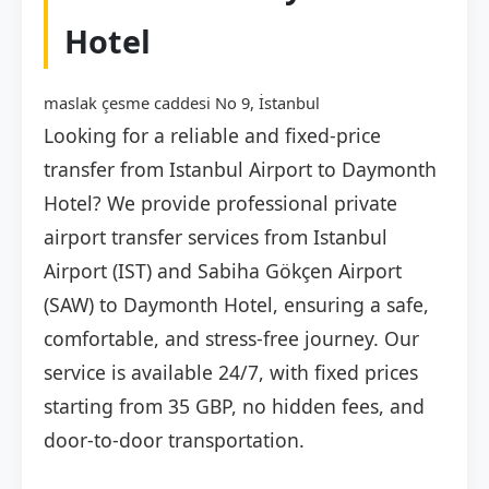
Hotel
maslak çesme caddesi No 9, İstanbul
Looking for a reliable and fixed-price
transfer from Istanbul Airport to Daymonth
Hotel? We provide professional private
airport transfer services from Istanbul
Airport (IST) and Sabiha Gökçen Airport
(SAW) to Daymonth Hotel, ensuring a safe,
comfortable, and stress-free journey. Our
service is available 24/7, with fixed prices
starting from 35 GBP, no hidden fees, and
door-to-door transportation.