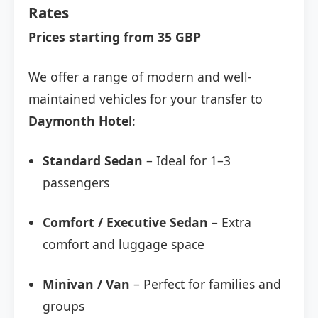
Rates
Prices starting from 35 GBP
We offer a range of modern and well-
maintained vehicles for your transfer to
Daymonth Hotel
:
Standard Sedan
– Ideal for 1–3
passengers
Comfort / Executive Sedan
– Extra
comfort and luggage space
Minivan / Van
– Perfect for families and
groups