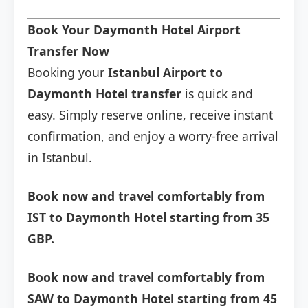
Book Your Daymonth Hotel Airport
Transfer Now
Booking your
Istanbul Airport to
Daymonth Hotel transfer
is quick and
easy. Simply reserve online, receive instant
confirmation, and enjoy a worry-free arrival
in Istanbul.
Book now and travel comfortably from
IST to Daymonth Hotel starting from 35
GBP.
Book now and travel comfortably from
SAW to Daymonth Hotel starting from 45