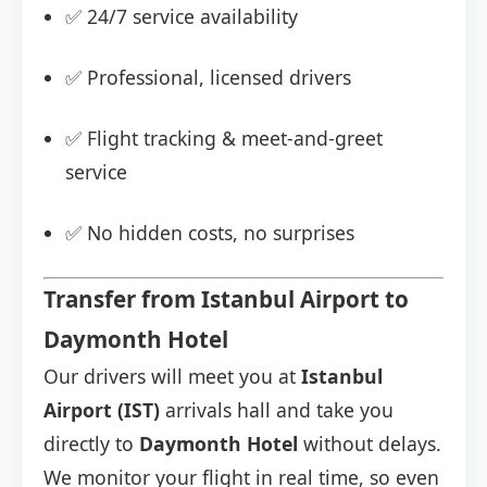
✅ 24/7 service availability
✅ Professional, licensed drivers
✅ Flight tracking & meet-and-greet
service
✅ No hidden costs, no surprises
Transfer from Istanbul Airport to
Daymonth Hotel
Our drivers will meet you at
Istanbul
Airport (IST)
arrivals hall and take you
directly to
Daymonth Hotel
without delays.
We monitor your flight in real time, so even