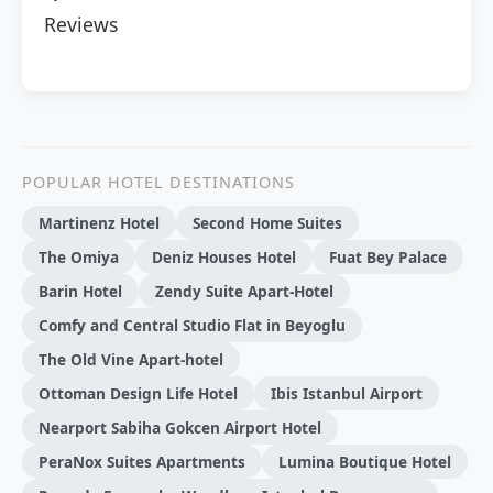
Reviews
POPULAR HOTEL DESTINATIONS
Martinenz Hotel
Second Home Suites
The Omiya
Deniz Houses Hotel
Fuat Bey Palace
Barin Hotel
Zendy Suite Apart-Hotel
Comfy and Central Studio Flat in Beyoglu
The Old Vine Apart-hotel
Ottoman Design Life Hotel
Ibis Istanbul Airport
Nearport Sabiha Gokcen Airport Hotel
PeraNox Suites Apartments
Lumina Boutique Hotel