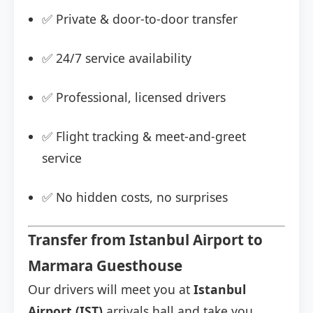
✅ Private & door-to-door transfer
✅ 24/7 service availability
✅ Professional, licensed drivers
✅ Flight tracking & meet-and-greet
service
✅ No hidden costs, no surprises
Transfer from Istanbul Airport to
Marmara Guesthouse
Our drivers will meet you at
Istanbul
Airport (IST)
arrivals hall and take you