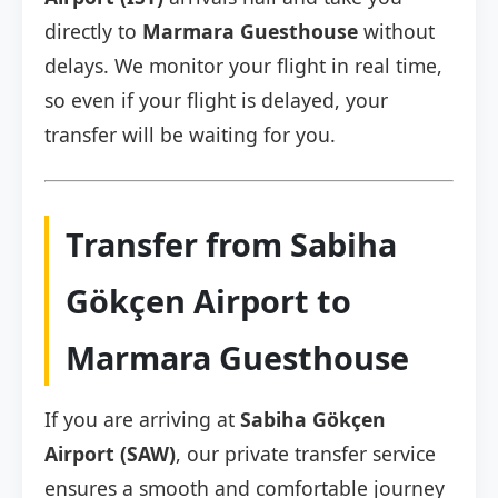
directly to
Marmara Guesthouse
without
delays. We monitor your flight in real time,
so even if your flight is delayed, your
transfer will be waiting for you.
Transfer from Sabiha
Gökçen Airport to
Marmara Guesthouse
If you are arriving at
Sabiha Gökçen
Airport (SAW)
, our private transfer service
ensures a smooth and comfortable journey