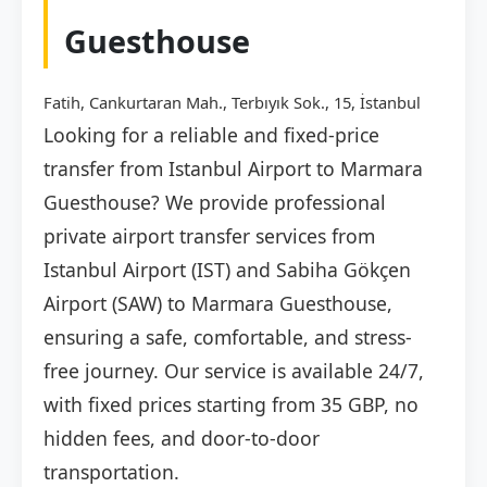
Guesthouse
Fatih, Cankurtaran Mah., Terbıyık Sok., 15, İstanbul
Looking for a reliable and fixed-price
transfer from Istanbul Airport to Marmara
Guesthouse? We provide professional
private airport transfer services from
Istanbul Airport (IST) and Sabiha Gökçen
Airport (SAW) to Marmara Guesthouse,
ensuring a safe, comfortable, and stress-
free journey. Our service is available 24/7,
with fixed prices starting from 35 GBP, no
hidden fees, and door-to-door
transportation.