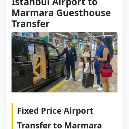
Istanbul Airport to
Marmara Guesthouse
Transfer
Fixed Price Airport
Transfer to Marmara