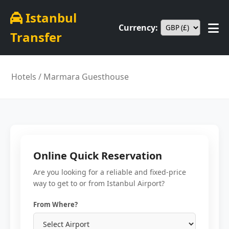
Istanbul
Currency:
Transfer
Hotels
/ Marmara Guesthouse
Online Quick Reservation
Are you looking for a reliable and fixed-price
way to get to or from Istanbul Airport?
From Where?