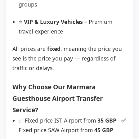
groups
⭐
VIP & Luxury Vehicles
– Premium
travel experience
All prices are
fixed
, meaning the price you
see is the price you pay — regardless of
traffic or delays.
Why Choose Our Marmara
Guesthouse Airport Transfer
Service?
✅ Fixed price IST Airport from
35 GBP
- ✅
Fixed price SAW Airport from
45 GBP