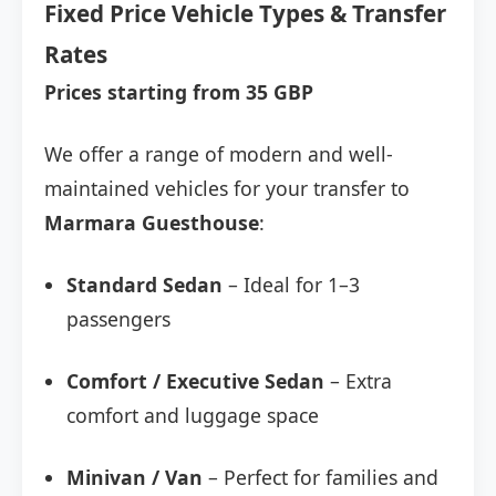
Fixed Price Vehicle Types & Transfer
Rates
Prices starting from 35 GBP
We offer a range of modern and well-
maintained vehicles for your transfer to
Marmara Guesthouse
:
Standard Sedan
– Ideal for 1–3
passengers
Comfort / Executive Sedan
– Extra
comfort and luggage space
Minivan / Van
– Perfect for families and