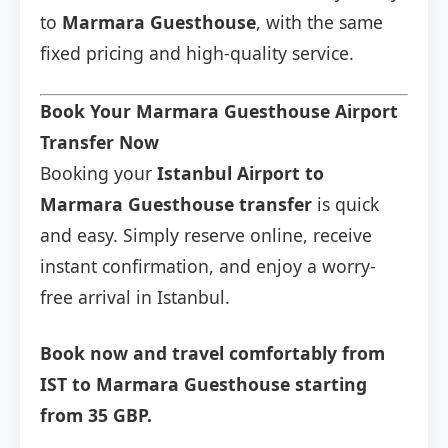
to
Marmara Guesthouse
, with the same
fixed pricing and high-quality service.
Book Your Marmara Guesthouse Airport
Transfer Now
Booking your
Istanbul Airport to
Marmara Guesthouse transfer
is quick
and easy. Simply reserve online, receive
instant confirmation, and enjoy a worry-
free arrival in Istanbul.
Book now and travel comfortably from
IST to Marmara Guesthouse starting
from 35 GBP.