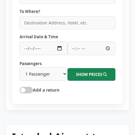
To Where?
Arrival Date & Time
Passengers
SHOW PRICES
Add a return