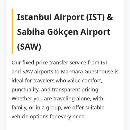
Istanbul Airport (IST) &
Sabiha Gökçen Airport
(SAW)
Our fixed-price transfer service from IST
and SAW airports to Marmara Guesthouse is
ideal for travelers who value comfort,
punctuality, and transparent pricing.
Whether you are traveling alone, with
family, or in a group, we offer suitable
vehicle options for every need.