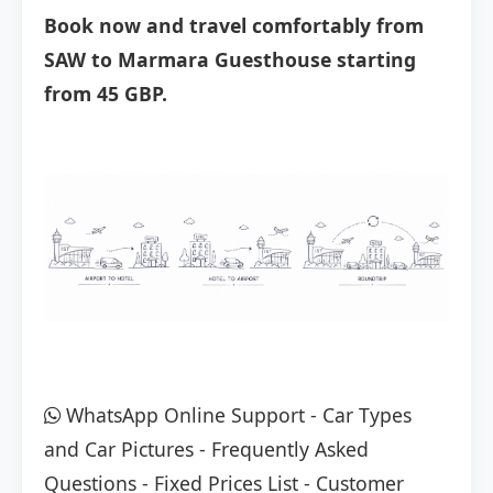
Book now and travel comfortably from
SAW to Marmara Guesthouse starting
from 45 GBP.
WhatsApp Online Support
-
Car Types
and Car Pictures
-
Frequently Asked
Questions
-
Fixed Prices List
-
Customer