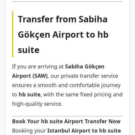
Transfer from Sabiha
Gökçen Airport to hb
suite
If you are arriving at
Sabiha Gökçen
Airport (SAW)
, our private transfer service
ensures a smooth and comfortable journey
to
hb suite
, with the same fixed pricing and
high-quality service.
Book Your hb suite Airport Transfer Now
Booking your
Istanbul Airport to hb suite