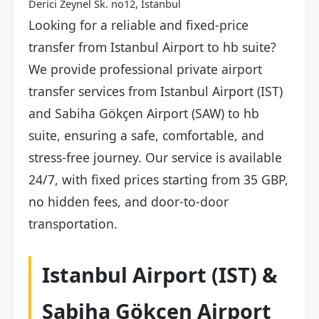
Derici Zeynel Sk. no12, İstanbul
Looking for a reliable and fixed-price
transfer from Istanbul Airport to hb suite?
We provide professional private airport
transfer services from Istanbul Airport (IST)
and Sabiha Gökçen Airport (SAW) to hb
suite, ensuring a safe, comfortable, and
stress-free journey. Our service is available
24/7, with fixed prices starting from 35 GBP,
no hidden fees, and door-to-door
transportation.
Istanbul Airport (IST) &
Sabiha Gökçen Airport