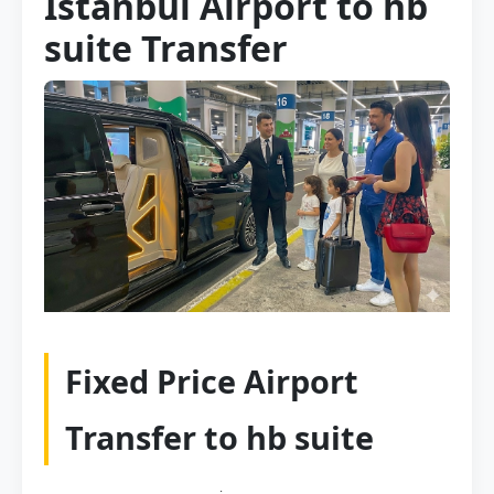
Istanbul Airport to hb
suite Transfer
Fixed Price Airport
Transfer to hb suite