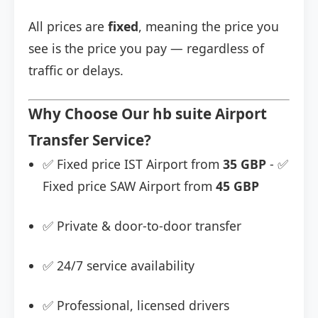
All prices are
fixed
, meaning the price you
see is the price you pay — regardless of
traffic or delays.
Why Choose Our hb suite Airport
Transfer Service?
✅ Fixed price IST Airport from
35 GBP
- ✅
Fixed price SAW Airport from
45 GBP
✅ Private & door-to-door transfer
✅ 24/7 service availability
✅ Professional, licensed drivers