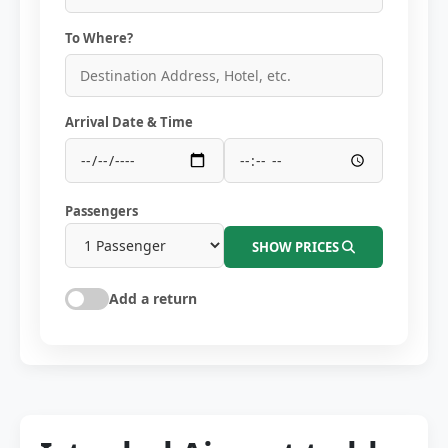
To Where?
Arrival Date & Time
Passengers
SHOW PRICES
Add a return