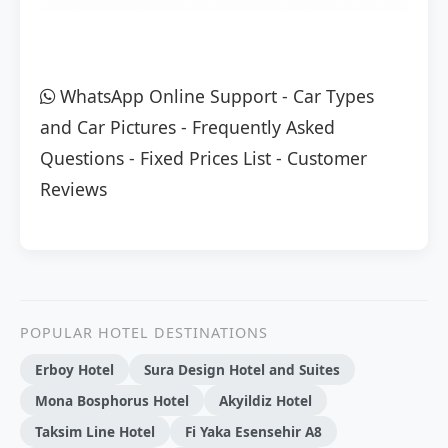
WhatsApp Online Support
-
Car Types
and Car Pictures
-
Frequently Asked
Questions
-
Fixed Prices List
-
Customer
Reviews
POPULAR HOTEL DESTINATIONS
Erboy Hotel
Sura Design Hotel and Suites
Mona Bosphorus Hotel
Akyildiz Hotel
Taksim Line Hotel
Fi Yaka Esensehir A8