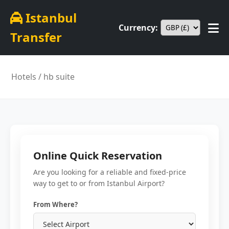
Istanbul
Currency:
Transfer
Hotels
/ hb suite
Online Quick Reservation
Are you looking for a reliable and fixed-price
way to get to or from Istanbul Airport?
From Where?