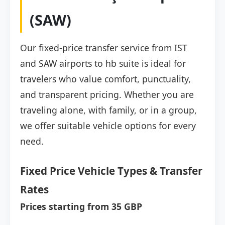
(SAW)
Our fixed-price transfer service from IST
and SAW airports to hb suite is ideal for
travelers who value comfort, punctuality,
and transparent pricing. Whether you are
traveling alone, with family, or in a group,
we offer suitable vehicle options for every
need.
Fixed Price Vehicle Types & Transfer
Rates
Prices starting from 35 GBP