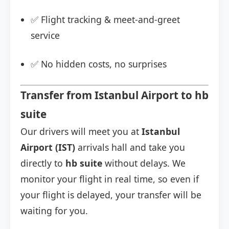
✅ Flight tracking & meet-and-greet
service
✅ No hidden costs, no surprises
Transfer from Istanbul Airport to hb
suite
Our drivers will meet you at
Istanbul
Airport (IST)
arrivals hall and take you
directly to
hb suite
without delays. We
monitor your flight in real time, so even if
your flight is delayed, your transfer will be
waiting for you.