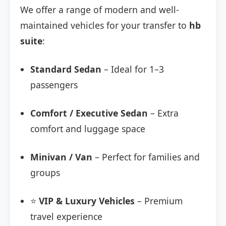
We offer a range of modern and well-
maintained vehicles for your transfer to
hb
suite
:
Standard Sedan
– Ideal for 1–3
passengers
Comfort / Executive Sedan
– Extra
comfort and luggage space
Minivan / Van
– Perfect for families and
groups
⭐
VIP & Luxury Vehicles
– Premium
travel experience