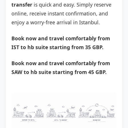
transfer
is quick and easy. Simply reserve
online, receive instant confirmation, and
enjoy a worry-free arrival in Istanbul.
Book now and travel comfortably from
IST to hb suite starting from 35 GBP.
Book now and travel comfortably from
SAW to hb suite starting from 45 GBP.