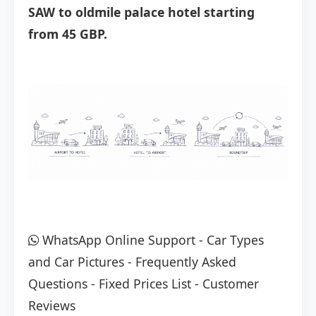
SAW to oldmile palace hotel starting
from 45 GBP.
WhatsApp Online Support
-
Car Types
and Car Pictures
-
Frequently Asked
Questions
-
Fixed Prices List
-
Customer
Reviews