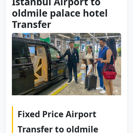
Istanbul Airport to
oldmile palace hotel
Transfer
Fixed Price Airport
Transfer to oldmile