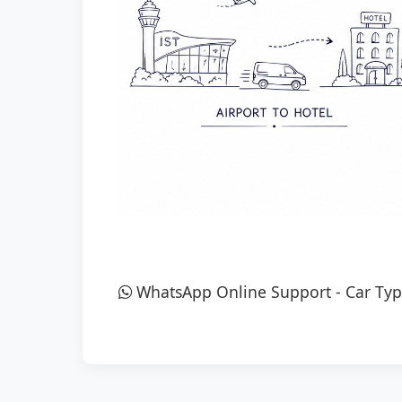
WhatsApp Online Support
-
Car Typ