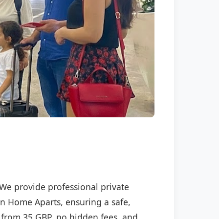
 We provide professional private
ran Home Aparts, ensuring a safe,
ng from 35 GBP, no hidden fees, and