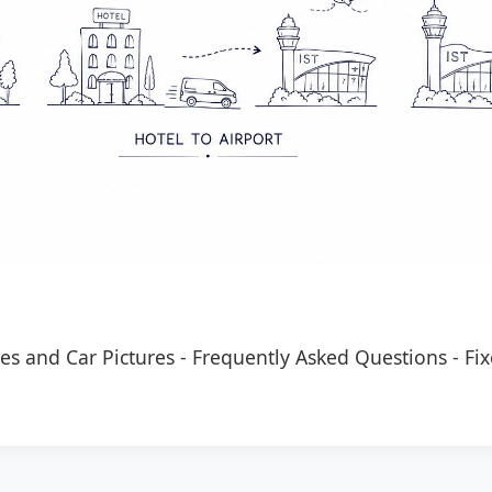
es and Car Pictures
-
Frequently Asked Questions
-
Fix