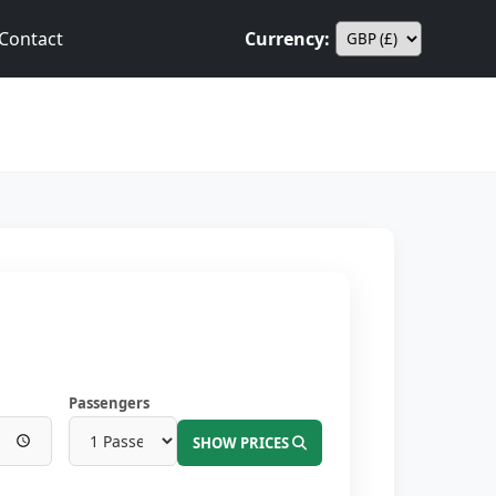
Contact
Currency:
Passengers
SHOW PRICES