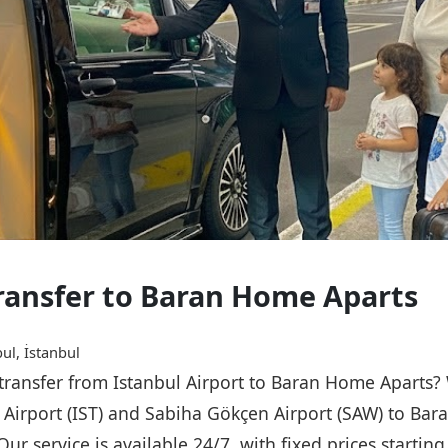
Transfer to Baran Home Aparts
ul, İstanbul
e transfer from Istanbul Airport to Baran Home Aparts?
l Airport (IST) and Sabiha Gökçen Airport (SAW) to Ba
Our service is available 24/7, with fixed prices starti