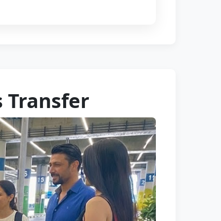
 Transfer