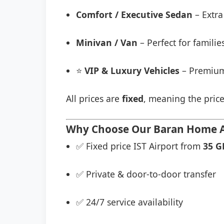
Comfort / Executive Sedan
– Extra
Minivan / Van
– Perfect for famili
⭐
VIP & Luxury Vehicles
– Premium
All prices are
fixed
, meaning the price
Why Choose Our Baran Home Apa
✅ Fixed price IST Airport from
35 G
✅ Private & door-to-door transfer
✅ 24/7 service availability