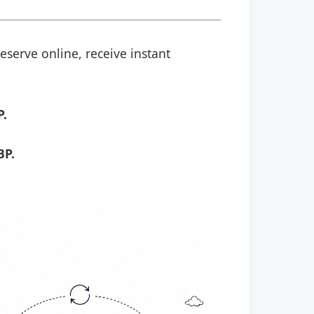
eserve online, receive instant
P.
BP.