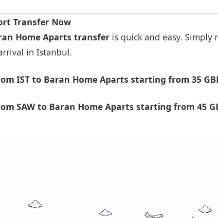
ort Transfer Now
aran Home Aparts transfer
is quick and easy. Simply r
rrival in Istanbul.
rom IST to Baran Home Aparts starting from 35 GB
rom SAW to Baran Home Aparts starting from 45 G