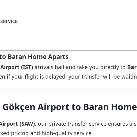
service
t to Baran Home Aparts
Airport (IST)
arrivals hall and take you directly to
Bar
n if your flight is delayed, your transfer will be waiti
a Gökçen Airport to Baran Home
Airport (SAW)
, our private transfer service ensures 
ixed pricing and high-quality service.