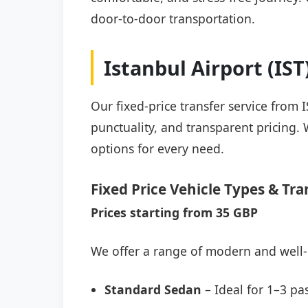
door-to-door transportation.
Istanbul Airport (IS
Our fixed-price transfer service from 
punctuality, and transparent pricing. 
options for every need.
Fixed Price Vehicle Types & Tra
Prices starting from 35 GBP
We offer a range of modern and well-
Standard Sedan
– Ideal for 1–3 pa