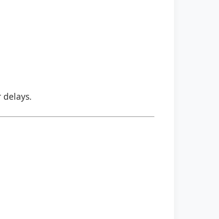
r delays.