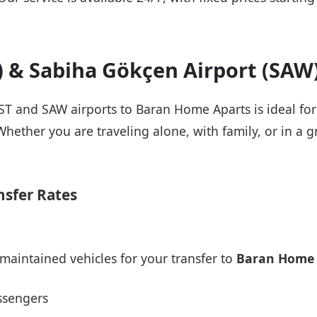
T) & Sabiha Gökçen Airport (SAW
IST and SAW airports to Baran Home Aparts is ideal fo
Whether you are traveling alone, with family, or in a g
nsfer Rates
maintained vehicles for your transfer to
Baran Home 
ssengers