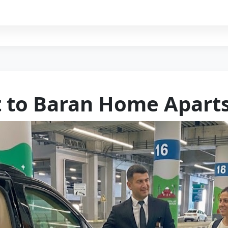
t to Baran Home Aparts