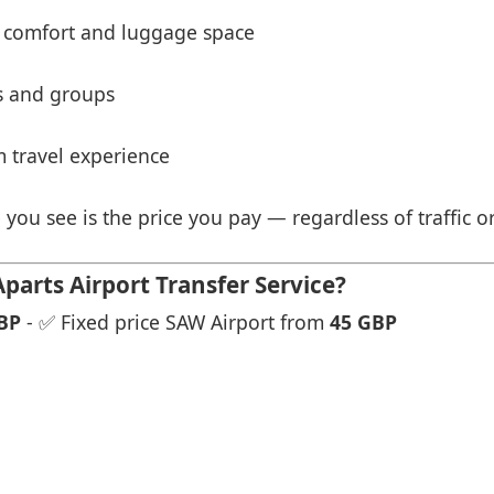
 comfort and luggage space
es and groups
 travel experience
 you see is the price you pay — regardless of traffic o
rts Airport Transfer Service?
BP
- ✅ Fixed price SAW Airport from
45 GBP