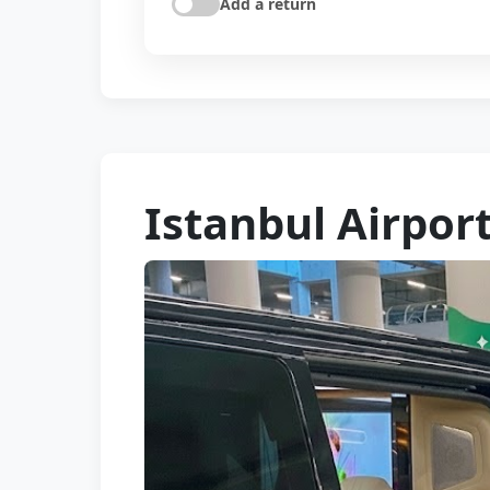
Add a return
Istanbul Airpor