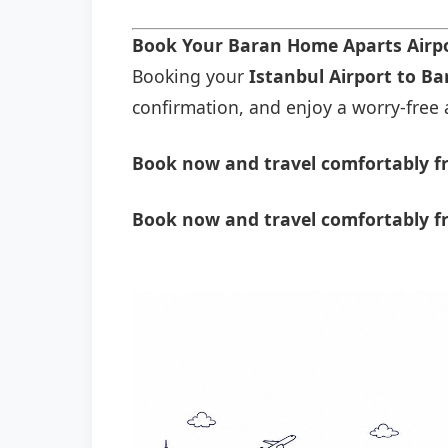
Book Your Baran Home Aparts Airp
Booking your
Istanbul Airport to B
confirmation, and enjoy a worry-free a
Book now and travel comfortably f
Book now and travel comfortably f