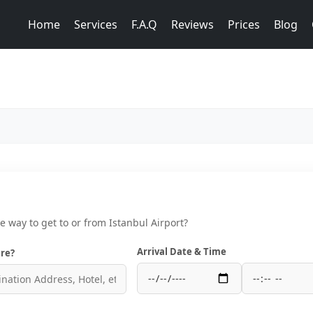
Home
Services
F.A.Q
Reviews
Prices
Blog
ce way to get to or from Istanbul Airport?
Arrival Date & Time
re?