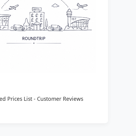
ed Prices List
-
Customer Reviews