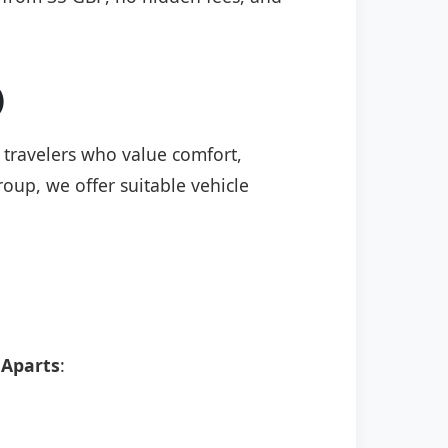
)
r travelers who value comfort,
roup, we offer suitable vehicle
Aparts
: