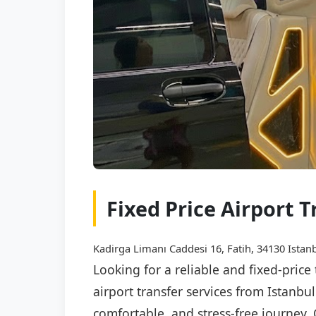
Fixed Price Airport 
Kadirga Limanı Caddesi 16, Fatih, 34130 Istanb
Looking for a reliable and fixed-pric
airport transfer services from Istanbu
comfortable, and stress-free journey. 