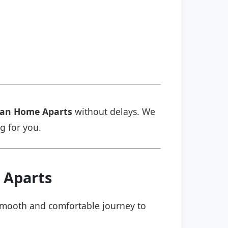
an Home Aparts
without delays. We
ng for you.
 Aparts
a smooth and comfortable journey to