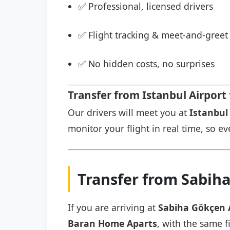
✅ Professional, licensed drivers
✅ Flight tracking & meet-and-greet 
✅ No hidden costs, no surprises
Transfer from Istanbul Airpor
Our drivers will meet you at
Istanbul 
monitor your flight in real time, so eve
Transfer from Sabih
If you are arriving at
Sabiha Gökçen 
Baran Home Aparts
, with the same f