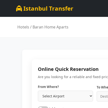
Istanbul Transfer
Hotels
/ Baran Home Aparts
Online Quick Reservation
Are you looking for a reliable and fixed-pri
From Where?
To Whe