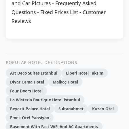
and Car Pictures
-
Frequently Asked
Questions
-
Fixed Prices List
-
Customer
Reviews
POPULAR HOTEL DESTINATIONS
Art Deco Suites Istanbul
Liberi Hotel Taksim
Di̇yar Cema Hotel
Malkoç Hotel
Four Doors Hotel
La Wisteria Boutique Hotel Istanbul
Beyazit Palace Hotel
Sultanahmet
Kuzen Otel
Emek Otel Pansiyon
Basement With Fast WiFi And AC Apartments