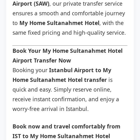
Airport (SAW)
, our private transfer service
ensures a smooth and comfortable journey
to
My Home Sultanahmet Hotel
, with the
same fixed pricing and high-quality service.
Book Your My Home Sultanahmet Hotel
Airport Transfer Now
Booking your
Istanbul Airport to My
Home Sultanahmet Hotel transfer
is
quick and easy. Simply reserve online,
receive instant confirmation, and enjoy a
worry-free arrival in Istanbul.
Book now and travel comfortably from
IST to My Home Sultanahmet Hotel