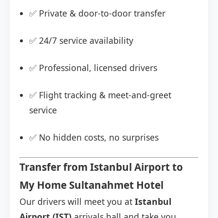
✅ Private & door-to-door transfer
✅ 24/7 service availability
✅ Professional, licensed drivers
✅ Flight tracking & meet-and-greet
service
✅ No hidden costs, no surprises
Transfer from Istanbul Airport to
My Home Sultanahmet Hotel
Our drivers will meet you at
Istanbul
Airport (IST)
arrivals hall and take you