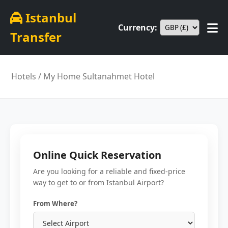
Istanbul
Currency:
Transfer
Hotels
/ My Home Sultanahmet Hotel
Online Quick Reservation
Are you looking for a reliable and fixed-price
way to get to or from Istanbul Airport?
From Where?