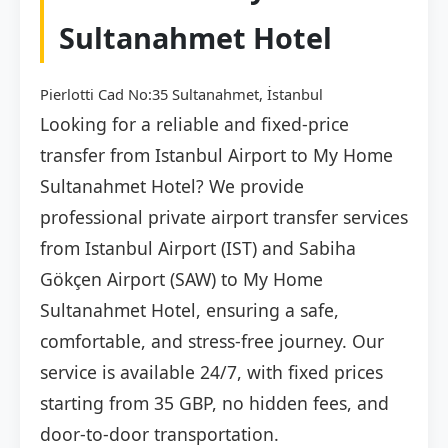
Sultanahmet Hotel
Pierlotti Cad No:35 Sultanahmet, İstanbul
Looking for a reliable and fixed-price
transfer from Istanbul Airport to My Home
Sultanahmet Hotel? We provide
professional private airport transfer services
from Istanbul Airport (IST) and Sabiha
Gökçen Airport (SAW) to My Home
Sultanahmet Hotel, ensuring a safe,
comfortable, and stress-free journey. Our
service is available 24/7, with fixed prices
starting from 35 GBP, no hidden fees, and
door-to-door transportation.