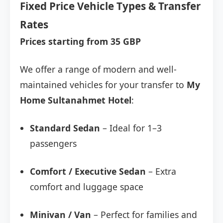
Fixed Price Vehicle Types & Transfer
Rates
Prices starting from 35 GBP
We offer a range of modern and well-
maintained vehicles for your transfer to
My
Home Sultanahmet Hotel
:
Standard Sedan
– Ideal for 1–3
passengers
Comfort / Executive Sedan
– Extra
comfort and luggage space
Minivan / Van
– Perfect for families and