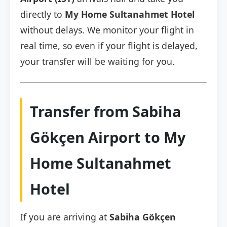
directly to
My Home Sultanahmet Hotel
without delays. We monitor your flight in
real time, so even if your flight is delayed,
your transfer will be waiting for you.
Transfer from Sabiha
Gökçen Airport to My
Home Sultanahmet
Hotel
If you are arriving at
Sabiha Gökçen