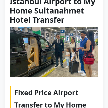
Istanbul Airport to My
Home Sultanahmet
Hotel Transfer
Fixed Price Airport
Transfer to My Home