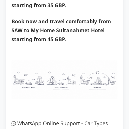
starting from 35 GBP.
Book now and travel comfortably from
SAW to My Home Sultanahmet Hotel
starting from 45 GBP.
WhatsApp Online Support
-
Car Types