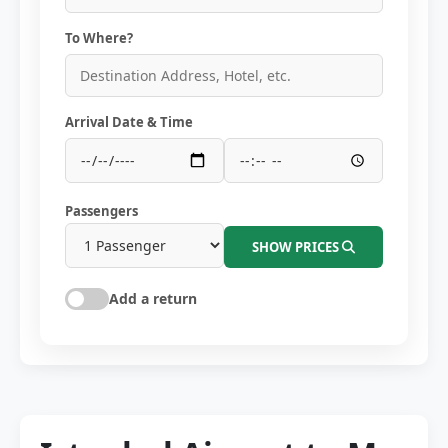
To Where?
Arrival Date & Time
Passengers
SHOW PRICES
Add a return