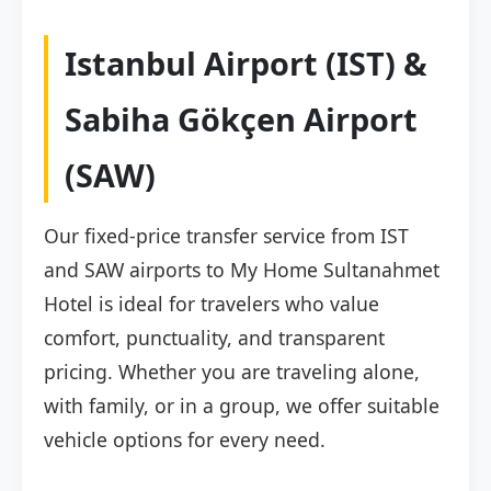
Istanbul Airport (IST) &
Sabiha Gökçen Airport
(SAW)
Our fixed-price transfer service from IST
and SAW airports to My Home Sultanahmet
Hotel is ideal for travelers who value
comfort, punctuality, and transparent
pricing. Whether you are traveling alone,
with family, or in a group, we offer suitable
vehicle options for every need.