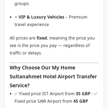
groups
⭐
VIP & Luxury Vehicles
– Premium
travel experience
All prices are
fixed
, meaning the price you
see is the price you pay — regardless of
traffic or delays.
Why Choose Our My Home
Sultanahmet Hotel Airport Transfer
Service?
✅ Fixed price IST Airport from
35 GBP
- ✅
Fixed price SAW Airport from
45 GBP