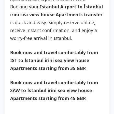
Booking your
Istanbul Airport to İstanbul
irini sea view house Apartments transfer
is quick and easy. Simply reserve online,
receive instant confirmation, and enjoy a
worry-free arrival in Istanbul.
Book now and travel comfortably from
IST to İstanbul irini sea view house
Apartments starting from 35 GBP.
Book now and travel comfortably from
SAW to İstanbul irini sea view house
Apartments starting from 45 GBP.