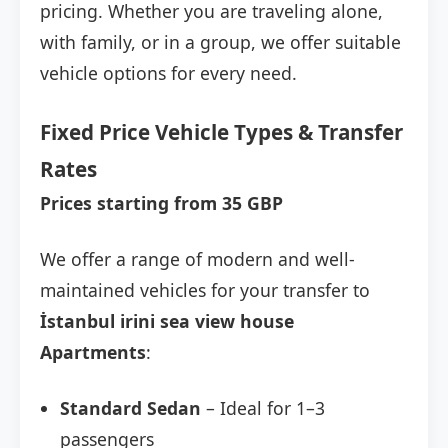
pricing. Whether you are traveling alone,
with family, or in a group, we offer suitable
vehicle options for every need.
Fixed Price Vehicle Types & Transfer
Rates
Prices starting from 35 GBP
We offer a range of modern and well-
maintained vehicles for your transfer to
İstanbul irini sea view house
Apartments
:
Standard Sedan
– Ideal for 1–3
passengers