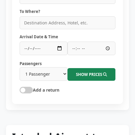
To Where?
Arrival Date & Time
Passengers
SHOW PRICES
Add a return