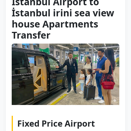
Istanbul Airport to
İstanbul irini sea view
house Apartments
Transfer
Fixed Price Airport