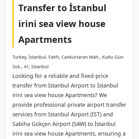
Transfer to İstanbul
irini sea view house
Apartments
Turkey, İstanbul, Fatih, Cankurtaran Mah., Kutlu Gün
Sok., 41, İstanbul
Looking for a reliable and fixed-price
transfer from Istanbul Airport to İstanbul
irini sea view house Apartments? We
provide professional private airport transfer
services from Istanbul Airport (IST) and
Sabiha Gökçen Airport (SAW) to İstanbul
irini sea view house Apartments, ensuring a