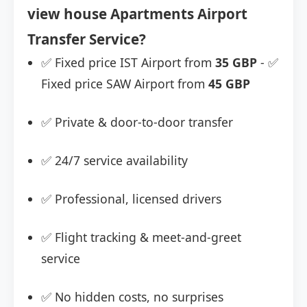
view house Apartments Airport
Transfer Service?
✅ Fixed price IST Airport from
35 GBP
- ✅
Fixed price SAW Airport from
45 GBP
✅ Private & door-to-door transfer
✅ 24/7 service availability
✅ Professional, licensed drivers
✅ Flight tracking & meet-and-greet
service
✅ No hidden costs, no surprises