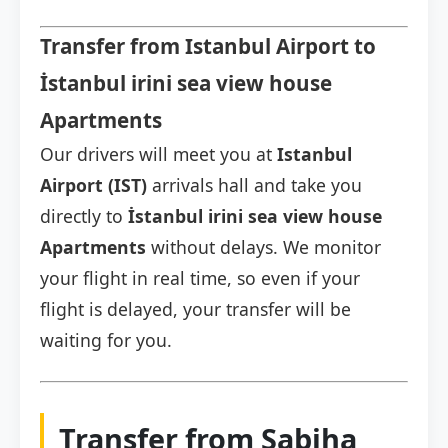
Transfer from Istanbul Airport to
İstanbul irini sea view house
Apartments
Our drivers will meet you at
Istanbul
Airport (IST)
arrivals hall and take you
directly to
İstanbul irini sea view house
Apartments
without delays. We monitor
your flight in real time, so even if your
flight is delayed, your transfer will be
waiting for you.
Transfer from Sabiha