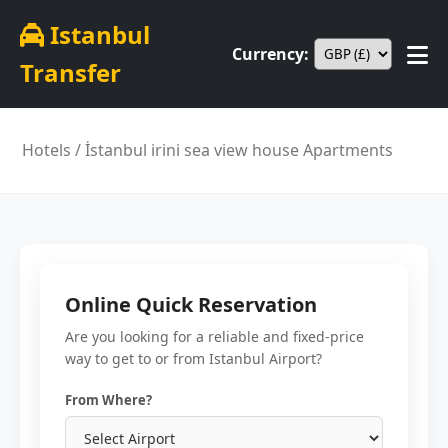
Istanbul
Currency:
Transfer
Hotels
/ İstanbul irini sea view house Apartments
Online Quick Reservation
Are you looking for a reliable and fixed-price
way to get to or from Istanbul Airport?
From Where?