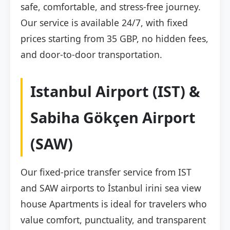
safe, comfortable, and stress-free journey.
Our service is available 24/7, with fixed
prices starting from 35 GBP, no hidden fees,
and door-to-door transportation.
Istanbul Airport (IST) &
Sabiha Gökçen Airport
(SAW)
Our fixed-price transfer service from IST
and SAW airports to İstanbul irini sea view
house Apartments is ideal for travelers who
value comfort, punctuality, and transparent