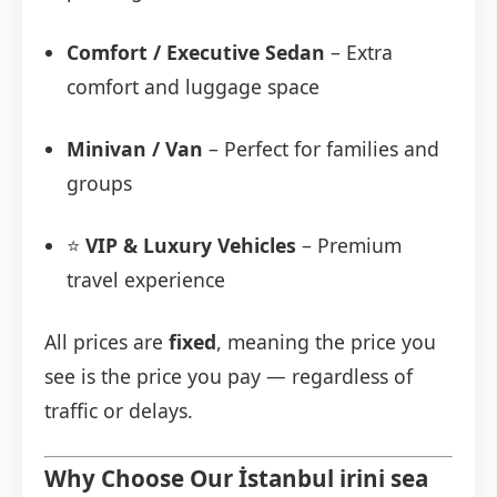
Comfort / Executive Sedan
– Extra
comfort and luggage space
Minivan / Van
– Perfect for families and
groups
⭐
VIP & Luxury Vehicles
– Premium
travel experience
All prices are
fixed
, meaning the price you
see is the price you pay — regardless of
traffic or delays.
Why Choose Our İstanbul irini sea