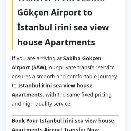
Gökçen Airport to
İstanbul irini sea view
house Apartments
If you are arriving at
Sabiha Gökçen
Airport (SAW)
, our private transfer service
ensures a smooth and comfortable journey
to
İstanbul irini sea view house
Apartments
, with the same fixed pricing
and high-quality service.
Book Your İstanbul irini sea view house
Apartments Airport Transfer Now