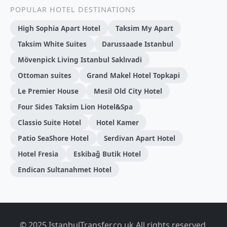
POPULAR HOTEL DESTINATIONS
High Sophia Apart Hotel
Taksim My Apart
Taksim White Suites
Darussaade Istanbul
Mövenpick Living Istanbul Saklıvadi
Ottoman suites
Grand Makel Hotel Topkapi
Le Premier House
Mesil Old City Hotel
Four Sides Taksim Lion Hotel&Spa
Classio Suite Hotel
Hotel Kamer
Patio SeaShore Hotel
Serdivan Apart Hotel
Hotel Fresia
Eskibağ Butik Hotel
Endican Sultanahmet Hotel
© 2025 IstanbulTransfer.co.uk All rights reserved.