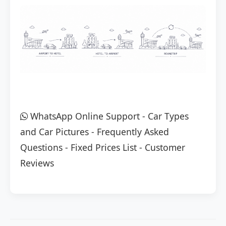
WhatsApp Online Support
-
Car Types
and Car Pictures
-
Frequently Asked
Questions
-
Fixed Prices List
-
Customer
Reviews