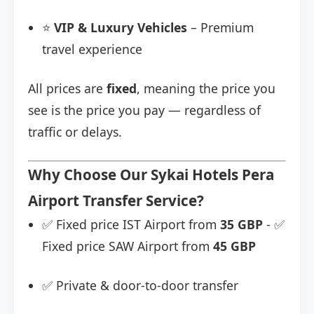
⭐
VIP & Luxury Vehicles
– Premium
travel experience
All prices are
fixed
, meaning the price you
see is the price you pay — regardless of
traffic or delays.
Why Choose Our Sykai Hotels Pera
Airport Transfer Service?
✅ Fixed price IST Airport from
35 GBP
- ✅
Fixed price SAW Airport from
45 GBP
✅ Private & door-to-door transfer