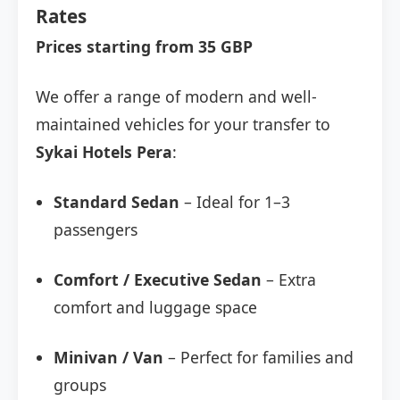
Rates
Prices starting from 35 GBP
We offer a range of modern and well-
maintained vehicles for your transfer to
Sykai Hotels Pera
:
Standard Sedan
– Ideal for 1–3
passengers
Comfort / Executive Sedan
– Extra
comfort and luggage space
Minivan / Van
– Perfect for families and
groups