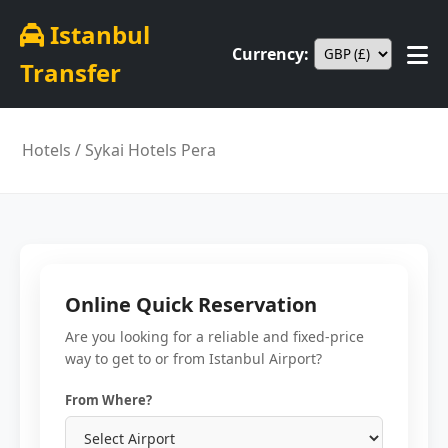
Istanbul
Currency:
Transfer
Hotels
/ Sykai Hotels Pera
Online Quick Reservation
Are you looking for a reliable and fixed-price
way to get to or from Istanbul Airport?
From Where?