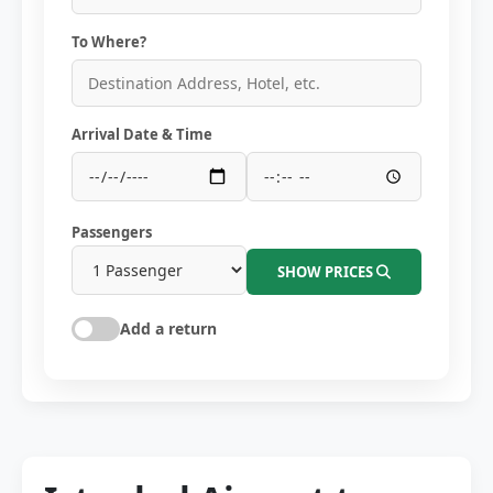
To Where?
Arrival Date & Time
Passengers
SHOW PRICES
Add a return