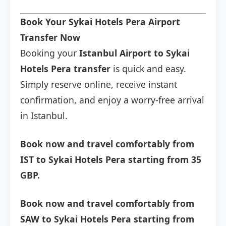
Book Your Sykai Hotels Pera Airport
Transfer Now
Booking your
Istanbul Airport to Sykai
Hotels Pera transfer
is quick and easy.
Simply reserve online, receive instant
confirmation, and enjoy a worry-free arrival
in Istanbul.
Book now and travel comfortably from
IST to Sykai Hotels Pera starting from 35
GBP.
Book now and travel comfortably from
SAW to Sykai Hotels Pera starting from