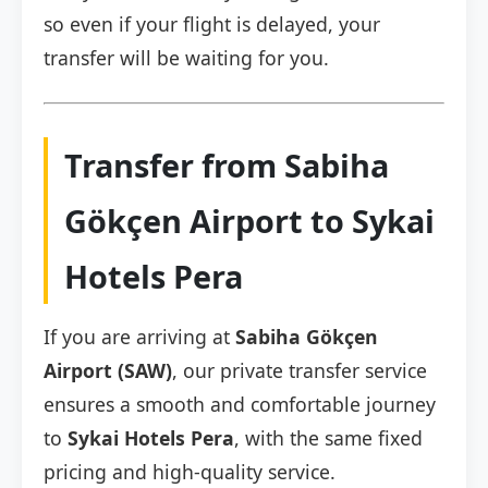
so even if your flight is delayed, your
transfer will be waiting for you.
Transfer from Sabiha
Gökçen Airport to Sykai
Hotels Pera
If you are arriving at
Sabiha Gökçen
Airport (SAW)
, our private transfer service
ensures a smooth and comfortable journey
to
Sykai Hotels Pera
, with the same fixed
pricing and high-quality service.