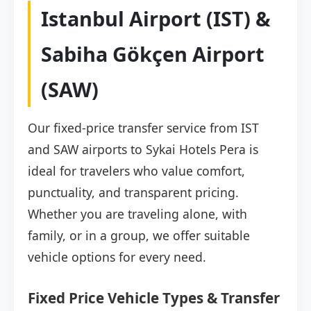
Istanbul Airport (IST) &
Sabiha Gökçen Airport
(SAW)
Our fixed-price transfer service from IST
and SAW airports to Sykai Hotels Pera is
ideal for travelers who value comfort,
punctuality, and transparent pricing.
Whether you are traveling alone, with
family, or in a group, we offer suitable
vehicle options for every need.
Fixed Price Vehicle Types & Transfer