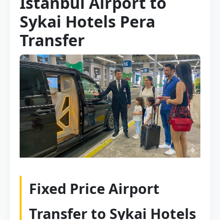
Istanbul Airport to
Sykai Hotels Pera
Transfer
Fixed Price Airport
Transfer to Sykai Hotels