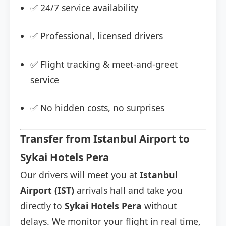
✅ 24/7 service availability
✅ Professional, licensed drivers
✅ Flight tracking & meet-and-greet
service
✅ No hidden costs, no surprises
Transfer from Istanbul Airport to
Sykai Hotels Pera
Our drivers will meet you at
Istanbul
Airport (IST)
arrivals hall and take you
directly to
Sykai Hotels Pera
without
delays. We monitor your flight in real time,