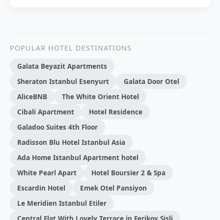
POPULAR HOTEL DESTINATIONS
Galata Beyazit Apartments
Sheraton Istanbul Esenyurt
Galata Door Otel
AliceBNB
The White Orient Hotel
Cibali Apartment
Hotel Residence
Galadoo Suites 4th Floor
Radisson Blu Hotel Istanbul Asia
Ada Home Istanbul Apartment hotel
White Pearl Apart
Hotel Boursier 2 & Spa
Escardin Hotel
Emek Otel Pansiyon
Le Meridien Istanbul Etiler
Central Flat With Lovely Terrace in Ferikoy Sisli