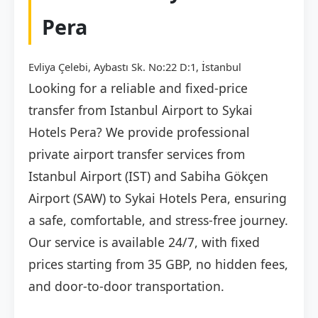
Pera
Evliya Çelebi, Aybastı Sk. No:22 D:1, İstanbul
Looking for a reliable and fixed-price
transfer from Istanbul Airport to Sykai
Hotels Pera? We provide professional
private airport transfer services from
Istanbul Airport (IST) and Sabiha Gökçen
Airport (SAW) to Sykai Hotels Pera, ensuring
a safe, comfortable, and stress-free journey.
Our service is available 24/7, with fixed
prices starting from 35 GBP, no hidden fees,
and door-to-door transportation.