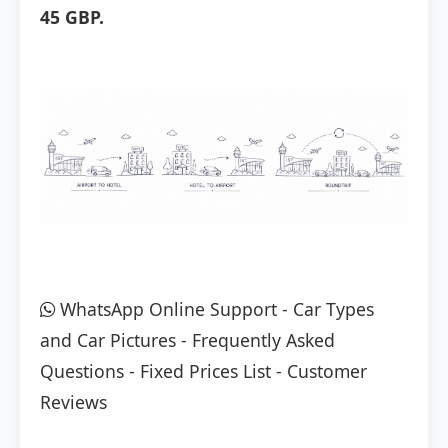
45 GBP.
WhatsApp Online Support
-
Car Types
and Car Pictures
-
Frequently Asked
Questions
-
Fixed Prices List
-
Customer
Reviews