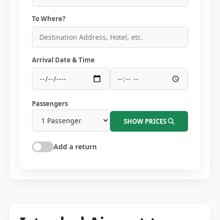
To Where?
Arrival Date & Time
Passengers
SHOW PRICES
Add a return