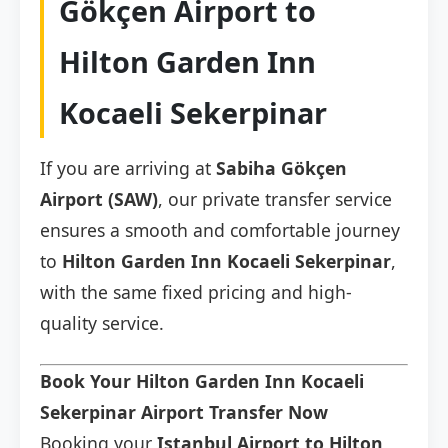
Gökçen Airport to
Hilton Garden Inn
Kocaeli Sekerpinar
If you are arriving at
Sabiha Gökçen
Airport (SAW)
, our private transfer service
ensures a smooth and comfortable journey
to
Hilton Garden Inn Kocaeli Sekerpinar
,
with the same fixed pricing and high-
quality service.
Book Your Hilton Garden Inn Kocaeli
Sekerpinar Airport Transfer Now
Booking your
Istanbul Airport to Hilton