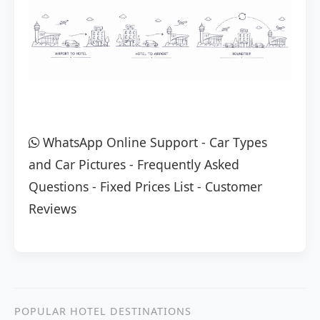
WhatsApp Online Support
-
Car Types
and Car Pictures
-
Frequently Asked
Questions
-
Fixed Prices List
-
Customer
Reviews
POPULAR HOTEL DESTINATIONS