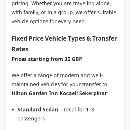
pricing. Whether you are traveling alone,
with family, or in a group, we offer suitable
vehicle options for every need.
Fixed Price Vehicle Types & Transfer
Rates
Prices starting from 35 GBP
We offer a range of modern and well-
maintained vehicles for your transfer to
Hilton Garden Inn Kocaeli Sekerpinar
:
Standard Sedan
– Ideal for 1–3
passengers