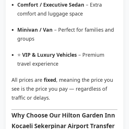
Comfort / Executive Sedan
– Extra
comfort and luggage space
Minivan / Van
– Perfect for families and
groups
⭐
VIP & Luxury Vehicles
– Premium
travel experience
All prices are
fixed
, meaning the price you
see is the price you pay — regardless of
traffic or delays.
Why Choose Our Hilton Garden Inn
Kocaeli Sekerpinar Airport Transfer