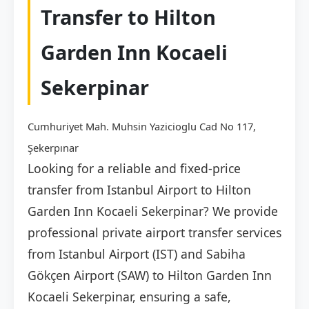
Transfer to Hilton
Garden Inn Kocaeli
Sekerpinar
Cumhuriyet Mah. Muhsin Yazicioglu Cad No 117,
Şekerpınar
Looking for a reliable and fixed-price
transfer from Istanbul Airport to Hilton
Garden Inn Kocaeli Sekerpinar? We provide
professional private airport transfer services
from Istanbul Airport (IST) and Sabiha
Gökçen Airport (SAW) to Hilton Garden Inn
Kocaeli Sekerpinar, ensuring a safe,