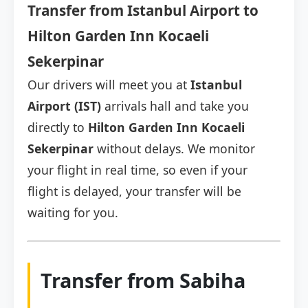
Transfer from Istanbul Airport to
Hilton Garden Inn Kocaeli
Sekerpinar
Our drivers will meet you at
Istanbul
Airport (IST)
arrivals hall and take you
directly to
Hilton Garden Inn Kocaeli
Sekerpinar
without delays. We monitor
your flight in real time, so even if your
flight is delayed, your transfer will be
waiting for you.
Transfer from Sabiha