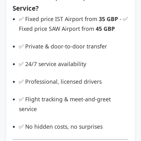
Service?
✅ Fixed price IST Airport from
35 GBP
- ✅
Fixed price SAW Airport from
45 GBP
✅ Private & door-to-door transfer
✅ 24/7 service availability
✅ Professional, licensed drivers
✅ Flight tracking & meet-and-greet
service
✅ No hidden costs, no surprises