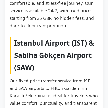
comfortable, and stress-free journey. Our
service is available 24/7, with fixed prices
starting from 35 GBP, no hidden fees, and
door-to-door transportation.
Istanbul Airport (IST) &
Sabiha Gökçen Airport
(SAW)
Our fixed-price transfer service from IST
and SAW airports to Hilton Garden Inn
Kocaeli Sekerpinar is ideal for travelers who
value comfort, punctuality, and transparent