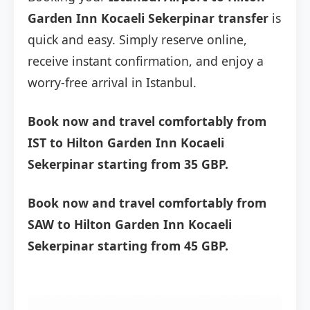
Garden Inn Kocaeli Sekerpinar transfer
is
quick and easy. Simply reserve online,
receive instant confirmation, and enjoy a
worry-free arrival in Istanbul.
Book now and travel comfortably from
IST to Hilton Garden Inn Kocaeli
Sekerpinar starting from 35 GBP.
Book now and travel comfortably from
SAW to Hilton Garden Inn Kocaeli
Sekerpinar starting from 45 GBP.