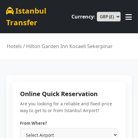
Istanbul
Currency:
Transfer
Hotels
/ Hilton Garden Inn Kocaeli Sekerpinar
Online Quick Reservation
Are you looking for a reliable and fixed-price
way to get to or from Istanbul Airport?
From Where?