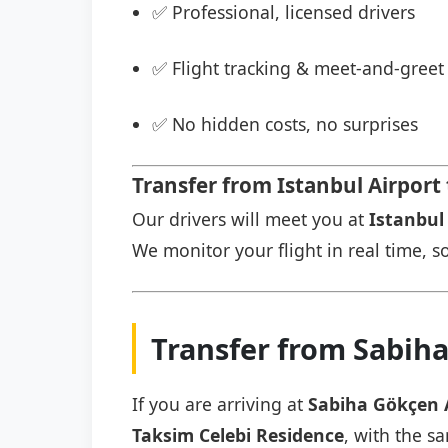
✅ Professional, licensed drivers
✅ Flight tracking & meet-and-greet 
✅ No hidden costs, no surprises
Transfer from Istanbul Airport
Our drivers will meet you at
Istanbul 
We monitor your flight in real time, so
Transfer from Sabiha
If you are arriving at
Sabiha Gökçen 
Taksim Celebi Residence
, with the s