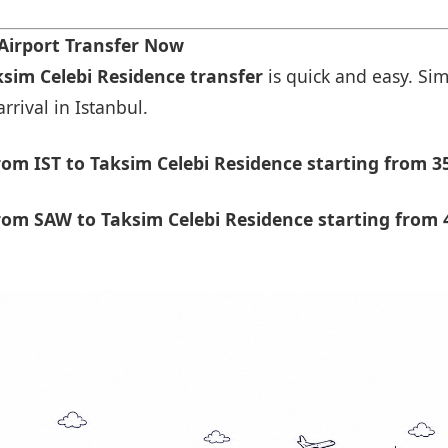
Airport Transfer Now
ksim Celebi Residence transfer
is quick and easy. Sim
rrival in Istanbul.
om IST to Taksim Celebi Residence starting from 3
om SAW to Taksim Celebi Residence starting from 