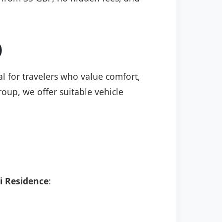
)
al for travelers who value comfort,
roup, we offer suitable vehicle
i Residence
: