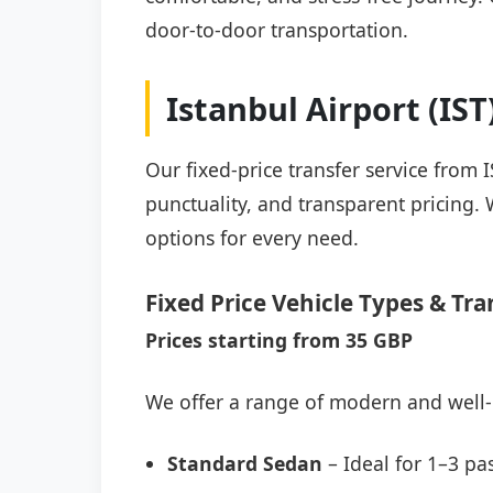
door-to-door transportation.
Istanbul Airport (IS
Our fixed-price transfer service from 
punctuality, and transparent pricing. 
options for every need.
Fixed Price Vehicle Types & Tra
Prices starting from 35 GBP
We offer a range of modern and well-
Standard Sedan
– Ideal for 1–3 pa