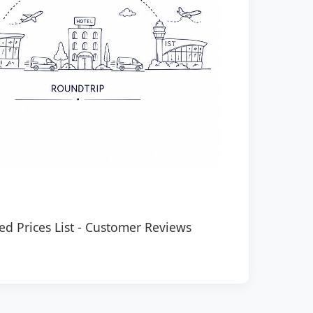
ed Prices List
-
Customer Reviews