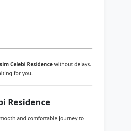
sim Celebi Residence
without delays.
aiting for you.
bi Residence
a smooth and comfortable journey to