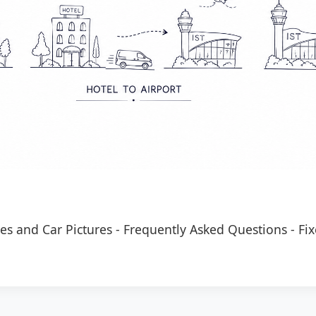
es and Car Pictures
-
Frequently Asked Questions
-
Fix