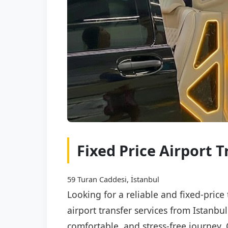
Fixed Price Airport 
59 Turan Caddesi, İstanbul
Looking for a reliable and fixed-price
airport transfer services from Istanbu
comfortable, and stress-free journey. 