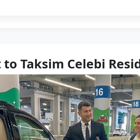
t to Taksim Celebi Resi