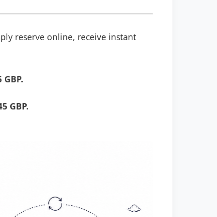
ply reserve online, receive instant
5 GBP.
45 GBP.