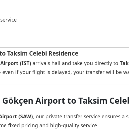
service
 to Taksim Celebi Residence
Airport (IST)
arrivals hall and take you directly to
Tak
 even if your flight is delayed, your transfer will be w
 Gökçen Airport to Taksim Cele
Airport (SAW)
, our private transfer service ensures 
ame fixed pricing and high-quality service.