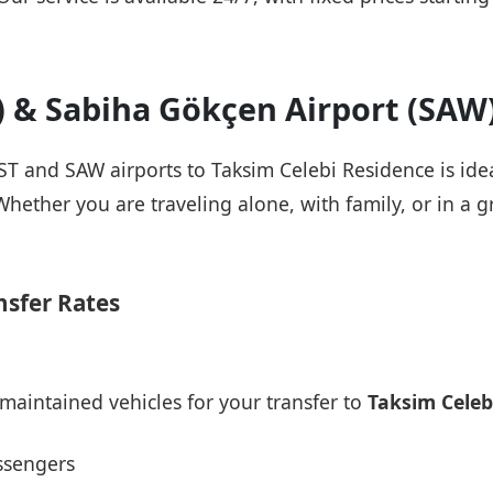
T) & Sabiha Gökçen Airport (SAW
IST and SAW airports to Taksim Celebi Residence is ide
Whether you are traveling alone, with family, or in a g
nsfer Rates
maintained vehicles for your transfer to
Taksim Celeb
ssengers