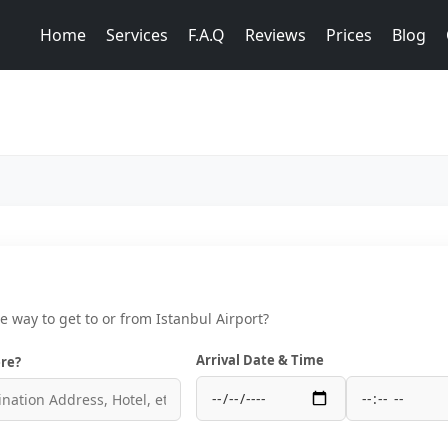
Home
Services
F.A.Q
Reviews
Prices
Blog
ce way to get to or from Istanbul Airport?
Arrival Date & Time
re?