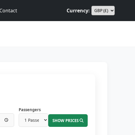
Contact
Currency:
Passengers
SHOW PRICES