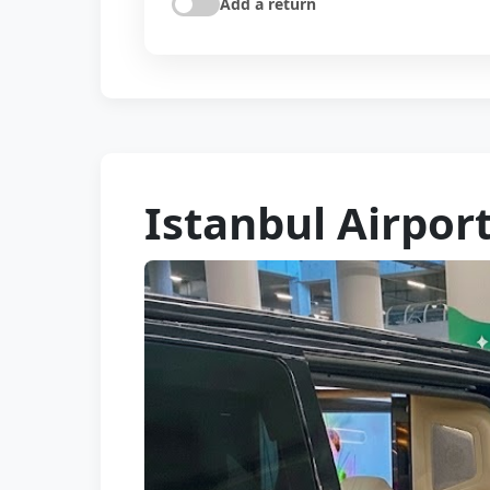
Add a return
Istanbul Airpor