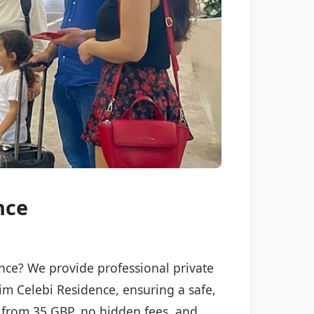
nce
ence? We provide professional private
sim Celebi Residence, ensuring a safe,
ng from 35 GBP, no hidden fees, and