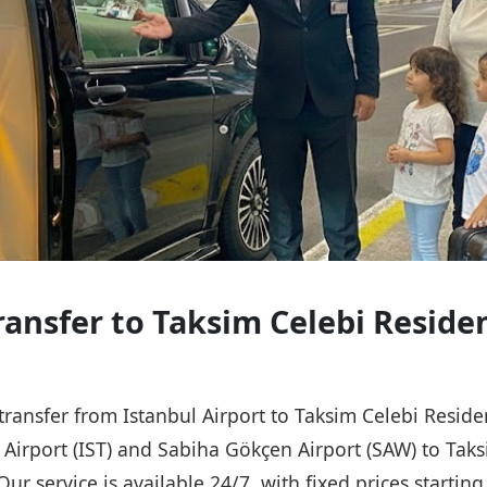
Transfer to Taksim Celebi Reside
 transfer from Istanbul Airport to Taksim Celebi Resid
l Airport (IST) and Sabiha Gökçen Airport (SAW) to Tak
Our service is available 24/7, with fixed prices starti