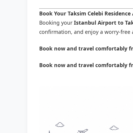
Book Your Taksim Celebi Residence 
Booking your
Istanbul Airport to Ta
confirmation, and enjoy a worry-free a
Book now and travel comfortably fr
Book now and travel comfortably fr