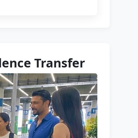
dence Transfer