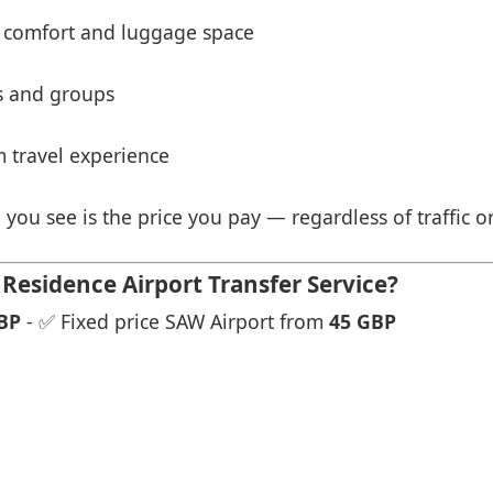
 comfort and luggage space
es and groups
 travel experience
 you see is the price you pay — regardless of traffic o
Residence Airport Transfer Service?
BP
- ✅ Fixed price SAW Airport from
45 GBP