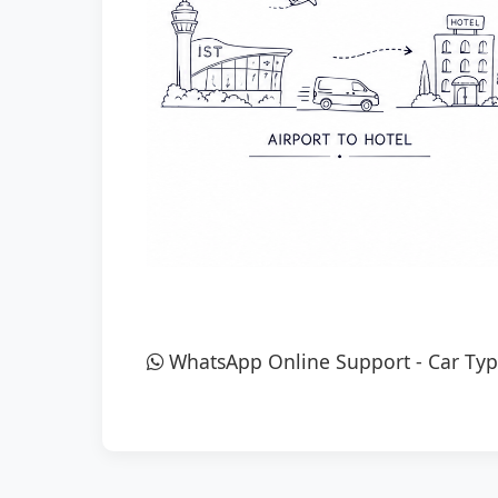
WhatsApp Online Support
-
Car Typ