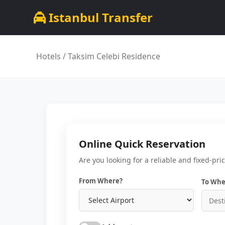
Istanbul Transfer
Hotels
/ Taksim Celebi Residence
Online Quick Reservation
Are you looking for a reliable and fixed-pri
From Where?
To Whe