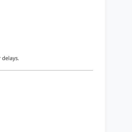
r delays.