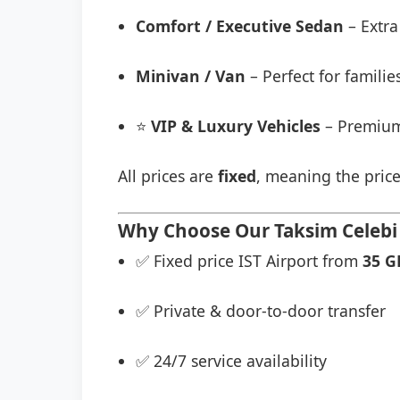
Comfort / Executive Sedan
– Extra
Minivan / Van
– Perfect for famili
⭐
VIP & Luxury Vehicles
– Premium
All prices are
fixed
, meaning the price
Why Choose Our Taksim Celebi 
✅ Fixed price IST Airport from
35 G
✅ Private & door-to-door transfer
✅ 24/7 service availability